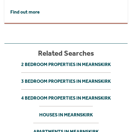
Find out more
Related Searches
2 BEDROOM PROPERTIES IN MEARNSKIRK
3 BEDROOM PROPERTIES IN MEARNSKIRK
4 BEDROOM PROPERTIES IN MEARNSKIRK
HOUSES IN MEARNSKIRK
APARTMENTS IN MEARNSKIRK