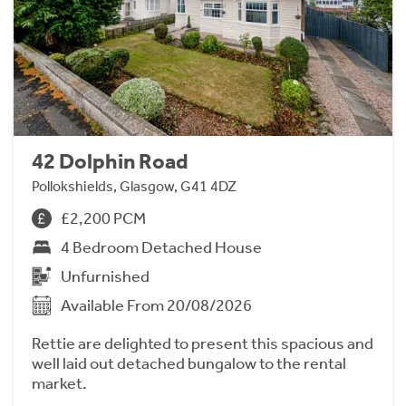
42 Dolphin Road
Pollokshields, Glasgow, G41 4DZ
£2,200 PCM
4 Bedroom Detached House
Unfurnished
Available From 20/08/2026
Rettie are delighted to present this spacious and
well laid out detached bungalow to the rental
market.