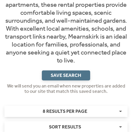
apartments, these rental properties provide
comfortable living spaces, scenic
surroundings, and well-maintained gardens.
With excellent local amenities, schools, and
transport links nearby, Mearnskirk is an ideal
location for families, professionals, and
anyone seeking a quiet yet connected place
to live.
SAVE SEARCH
We will send you an email when new properties are added
to our site that match this saved search.
8 RESULTS PER PAGE
SORT RESULTS