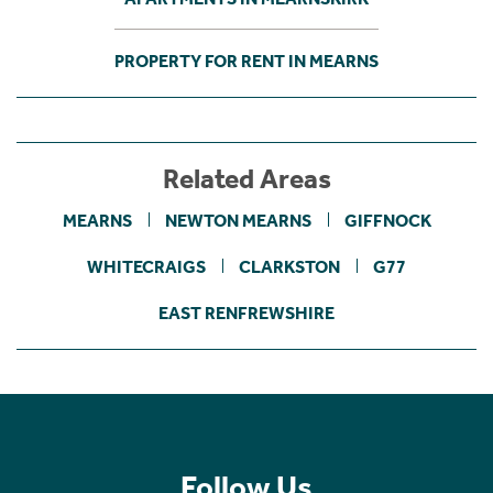
PROPERTY FOR RENT IN MEARNS
Related Areas
MEARNS
NEWTON MEARNS
GIFFNOCK
WHITECRAIGS
CLARKSTON
G77
EAST RENFREWSHIRE
Follow Us