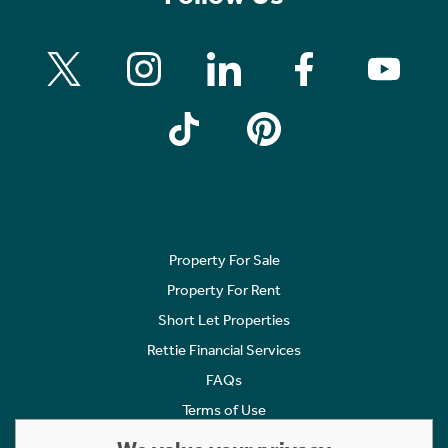
Property For Sale
Property For Rent
Short Let Properties
Rettie Financial Services
FAQs
Terms of Use
Privacy Policy