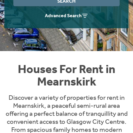
SEARCH
Students
Home Buying App
Advanced Search
Short Term Let Licence & Obligation Guide
LBTT Calculator
Rettie Financial Services
Think Mortgages. Think Rettie.
Houses For Rent in
Mearnskirk
Discover a variety of properties for rent in
Mearnskirk, a peaceful semi-rural area
offering a perfect balance of tranquillity and
convenient access to Glasgow City Centre.
From spacious family homes to modern