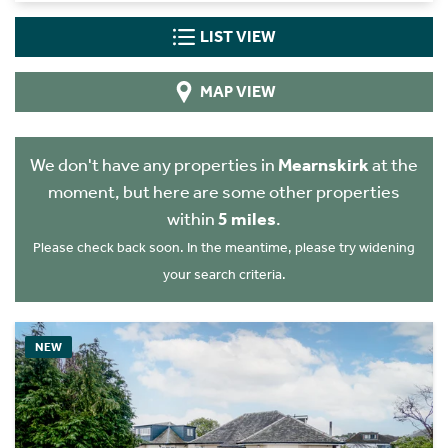
LIST VIEW
MAP VIEW
We don't have any properties in
Mearnskirk
at the
moment, but here are some other properties
within
5 miles
.
Please check back soon. In the meantime, please try widening
your search criteria.
NEW