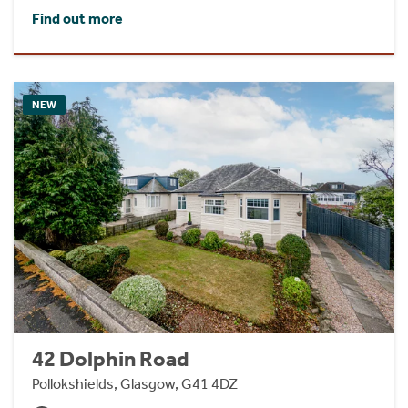
Find out more
NEW
42 Dolphin Road
Pollokshields, Glasgow, G41 4DZ