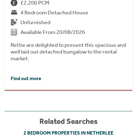
£2,200 PCM
4 Bedroom Detached House
Unfurnished
Available From 20/08/2026
Rettie are delighted to present this spacious and
well laid out detached bungalow to the rental
market.
Find out more
Related Searches
2 BEDROOM PROPERTIES IN NETHERLEE