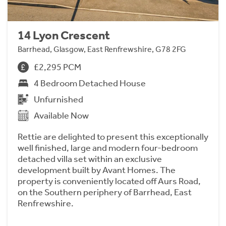
14 Lyon Crescent
Barrhead, Glasgow, East Renfrewshire, G78 2FG
£2,295 PCM
4 Bedroom Detached House
Unfurnished
Available Now
Rettie are delighted to present this exceptionally
well finished, large and modern four-bedroom
detached villa set within an exclusive
development built by Avant Homes. The
property is conveniently located off Aurs Road,
on the Southern periphery of Barrhead, East
Renfrewshire.