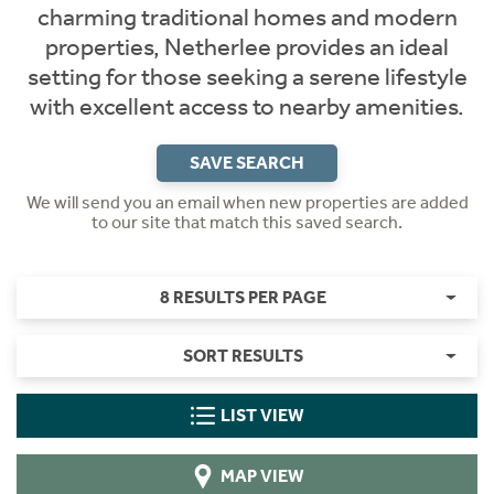
charming traditional homes and modern
properties, Netherlee provides an ideal
setting for those seeking a serene lifestyle
with excellent access to nearby amenities.
SAVE SEARCH
We will send you an email when new properties are added
to our site that match this saved search.
8 RESULTS PER PAGE
SORT RESULTS
LIST VIEW
MAP VIEW