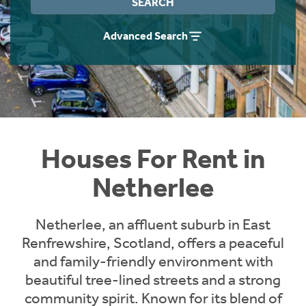
SEARCH
Students
Home Buying App
Advanced Search
Short Term Let Licence & Obligation Guide
LBTT Calculator
Rettie Financial Services
Think Mortgages. Think Rettie.
Houses For Rent in
Netherlee
Netherlee, an affluent suburb in East
Renfrewshire, Scotland, offers a peaceful
and family-friendly environment with
beautiful tree-lined streets and a strong
community spirit. Known for its blend of