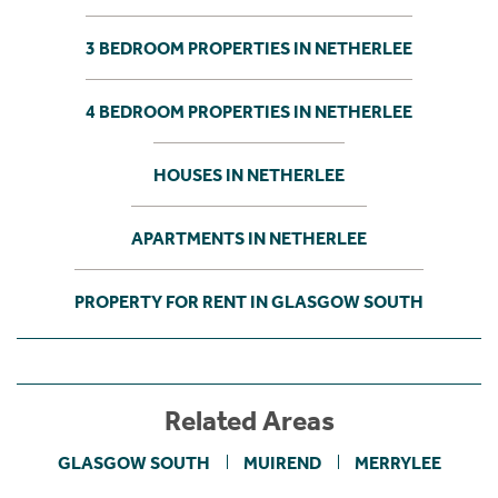
3 BEDROOM PROPERTIES IN NETHERLEE
4 BEDROOM PROPERTIES IN NETHERLEE
HOUSES IN NETHERLEE
APARTMENTS IN NETHERLEE
PROPERTY FOR RENT IN GLASGOW SOUTH
Related Areas
GLASGOW SOUTH
MUIREND
MERRYLEE