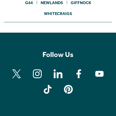
G44
NEWLANDS
GIFFNOCK
WHITECRAIGS
Follow Us