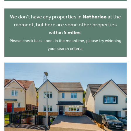
We don't have any properties in
Netherlee
at the
moment, but here are some other properties
within
5 miles
.
Please check back soon. In the meantime, please try widening
your search criteria.