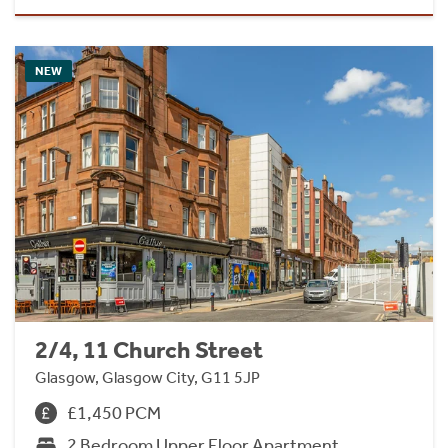
NEW
2/4, 11 Church Street
Glasgow, Glasgow City, G11 5JP
£1,450 PCM
2 Bedroom Upper Floor Apartment