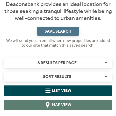
Deaconsbank provides an ideal location for
those seeking a tranquil lifestyle while being
well-connected to urban amenities.
SAVE SEARCH
We will send you an email when new properties are added
to our site that match this saved search.
8 RESULTS PER PAGE
SORT RESULTS
LIST VIEW
MAP VIEW