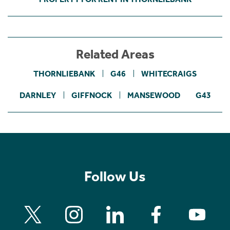
Related Areas
THORNLIEBANK
G46
WHITECRAIGS
DARNLEY
GIFFNOCK
MANSEWOOD
G43
Follow Us