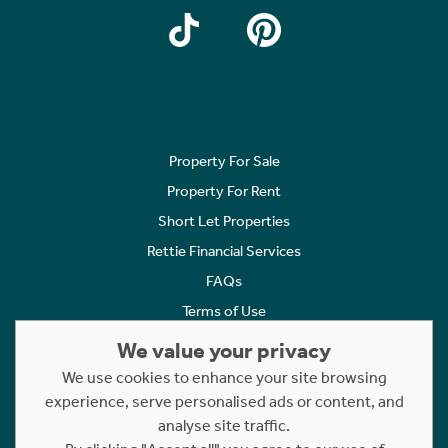
Property For Sale
Property For Rent
Short Let Properties
Rettie Financial Services
FAQs
Terms of Use
Privacy Policy
We value your privacy
Cookies Policy
We use cookies to enhance your site browsing
experience, serve personalised ads or content, and
Complaints
analyse site traffic.
Statement to Respectful Interactions