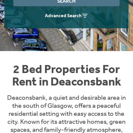
SEARCH
Students
Home Buying App
Advanced Search
Short Term Let Licence & Obligation Guide
LBTT Calculator
Rettie Financial Services
Think Mortgages. Think Rettie.
2 Bed Properties For
Rent in Deaconsbank
Deaconsbank, a quiet and desirable area in
the south of Glasgow, offers a peaceful
residential setting with easy access to the
city. Known for its attractive homes, green
spaces, and family-friendly atmosphere,