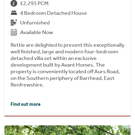
£2,295 PCM
4 Bedroom Detached House
Unfurnished
Available Now
Rettie are delighted to present this exceptionally
well finished, large and modern four-bedroom
detached villa set within an exclusive
development built by Avant Homes. The
property is conveniently located off Aurs Road,
on the Southern periphery of Barrhead, East
Renfrewshire.
Find out more