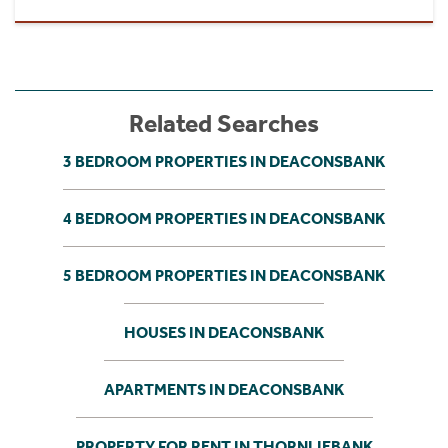
Related Searches
3 BEDROOM PROPERTIES IN DEACONSBANK
4 BEDROOM PROPERTIES IN DEACONSBANK
5 BEDROOM PROPERTIES IN DEACONSBANK
HOUSES IN DEACONSBANK
APARTMENTS IN DEACONSBANK
PROPERTY FOR RENT IN THORNLIEBANK