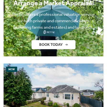
Arrange a Market Appraisal
Rettie offers a professional valuation service
for both private and commercial clients
(including farms and estates) and landlords.
BOOK TODAY
NEW