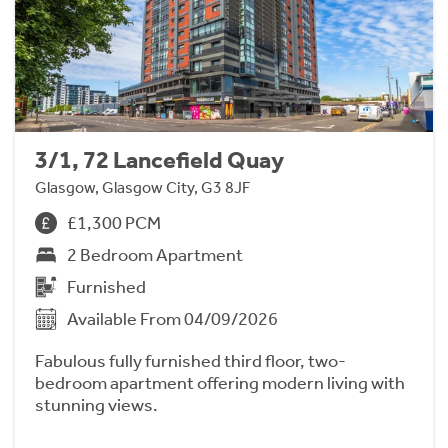
3/1, 72 Lancefield Quay
Glasgow, Glasgow City, G3 8JF
£1,300 PCM
2 Bedroom Apartment
Furnished
Available From 04/09/2026
Fabulous fully furnished third floor, two-
bedroom apartment offering modern living with
stunning views.