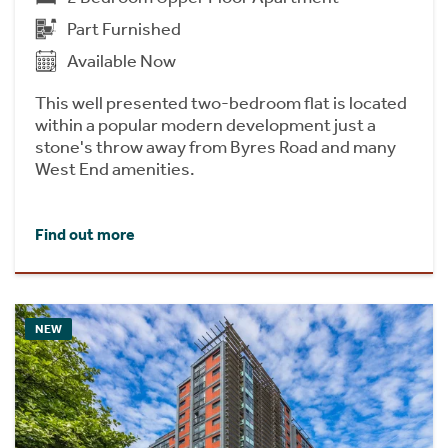
Part Furnished
Available Now
This well presented two-bedroom flat is located
within a popular modern development just a
stone's throw away from Byres Road and many
West End amenities.
Find out more
NEW