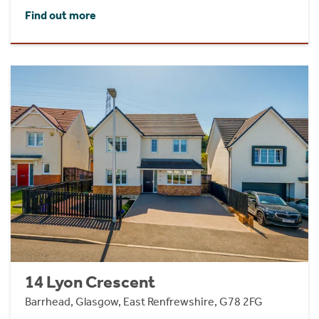
Find out more
14 Lyon Crescent
Barrhead, Glasgow, East Renfrewshire, G78 2FG