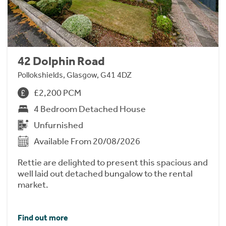
42 Dolphin Road
Pollokshields, Glasgow, G41 4DZ
£2,200 PCM
4 Bedroom Detached House
Unfurnished
Available From 20/08/2026
Rettie are delighted to present this spacious and
well laid out detached bungalow to the rental
market.
Find out more