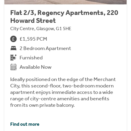
Flat 2/3, Regency Apartments, 220
Howard Street
City Centre, Glasgow, G1 5HE
£1,595 PCM
2 Bedroom Apartment
Furnished
Available Now
Ideally positioned on the edge of the Merchant
City, this second-floor, two-bedroom modern
apartment enjoys immediate access to a wide
range of city-centre amenities and benefits
from its own private balcony.
Find out more