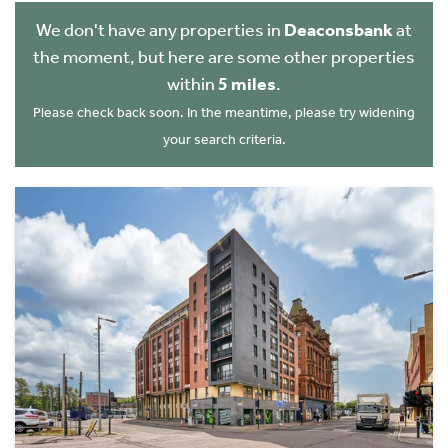
We don't have any properties in
Deaconsbank
at
the moment, but here are some other properties
within
5 miles
.
Please check back soon. In the meantime, please try widening
your search criteria.