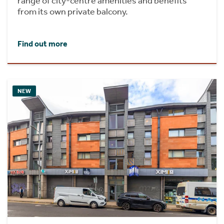
range of city-centre amenities and benefits
from its own private balcony.
Find out more
NEW