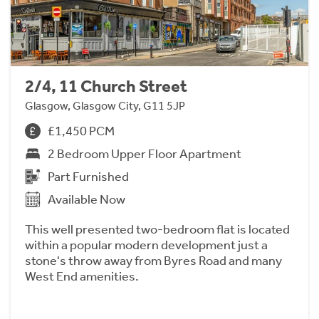
2/4, 11 Church Street
Glasgow, Glasgow City, G11 5JP
£1,450 PCM
2 Bedroom Upper Floor Apartment
Part Furnished
Available Now
This well presented two-bedroom flat is located
within a popular modern development just a
stone's throw away from Byres Road and many
West End amenities.