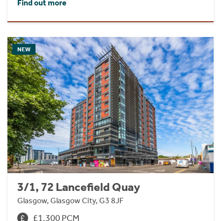
Find out more
NEW
3/1, 72 Lancefield Quay
Glasgow, Glasgow City, G3 8JF
£1,300 PCM