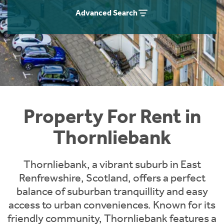
Students
Home Buying App
Advanced Search
Short Term Let Licence & Obligation Guide
LBTT Calculator
Rettie Financial Services
Think Mortgages. Think Rettie.
Property For Rent in
Thornliebank
Thornliebank, a vibrant suburb in East
Renfrewshire, Scotland, offers a perfect
balance of suburban tranquillity and easy
access to urban conveniences. Known for its
friendly community, Thornliebank features a