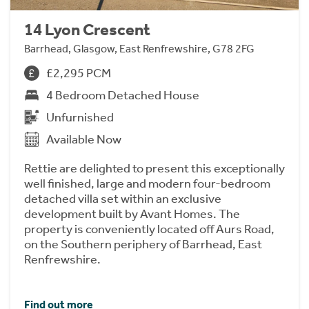
14 Lyon Crescent
Barrhead, Glasgow, East Renfrewshire, G78 2FG
£2,295 PCM
4 Bedroom Detached House
Unfurnished
Available Now
Rettie are delighted to present this exceptionally
well finished, large and modern four-bedroom
detached villa set within an exclusive
development built by Avant Homes. The
property is conveniently located off Aurs Road,
on the Southern periphery of Barrhead, East
Renfrewshire.
Find out more