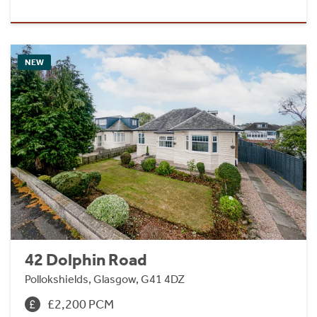
NEW
42 Dolphin Road
Pollokshields, Glasgow, G41 4DZ
£2,200 PCM