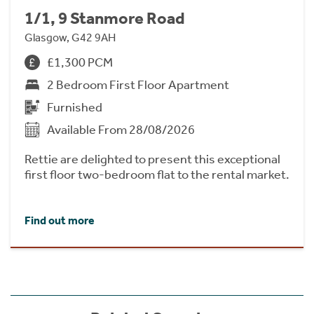
1/1, 9 Stanmore Road
Glasgow, G42 9AH
£1,300 PCM
2 Bedroom First Floor Apartment
Furnished
Available From 28/08/2026
Rettie are delighted to present this exceptional
first floor two-bedroom flat to the rental market.
Find out more