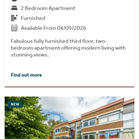
2 Bedroom Apartment
Furnished
Available From 04/09/2026
Fabulous fully furnished third floor, two-
bedroom apartment offering modern living with
stunning views.
Find out more
NEW