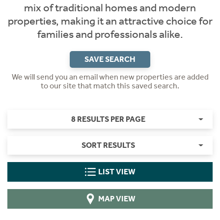
mix of traditional homes and modern
properties, making it an attractive choice for
families and professionals alike.
SAVE SEARCH
We will send you an email when new properties are added
to our site that match this saved search.
8 RESULTS PER PAGE
SORT RESULTS
LIST VIEW
MAP VIEW