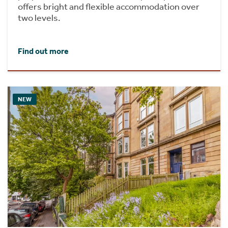
offers bright and flexible accommodation over
two levels.
Find out more
NEW