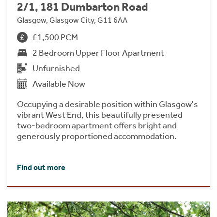
2/1, 181 Dumbarton Road
Glasgow, Glasgow City, G11 6AA
£1,500 PCM
2 Bedroom Upper Floor Apartment
Unfurnished
Available Now
Occupying a desirable position within Glasgow's
vibrant West End, this beautifully presented
two-bedroom apartment offers bright and
generously proportioned accommodation.
Find out more