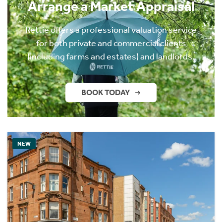
Arrange a Market Appraisal
Rettie offers a professional valuation service
for both private and commercial clients
(including farms and estates) and landlords.
BOOK TODAY
NEW