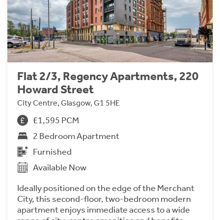
Flat 2/3, Regency Apartments, 220
Howard Street
City Centre, Glasgow, G1 5HE
£1,595 PCM
2 Bedroom Apartment
Furnished
Available Now
Ideally positioned on the edge of the Merchant
City, this second-floor, two-bedroom modern
apartment enjoys immediate access to a wide