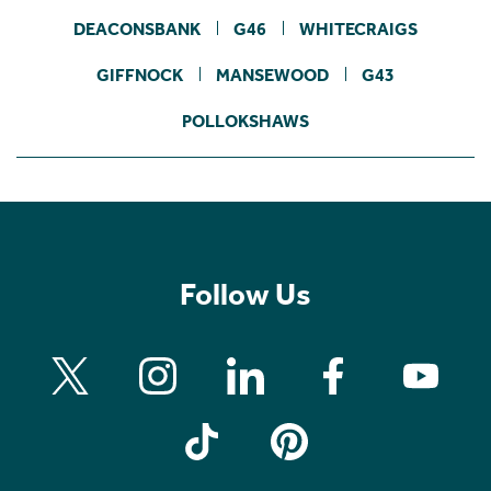
DEACONSBANK
G46
WHITECRAIGS
GIFFNOCK
MANSEWOOD
G43
POLLOKSHAWS
Follow Us