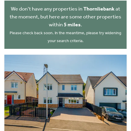
We don't have any properties in
Thornliebank
at
the moment, but here are some other properties
within
5 miles
.
Please check back soon. In the meantime, please try widening
your search criteria.