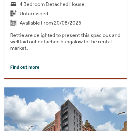
4 Bedroom Detached House
Unfurnished
Available From 20/08/2026
Rettie are delighted to present this spacious and
well laid out detached bungalow to the rental
market.
Find out more