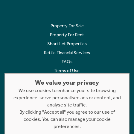
Property For Sale
Property For Rent
Short Let Properties
Rettie Financial Services
FAQs
Terms of Use
Privacy Policy
We value your privacy
Cookies Policy
We use cookies to enhance your site browsing
experience, serve personalised ads or content, and
Complaints
analyse site traffic.
Statement to Respectful Interactions
By clicking "Accept all" you agree to our use of
cookies. You can also manage your cookie
Copyright © 2023 - 2026 Rettie. All rights reserved.
preferences.