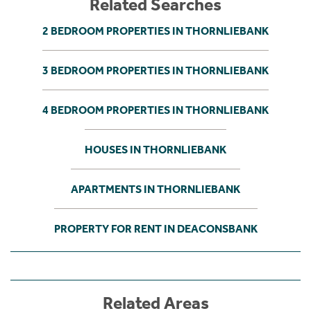
Related Searches
2 BEDROOM PROPERTIES IN THORNLIEBANK
3 BEDROOM PROPERTIES IN THORNLIEBANK
4 BEDROOM PROPERTIES IN THORNLIEBANK
HOUSES IN THORNLIEBANK
APARTMENTS IN THORNLIEBANK
PROPERTY FOR RENT IN DEACONSBANK
Related Areas