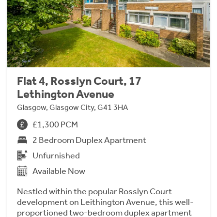
Flat 4, Rosslyn Court, 17
Lethington Avenue
Glasgow, Glasgow City, G41 3HA
£1,300 PCM
2 Bedroom Duplex Apartment
Unfurnished
Available Now
Nestled within the popular Rosslyn Court
development on Leithington Avenue, this well-
proportioned two-bedroom duplex apartment