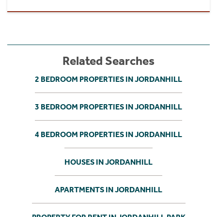
Related Searches
2 BEDROOM PROPERTIES IN JORDANHILL
3 BEDROOM PROPERTIES IN JORDANHILL
4 BEDROOM PROPERTIES IN JORDANHILL
HOUSES IN JORDANHILL
APARTMENTS IN JORDANHILL