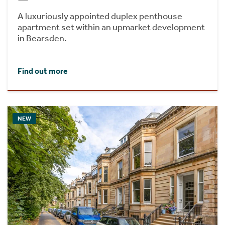
A luxuriously appointed duplex penthouse
apartment set within an upmarket development
in Bearsden.
Find out more
NEW