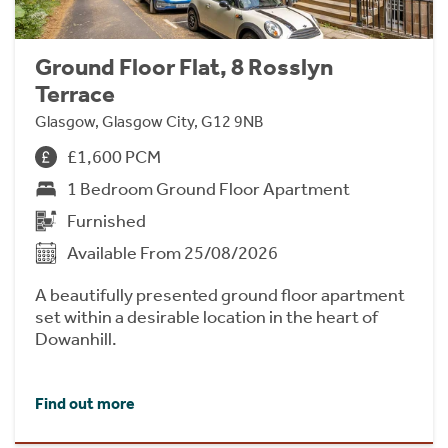
Ground Floor Flat, 8 Rosslyn
Terrace
Glasgow, Glasgow City, G12 9NB
£1,600 PCM
1 Bedroom Ground Floor Apartment
Furnished
Available From 25/08/2026
A beautifully presented ground floor apartment
set within a desirable location in the heart of
Dowanhill.
Find out more