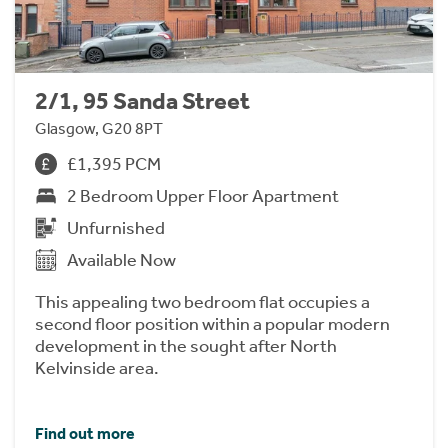
2/1, 95 Sanda Street
Glasgow, G20 8PT
£1,395 PCM
2 Bedroom Upper Floor Apartment
Unfurnished
Available Now
This appealing two bedroom flat occupies a
second floor position within a popular modern
development in the sought after North
Kelvinside area.
Find out more