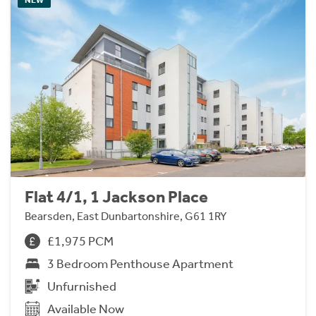
Flat 4/1, 1 Jackson Place
Bearsden, East Dunbartonshire, G61 1RY
£1,975 PCM
3 Bedroom Penthouse Apartment
Unfurnished
Available Now