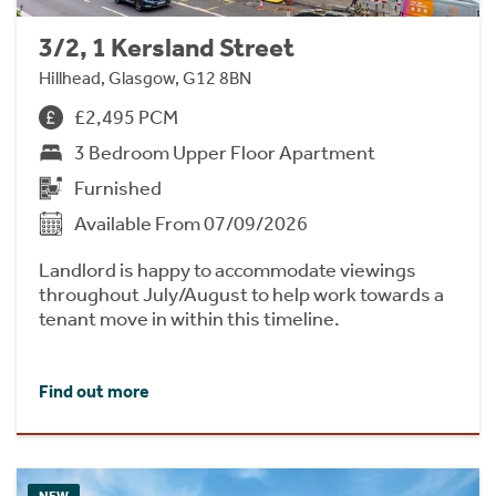
3/2, 1 Kersland Street
Hillhead, Glasgow, G12 8BN
£2,495 PCM
3 Bedroom Upper Floor Apartment
Furnished
Available From 07/09/2026
Landlord is happy to accommodate viewings
throughout July/August to help work towards a
tenant move in within this timeline.
Find out more
NEW