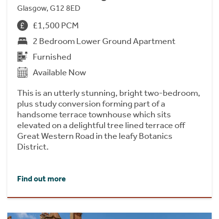
Glasgow, G12 8ED
£1,500 PCM
2 Bedroom Lower Ground Apartment
Furnished
Available Now
This is an utterly stunning, bright two-bedroom,
plus study conversion forming part of a
handsome terrace townhouse which sits
elevated on a delightful tree lined terrace off
Great Western Road in the leafy Botanics
District.
Find out more