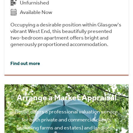
Unfurnished
Available Now
Occupying a desirable position within Glasgow's
vibrant West End, this beautifully presented
two-bedroom apartment offers bright and
generously proportioned accommodation.
Find out more
Arrange a Market Appraisal
Rettie offers a professional valuation service
for both private and commercial clients
(including farms and estates) and landlords.