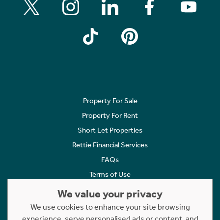
Property For Sale
Property For Rent
Short Let Properties
Rettie Financial Services
FAQs
Terms of Use
Privacy Policy
We value your privacy
Cookies Policy
We use cookies to enhance your site browsing
experience, serve personalised ads or content, and
Complaints