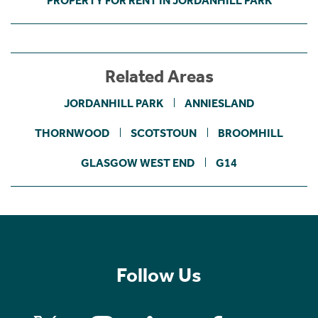
PROPERTY FOR RENT IN JORDANHILL PARK
Related Areas
JORDANHILL PARK
ANNIESLAND
THORNWOOD
SCOTSTOUN
BROOMHILL
GLASGOW WEST END
G14
Follow Us