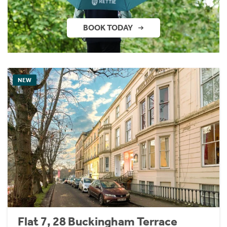
BOOK TODAY
NEW
Flat 7, 28 Buckingham Terrace