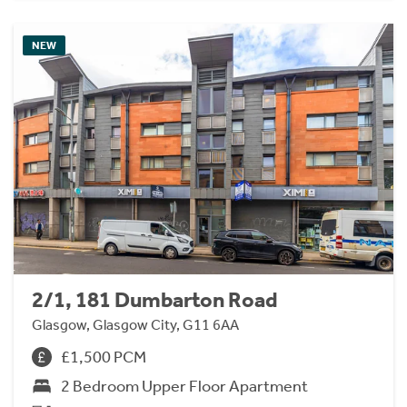
NEW
2/1, 181 Dumbarton Road
Glasgow, Glasgow City, G11 6AA
£1,500 PCM
2 Bedroom Upper Floor Apartment