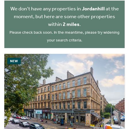
We don't have any properties in
Jordanhill
at the
moment, but here are some other properties
within
2 miles
.
Please check back soon. In the meantime, please try widening
your search criteria.
NEW