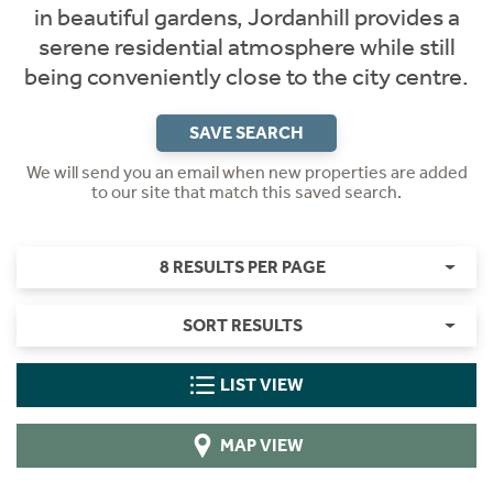
in beautiful gardens, Jordanhill provides a
serene residential atmosphere while still
being conveniently close to the city centre.
SAVE SEARCH
We will send you an email when new properties are added
to our site that match this saved search.
8 RESULTS PER PAGE
SORT RESULTS
LIST VIEW
MAP VIEW