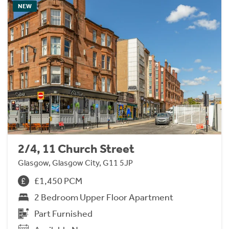
NEW
2/4, 11 Church Street
Glasgow, Glasgow City, G11 5JP
£1,450 PCM
2 Bedroom Upper Floor Apartment
Part Furnished