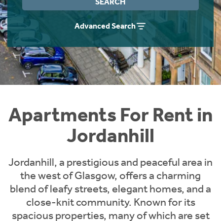
SEARCH
Students
Home Buying App
Advanced Search
Short Term Let Licence & Obligation Guide
LBTT Calculator
Rettie Financial Services
Think Mortgages. Think Rettie.
Apartments For Rent in
Jordanhill
Jordanhill, a prestigious and peaceful area in
the west of Glasgow, offers a charming
blend of leafy streets, elegant homes, and a
close-knit community. Known for its
spacious properties, many of which are set