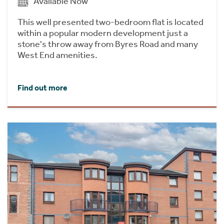
Available Now
This well presented two-bedroom flat is located
within a popular modern development just a
stone's throw away from Byres Road and many
West End amenities.
Find out more