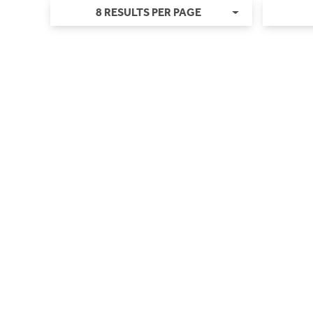
8 RESULTS PER PAGE