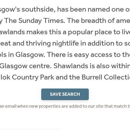
gow's southside, has been named one of
 by The Sunday Times. The breadth of amen
awlands makes this a popular place to li
 eat and thriving nightlife in addition to 
ls in Glasgow. There is easy access to t
o Glasgow centre. Shawlands is also withi
lok Country Park and the Burrell Collect
SAVE SEARCH
 an email when new properties are added to our site that match t