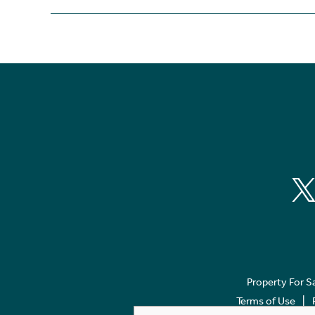
Property For S
Terms of Use