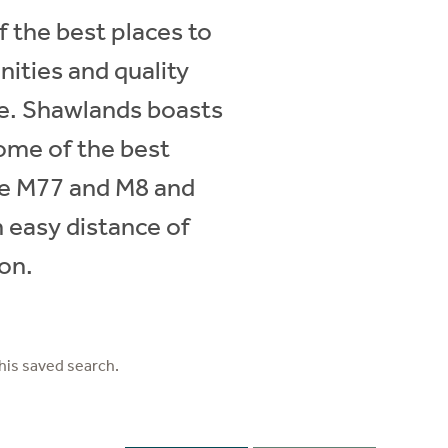
 the best places to
ities and quality
ve. Shawlands boasts
some of the best
he M77 and M8 and
n easy distance of
ion.
his saved search.