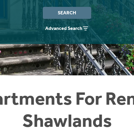
SEARCH
Advanced Search
rtments For Ren
Shawlands