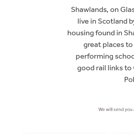
Shawlands, on Glas
live in Scotland
housing found in Sh
great places to
performing schoo
good rail links t
Pol
We will send you