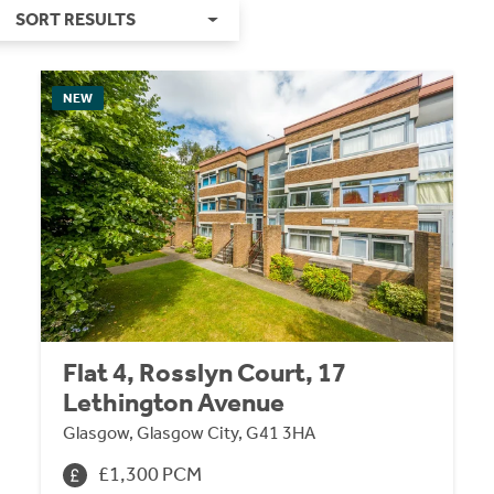
SORT RESULTS
NEW
Flat 4, Rosslyn Court, 17
Lethington Avenue
Glasgow, Glasgow City, G41 3HA
£1,300 PCM