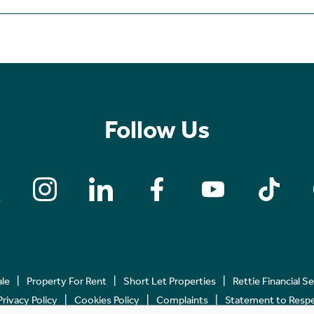
Follow Us
ale
Property For Rent
Short Let Properties
Rettie Financial S
Privacy Policy
Cookies Policy
Complaints
Statement to Respec