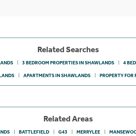
Related Searches
LANDS
3 BEDROOM PROPERTIES IN SHAWLANDS
4 BE
LANDS
APARTMENTS IN SHAWLANDS
PROPERTY FOR 
Related Areas
NDS
BATTLEFIELD
G43
MERRYLEE
MANSEWO