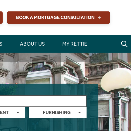
BOOK A MORTGAGE CONSULTATION
S
ABOUT US
MY RETTIE
ENT
FURNISHING