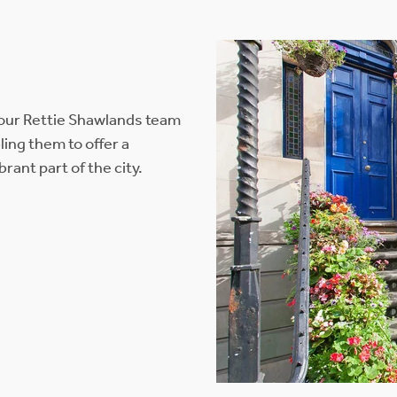
 our Rettie Shawlands team
ing them to offer a
ant part of the city.