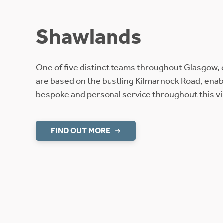
Shawlands
One of five distinct teams throughout Glasgow,
are based on the bustling Kilmarnock Road, enabl
bespoke and personal service throughout this vibr
FIND OUT MORE