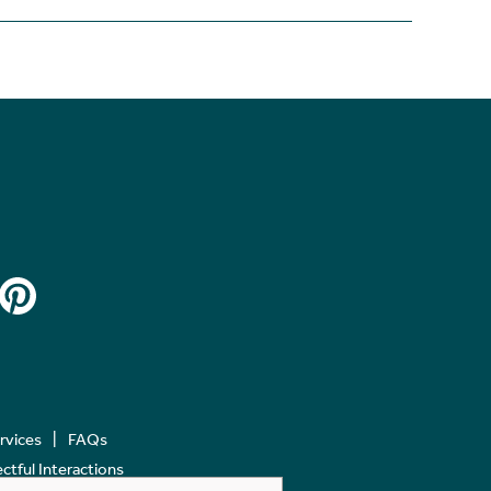
ervices
FAQs
tful Interactions