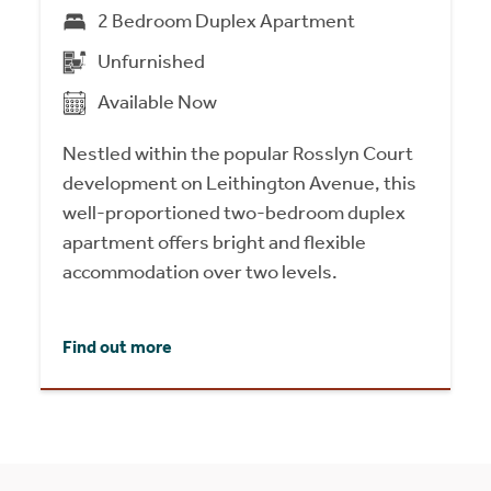
2 Bedroom Duplex Apartment
Unfurnished
Available Now
Nestled within the popular Rosslyn Court
development on Leithington Avenue, this
well-proportioned two-bedroom duplex
apartment offers bright and flexible
accommodation over two levels.
Find out more