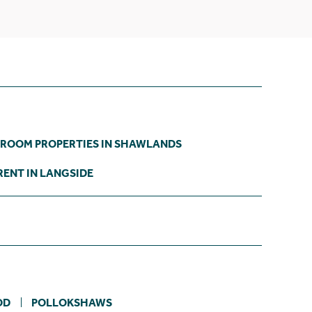
DROOM PROPERTIES IN SHAWLANDS
RENT IN LANGSIDE
OD
POLLOKSHAWS