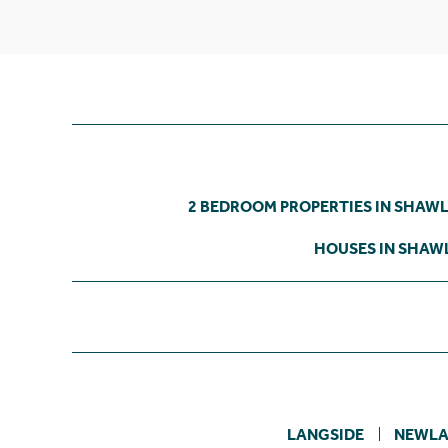
2 BEDROOM PROPERTIES IN SHAW
HOUSES IN SHAW
LANGSIDE
NEWLA