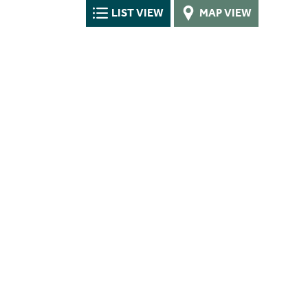
LIST VIEW
MAP VIEW