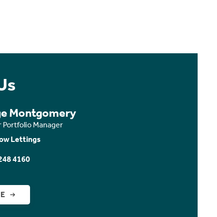
Us
ge Montgomery
r Portfolio Manager
ow Lettings
248 4160
GE