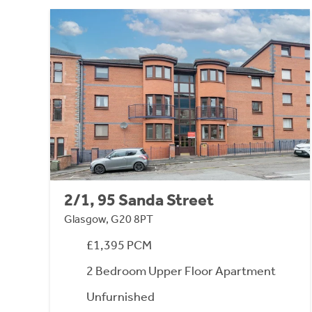
2/1, 95 Sanda Street
Glasgow, G20 8PT
£1,395 PCM
2 Bedroom Upper Floor Apartment
Unfurnished