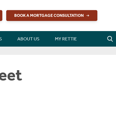
BOOK A MORTGAGE CONSULTATION
S
ABOUT US
MY RETTIE
reet