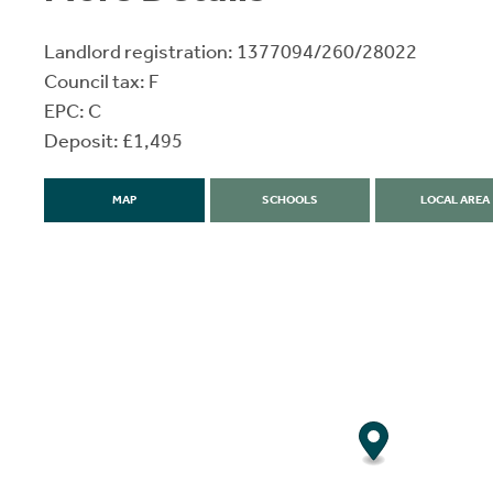
Landlord registration: 1377094/260/28022
Council tax: F
EPC: C
Deposit: £1,495
MAP
SCHOOLS
LOCAL AREA