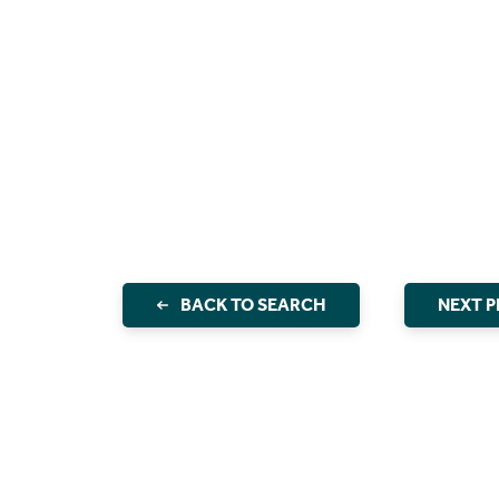
BACK TO SEARCH
NEXT 