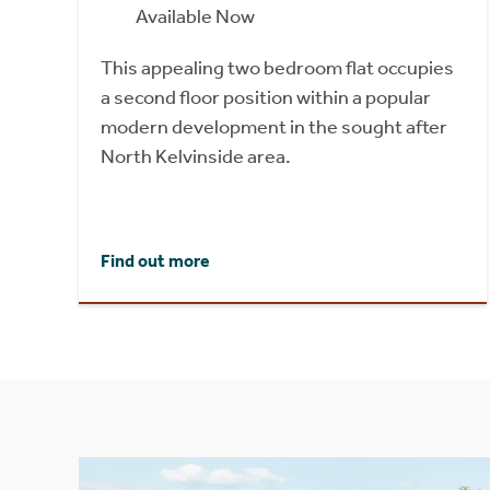
Available Now
This appealing two bedroom flat occupies
a second floor position within a popular
modern development in the sought after
North Kelvinside area.
Find out more