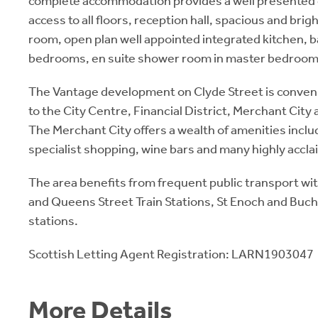
complete accommodation provides a well presented 
access to all floors, reception hall, spacious and brig
room, open plan well appointed integrated kitchen, b
bedrooms, en suite shower room in master bedroom
The Vantage development on Clyde Street is conveni
to the City Centre, Financial District, Merchant Cit
The Merchant City offers a wealth of amenities inclu
specialist shopping, wine bars and many highly accl
The area benefits from frequent public transport wit
and Queens Street Train Stations, St Enoch and Buc
stations.
Scottish Letting Agent Registration: LARN1903047
More Details