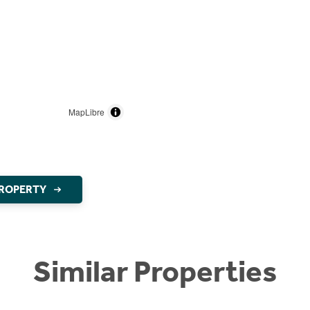
MapLibre
PROPERTY
Similar Properties