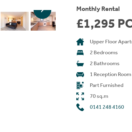
Monthly Rental
£1,295 P
Upper Floor Apar
2 Bedrooms
2 Bathrooms
1 Reception Room
Part Furnished
70 sq.m
0141 248 4160