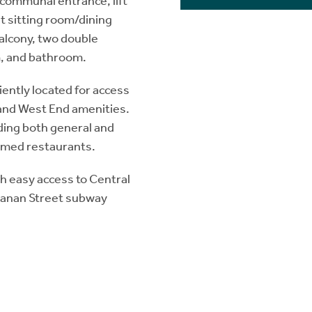
communal entrance, lift
ht sitting room/dining
alcony, two double
, and bathroom.
ently located for access
y and West End amenities.
ding both general and
aimed restaurants.
h easy access to Central
hanan Street subway