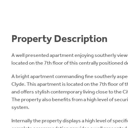
Property Description
A well presented apartment enjoying southerly views
located on the 7th floor of this centrally positioned
A bright apartment commanding fine southerly aspec
Clyde. This apartment is located on the 7th floor of
and offers stylish contemporary living close to the 
The property also benefits from a high level of secur
system.
Internally the property displays a high level of speci