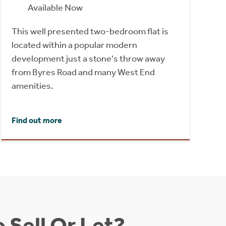
Available Now
This well presented two-bedroom flat is
located within a popular modern
development just a stone's throw away
from Byres Road and many West End
amenities.
Find out more
 Sell Or Let?