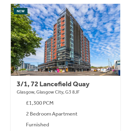
NEW
3/1, 72 Lancefield Quay
Glasgow, Glasgow City, G3 8JF
£1,300 PCM
2 Bedroom Apartment
Furnished