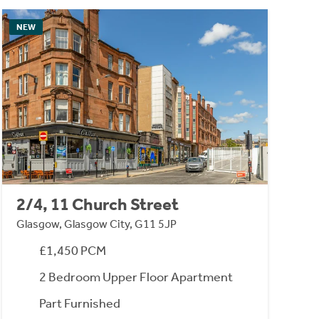
NEW
2/4, 11 Church Street
Glasgow, Glasgow City, G11 5JP
£1,450 PCM
2 Bedroom Upper Floor Apartment
Part Furnished