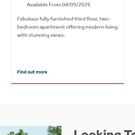
Available From 04/09/2026
Fabulous fully furnished third floor, two-
bedroom apartment offering modern living
with stunning views.
Find out more
Looking To