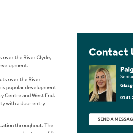
Contact 
 over the River Clyde,
 development.
Pai
Senio
ts over the River
Glasg
 this popular development
City Centre and West End.
0141 
ity with a door entry
SEND A MESSA
fication throughout. The