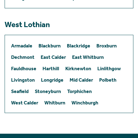
West Lothian
Armadale
Blackburn
Blackridge
Broxburn
Dechmont
East Calder
East Whitburn
Fauldhouse
Harthill
Kirknewton
Linlithgow
Livingston
Longridge
Mid Calder
Polbeth
Seafield
Stoneyburn
Torphichen
West Calder
Whitburn
Winchburgh