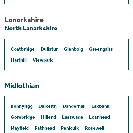
Lanarkshire
North Lanarkshire
Coatbridge
Dullatur
Glenboig
Greengairs
Harthill
Viewpark
Midlothian
Bonnyrigg
Dalkeith
Danderhall
Eskbank
Gorebridge
Hillend
Lasswade
Loanhead
Mayfield
Pathhead
Penicuik
Rosewell