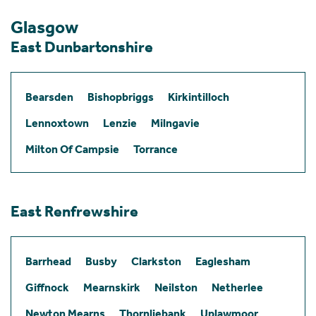
Glasgow
East Dunbartonshire
Bearsden
Bishopbriggs
Kirkintilloch
Lennoxtown
Lenzie
Milngavie
Milton Of Campsie
Torrance
East Renfrewshire
Barrhead
Busby
Clarkston
Eaglesham
Giffnock
Mearnskirk
Neilston
Netherlee
Newton Mearns
Thornliebank
Uplawmoor