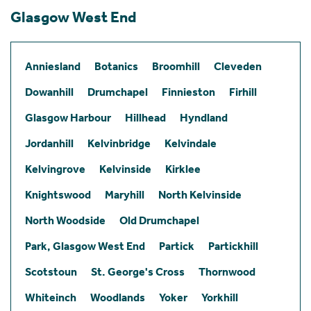
Glasgow West End
Anniesland
Botanics
Broomhill
Cleveden
Dowanhill
Drumchapel
Finnieston
Firhill
Glasgow Harbour
Hillhead
Hyndland
Jordanhill
Kelvinbridge
Kelvindale
Kelvingrove
Kelvinside
Kirklee
Knightswood
Maryhill
North Kelvinside
North Woodside
Old Drumchapel
Park, Glasgow West End
Partick
Partickhill
Scotstoun
St. George's Cross
Thornwood
Whiteinch
Woodlands
Yoker
Yorkhill