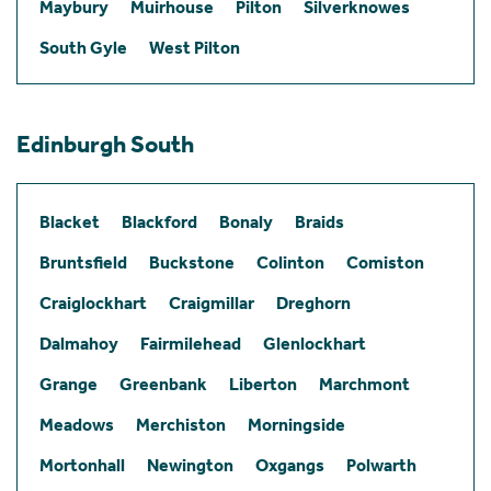
Maybury
Muirhouse
Pilton
Silverknowes
South Gyle
West Pilton
Edinburgh South
Blacket
Blackford
Bonaly
Braids
Bruntsfield
Buckstone
Colinton
Comiston
Craiglockhart
Craigmillar
Dreghorn
Dalmahoy
Fairmilehead
Glenlockhart
Grange
Greenbank
Liberton
Marchmont
Meadows
Merchiston
Morningside
Mortonhall
Newington
Oxgangs
Polwarth