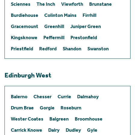
Sciennes
The Inch
Viewforth
Brunstane
Burdiehouse
Colinton Mains
Firrhill
Gracemount
Greenhill
Juniper Green
Kingsknowe
Peffermill
Prestonfield
Priestfield
Redford
Shandon
Swanston
Edinburgh West
Balerno
Chesser
Currie
Dalmahoy
Drum Brae
Gorgie
Roseburn
Wester Coates
Balgreen
Broomhouse
Carrick Knowe
Dalry
Dudley
Gyle