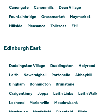
Canongate
Canonmills
Dean Village
Fountainbridge
Grassmarket
Haymarket
Hillside
Pleasance
Tollcross
EH1
Edinburgh East
Duddingston Village
Duddingston
Holyrood
Leith
Newcraighall
Portobello
Abbeyhill
Bingham
Bonnington
Brunstane
Craigentinny
Joppa
Leith Links
Leith Walk
Lochend
Marionville
Meadowbank
Newhaven
Northfield
Piersfield
Pilrig