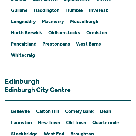
Gullane
Haddington
Humbie
Inveresk
Longniddry
Macmerry
Musselburgh
North Berwick
Oldhamstocks
Ormiston
Pencaitland
Prestonpans
West Barns
Whitecraig
Edinburgh
Edinburgh City Centre
Bellevue
Calton Hill
Comely Bank
Dean
Lauriston
New Town
Old Town
Quartermile
Stockbridge
West End
Broughton