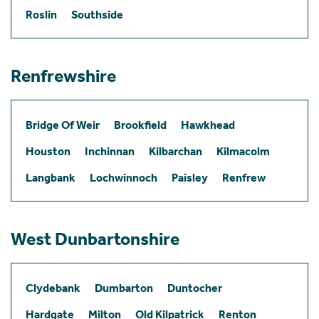
Roslin
Southside
Renfrewshire
Bridge Of Weir
Brookfield
Hawkhead
Houston
Inchinnan
Kilbarchan
Kilmacolm
Langbank
Lochwinnoch
Paisley
Renfrew
West Dunbartonshire
Clydebank
Dumbarton
Duntocher
Hardgate
Milton
Old Kilpatrick
Renton