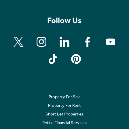
Follow Us
Property For Sale
Property For Rent
Short Let Properties
Rettie Financial Services