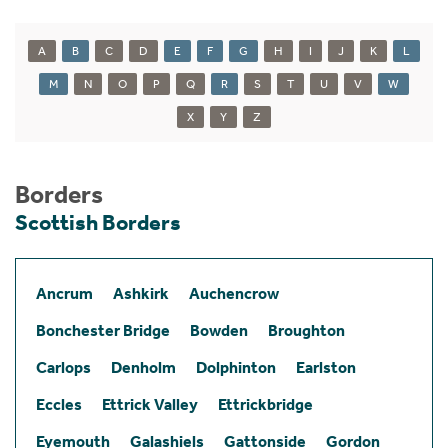
A
B
C
D
E
F
G
H
I
J
K
L
M
N
O
P
Q
R
S
T
U
V
W
X
Y
Z
Borders
Scottish Borders
Ancrum
Ashkirk
Auchencrow
Bonchester Bridge
Bowden
Broughton
Carlops
Denholm
Dolphinton
Earlston
Eccles
Ettrick Valley
Ettrickbridge
Eyemouth
Galashiels
Gattonside
Gordon