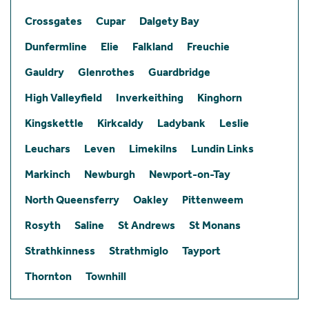
Crossgates
Cupar
Dalgety Bay
Dunfermline
Elie
Falkland
Freuchie
Gauldry
Glenrothes
Guardbridge
High Valleyfield
Inverkeithing
Kinghorn
Kingskettle
Kirkcaldy
Ladybank
Leslie
Leuchars
Leven
Limekilns
Lundin Links
Markinch
Newburgh
Newport-on-Tay
North Queensferry
Oakley
Pittenweem
Rosyth
Saline
St Andrews
St Monans
Strathkinness
Strathmiglo
Tayport
Thornton
Townhill