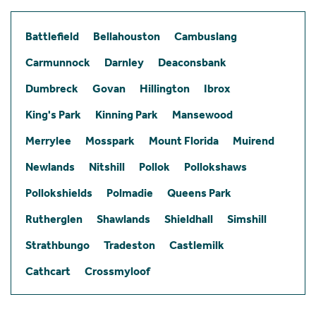
Battlefield
Bellahouston
Cambuslang
Carmunnock
Darnley
Deaconsbank
Dumbreck
Govan
Hillington
Ibrox
King's Park
Kinning Park
Mansewood
Merrylee
Mosspark
Mount Florida
Muirend
Newlands
Nitshill
Pollok
Pollokshaws
Pollokshields
Polmadie
Queens Park
Rutherglen
Shawlands
Shieldhall
Simshill
Strathbungo
Tradeston
Castlemilk
Cathcart
Crossmyloof