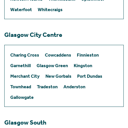
Waterfoot
Whitecraigs
Glasgow City Centre
Charing Cross
Cowcaddens
Finnieston
Garnethill
Glasgow Green
Kingston
Merchant City
New Gorbals
Port Dundas
Townhead
Tradeston
Anderston
Gallowgate
Glasgow South