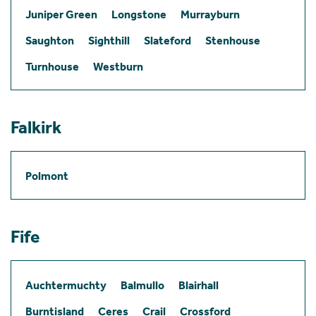
Juniper Green
Longstone
Murrayburn
Saughton
Sighthill
Slateford
Stenhouse
Turnhouse
Westburn
Falkirk
Polmont
Fife
Auchtermuchty
Balmullo
Blairhall
Burntisland
Ceres
Crail
Crossford