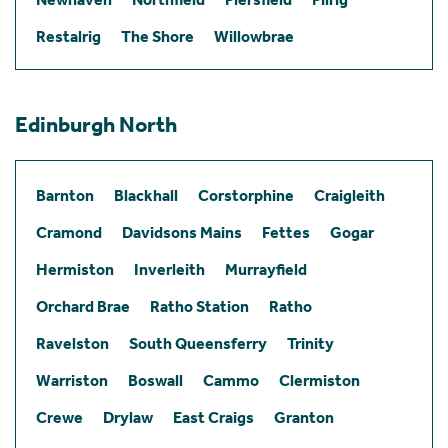
Restalrig
The Shore
Willowbrae
Edinburgh North
Barnton
Blackhall
Corstorphine
Craigleith
Cramond
Davidsons Mains
Fettes
Gogar
Hermiston
Inverleith
Murrayfield
Orchard Brae
Ratho Station
Ratho
Ravelston
South Queensferry
Trinity
Warriston
Boswall
Cammo
Clermiston
Crewe
Drylaw
East Craigs
Granton