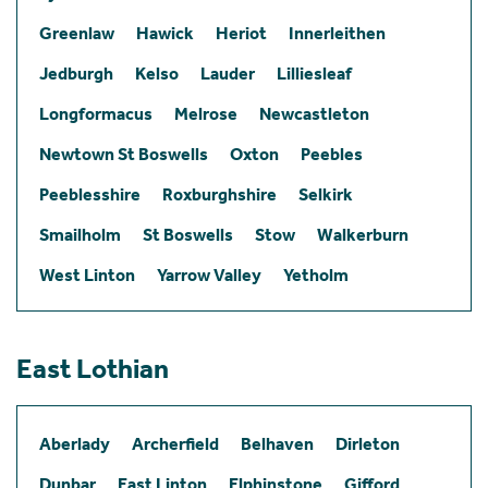
Greenlaw
Hawick
Heriot
Innerleithen
Jedburgh
Kelso
Lauder
Lilliesleaf
Longformacus
Melrose
Newcastleton
Newtown St Boswells
Oxton
Peebles
Peeblesshire
Roxburghshire
Selkirk
Smailholm
St Boswells
Stow
Walkerburn
West Linton
Yarrow Valley
Yetholm
East Lothian
Aberlady
Archerfield
Belhaven
Dirleton
Dunbar
East Linton
Elphinstone
Gifford