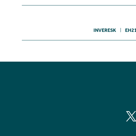
INVERESK
EH2