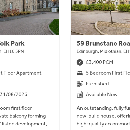
olk Park
59 Brunstane Ro
n, EH16 5PN
Edinburgh, Midlothian, E
£3,400 PCM
st Floor Apartment
5 Bedroom First Fl
Furnished
m 31/08/2026
Available Now
om first floor
An outstanding, fully 
vate balcony forming
new-build house, offer
B” listed development,
high-quality accommod