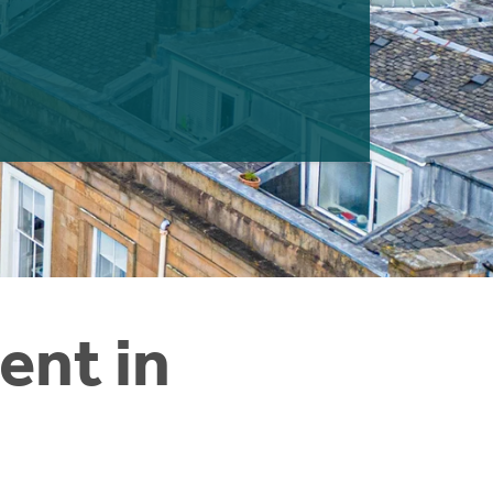
ent in