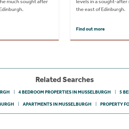
 the much sought after
levels in a sought-after 
Edinburgh.
the east of Edinburgh.
Find out more
Related Searches
URGH
4 BEDROOM PROPERTIES IN MUSSELBURGH
5 B
LBURGH
APARTMENTS IN MUSSELBURGH
PROPERTY FO