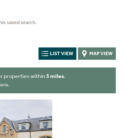
his saved search.
LIST VIEW
MAP VIEW
r properties within
5 miles
.
eria.