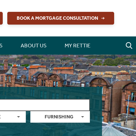
BOOK A MORTGAGE CONSULTATION
S
ABOUT US
MY RETTIE
E
FURNISHING