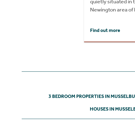
quietly situated in
Newington area of 
Find out more
3 BEDROOM PROPERTIES IN MUSSELB
HOUSES IN MUSSE