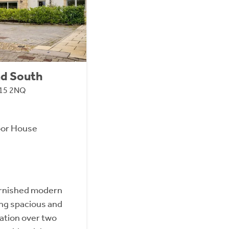
ad South
H15 2NQ
oor House
furnished modern
ing spacious and
ation over two