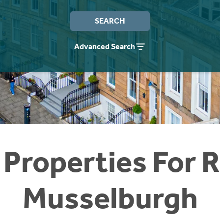
SEARCH
Advanced Search
 Properties For R
Musselburgh