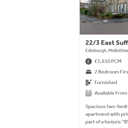
22/3 East Suff
Edinburgh, Midlothia
£1,650 PCM
2 Bedroom Fir
Furnished
Available Fro
Spacious two-bedro
apartment with pri
part of a historic “