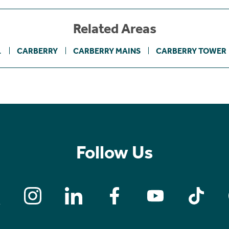
Related Areas
1
CARBERRY
CARBERRY MAINS
CARBERRY TOWER
Follow Us