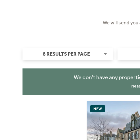
We will send you
8 RESULTS PER PAGE
We don't have any properti
Plea
NEW