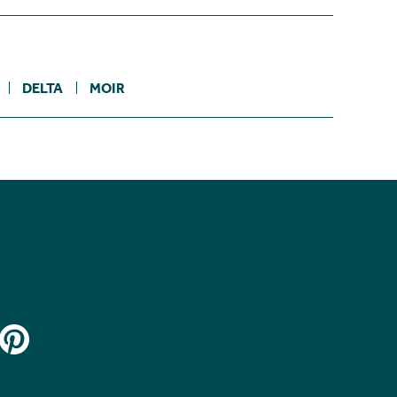
DELTA
MOIR