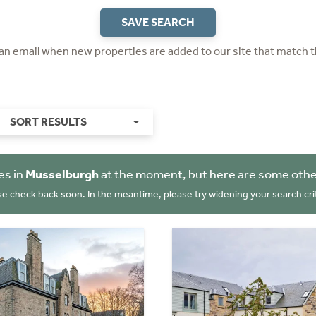
SAVE SEARCH
 an email when new properties are added to our site that match t
SORT RESULTS
es in
Musselburgh
at the moment, but here are some othe
se check back soon. In the meantime, please try widening your search crit