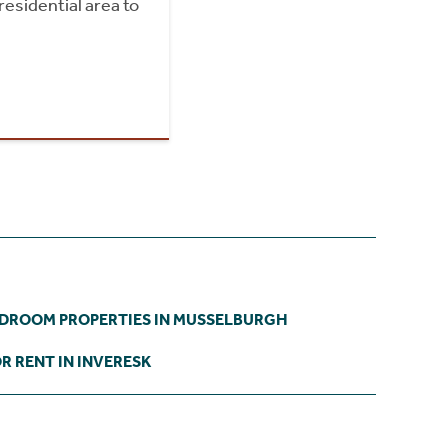
residential area to
EDROOM PROPERTIES IN MUSSELBURGH
R RENT IN INVERESK