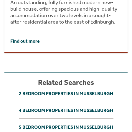
An outstanding, fully furnished modern new-
build house, offering spacious and high-quality
accommodation over two levels in a sought-
after residential area to the east of Edinburgh.
Find out more
Related Searches
2 BEDROOM PROPERTIES IN MUSSELBURGH
4 BEDROOM PROPERTIES IN MUSSELBURGH
5 BEDROOM PROPERTIES IN MUSSELBURGH