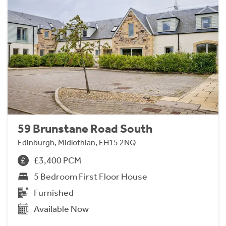
59 Brunstane Road South
Edinburgh, Midlothian, EH15 2NQ
£3,400 PCM
5 Bedroom First Floor House
Furnished
Available Now