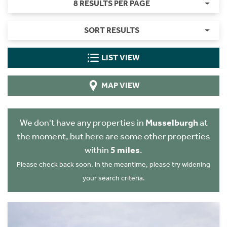
8 RESULTS PER PAGE
SORT RESULTS
LIST VIEW
MAP VIEW
We don't have any properties in
Musselburgh
at
the moment, but here are some other properties
within
5 miles
.
Please check back soon. In the meantime, please try widening
your search criteria.