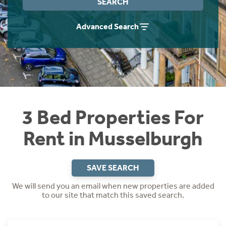
SEARCH
Students
Home Buying App
Advanced Search
Short Term Let Licence & Obligation Guide
LBTT Calculator
Rettie Financial Services
Think Mortgages. Think Rettie.
3 Bed Properties For
Rent in Musselburgh
SAVE SEARCH
We will send you an email when new properties are added
to our site that match this saved search.