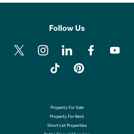
Follow Us
Property For Sale
Property For Rent
Short Let Properties