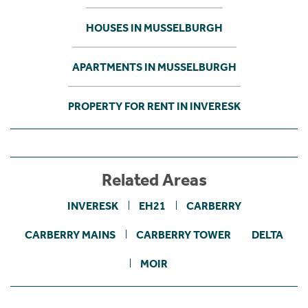
HOUSES IN MUSSELBURGH
APARTMENTS IN MUSSELBURGH
PROPERTY FOR RENT IN INVERESK
Related Areas
INVERESK
EH21
CARBERRY
CARBERRY MAINS
CARBERRY TOWER
DELTA
MOIR