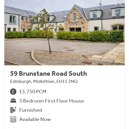
59 Brunstane Road South
Edinburgh, Midlothian, EH15 2NQ
£3,750 PCM
5 Bedroom First Floor House
Furnished
Available Now