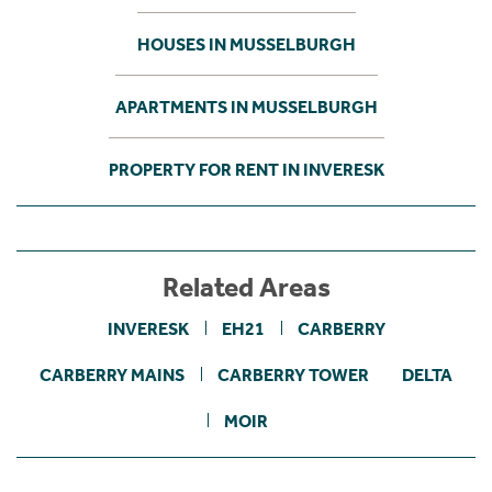
HOUSES IN MUSSELBURGH
APARTMENTS IN MUSSELBURGH
PROPERTY FOR RENT IN INVERESK
Related Areas
INVERESK
EH21
CARBERRY
CARBERRY MAINS
CARBERRY TOWER
DELTA
MOIR