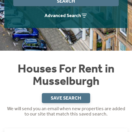
SEARCH
Students
Home Buying App
Advanced Search
Short Term Let Licence & Obligation Guide
LBTT Calculator
Rettie Financial Services
Think Mortgages. Think Rettie.
Houses For Rent in
Musselburgh
SAVE SEARCH
We will send you an email when new properties are added
to our site that match this saved search.