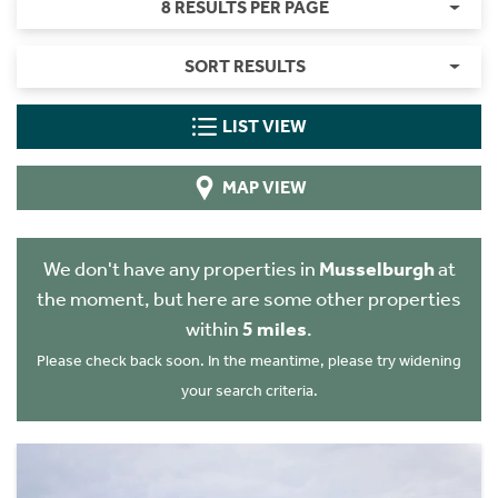
8 RESULTS PER PAGE
SORT RESULTS
LIST VIEW
MAP VIEW
We don't have any properties in
Musselburgh
at
the moment, but here are some other properties
within
5 miles
.
Please check back soon. In the meantime, please try widening
your search criteria.