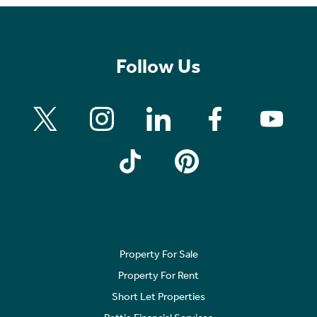
Follow Us
Property For Sale
Property For Rent
Short Let Properties