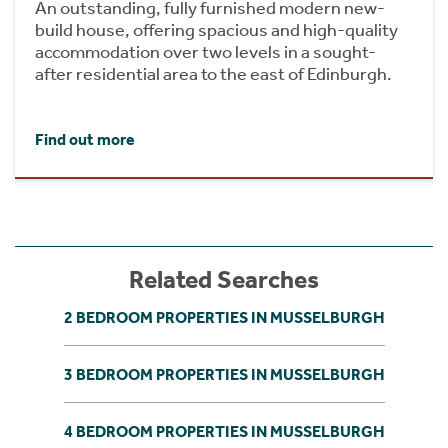
An outstanding, fully furnished modern new-
build house, offering spacious and high-quality
accommodation over two levels in a sought-
after residential area to the east of Edinburgh.
Find out more
Related Searches
2 BEDROOM PROPERTIES IN MUSSELBURGH
3 BEDROOM PROPERTIES IN MUSSELBURGH
4 BEDROOM PROPERTIES IN MUSSELBURGH