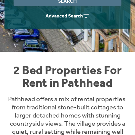
SEARCH
Students
Home Buying App
Advanced Search
Short Term Let Licence & Obligation Guide
LBTT Calculator
Rettie Financial Services
Think Mortgages. Think Rettie.
2 Bed Properties For
Rent in Pathhead
Pathhead offers a mix of rental properties,
from traditional stone-built cottages to
larger detached homes with stunning
countryside views. The village provides a
quiet, rural setting while remaining well