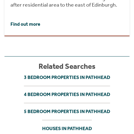
after residential area to the east of Edinburgh.
Find out more
Related Searches
3 BEDROOM PROPERTIES IN PATHHEAD
4 BEDROOM PROPERTIES IN PATHHEAD
5 BEDROOM PROPERTIES IN PATHHEAD
HOUSES IN PATHHEAD