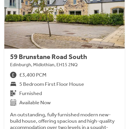
59 Brunstane Road South
Edinburgh, Midlothian, EH15 2NQ
£3,400 PCM
5 Bedroom First Floor House
Furnished
Available Now
An outstanding, fully furnished modern new-
build house, offering spacious and high-quality
accommodation over two levels in a sought-