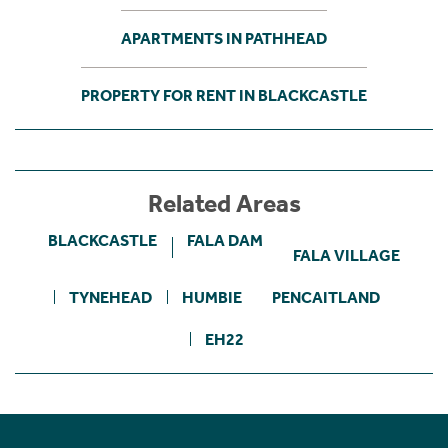
APARTMENTS IN PATHHEAD
PROPERTY FOR RENT IN BLACKCASTLE
Related Areas
BLACKCASTLE
FALA DAM
FALA VILLAGE
TYNEHEAD
HUMBIE
PENCAITLAND
EH22