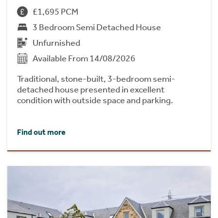
£1,695 PCM
3 Bedroom Semi Detached House
Unfurnished
Available From 14/08/2026
Traditional, stone-built, 3-bedroom semi-
detached house presented in excellent
condition with outside space and parking.
Find out more