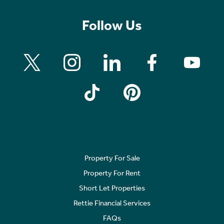
Follow Us
Property For Sale
Property For Rent
Short Let Properties
Rettie Financial Services
FAQs