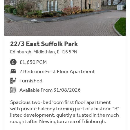
22/3 East Suffolk Park
Edinburgh, Midlothian, EH16 5PN
£1,650 PCM
2 Bedroom First Floor Apartment
Furnished
Available From 31/08/2026
Spacious two-bedroom first floor apartment
with private balcony forming part of a historic “B”
listed development, quietly situated in the much
sought after Newington area of Edinburgh.