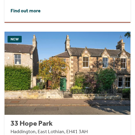
Find out more
NEW
33 Hope Park
Haddington, East Lothian, EH41 3AH