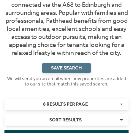
connected via the A68 to Edinburgh and
surrounding areas. Popular with families and
professionals, Pathhead benefits from good
local amenities, excellent schools and easy
access to outdoor pursuits, making it an
appealing choice for tenants looking for a
relaxed lifestyle within reach of the city.
SAVE SEARCH
We will send you an email when new properties are added
to our site that match this saved search.
8 RESULTS PER PAGE
SORT RESULTS