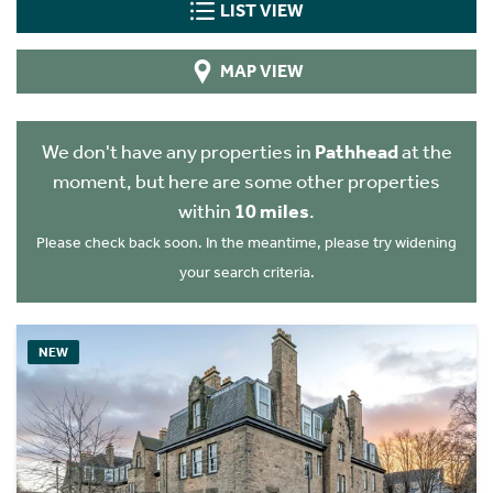
LIST VIEW
MAP VIEW
We don't have any properties in
Pathhead
at the
moment, but here are some other properties
within
10 miles
.
Please check back soon. In the meantime, please try widening
your search criteria.
NEW