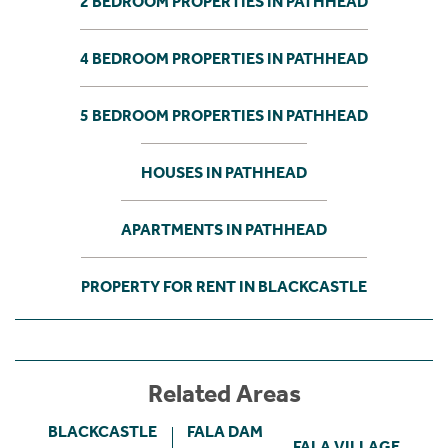
2 BEDROOM PROPERTIES IN PATHHEAD
4 BEDROOM PROPERTIES IN PATHHEAD
5 BEDROOM PROPERTIES IN PATHHEAD
HOUSES IN PATHHEAD
APARTMENTS IN PATHHEAD
PROPERTY FOR RENT IN BLACKCASTLE
Related Areas
BLACKCASTLE
FALA DAM
FALA VILLAGE