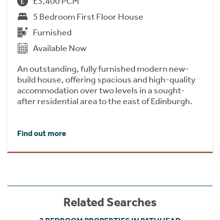
£3,400 PCM
5 Bedroom First Floor House
Furnished
Available Now
An outstanding, fully furnished modern new-
build house, offering spacious and high-quality
accommodation over two levels in a sought-
after residential area to the east of Edinburgh.
Find out more
Related Searches