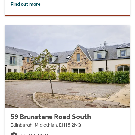
Find out more
59 Brunstane Road South
Edinburgh, Midlothian, EH15 2NQ