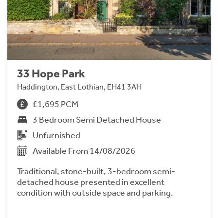
33 Hope Park
Haddington, East Lothian, EH41 3AH
£1,695 PCM
3 Bedroom Semi Detached House
Unfurnished
Available From 14/08/2026
Traditional, stone-built, 3-bedroom semi-
detached house presented in excellent
condition with outside space and parking.