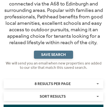
connected via the A68 to Edinburgh and
surrounding areas. Popular with families and
professionals, Pathhead benefits from good
local amenities, excellent schools and easy
access to outdoor pursuits, making it an
appealing choice for tenants looking for a
relaxed lifestyle within reach of the city.
SAVE SEARCH
We will send you an email when new properties are added
to our site that match this saved search.
8 RESULTS PER PAGE
SORT RESULTS