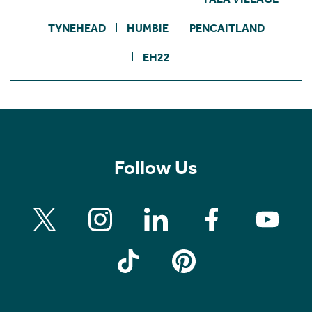
TYNEHEAD
HUMBIE
PENCAITLAND
EH22
Follow Us