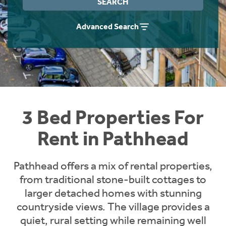
SEARCH
Students
Home Buying App
Advanced Search
Short Term Let Licence & Obligation Guide
LBTT Calculator
Rettie Financial Services
Think Mortgages. Think Rettie.
3 Bed Properties For
Rent in Pathhead
Pathhead offers a mix of rental properties,
from traditional stone-built cottages to
larger detached homes with stunning
countryside views. The village provides a
quiet, rural setting while remaining well