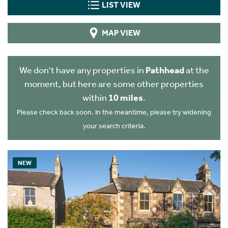
LIST VIEW
MAP VIEW
We don't have any properties in
Pathhead
at the
moment, but here are some other properties
within
10 miles
.
Please check back soon. In the meantime, please try widening
your search criteria.
NEW