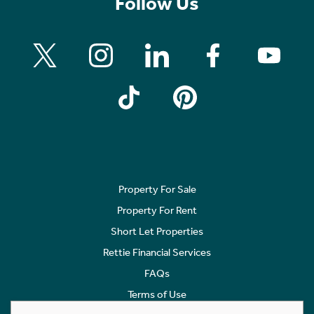
Follow Us
Property For Sale
Property For Rent
Short Let Properties
Rettie Financial Services
FAQs
Terms of Use