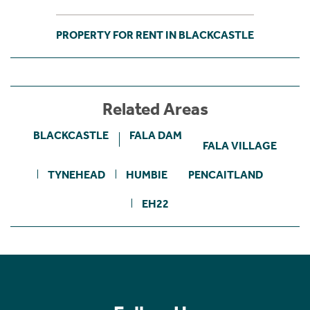
PROPERTY FOR RENT IN BLACKCASTLE
Related Areas
BLACKCASTLE
FALA DAM
FALA VILLAGE
TYNEHEAD
HUMBIE
PENCAITLAND
EH22