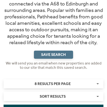
connected via the A68 to Edinburgh and
surrounding areas. Popular with families and
professionals, Pathhead benefits from good
local amenities, excellent schools and easy
access to outdoor pursuits, making it an
appealing choice for tenants looking for a
relaxed lifestyle within reach of the city.
SAVE SEARCH
We will send you an email when new properties are added
to our site that match this saved search.
8 RESULTS PER PAGE
SORT RESULTS