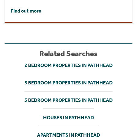
Find out more
Related Searches
2 BEDROOM PROPERTIES IN PATHHEAD
3 BEDROOM PROPERTIES IN PATHHEAD
5 BEDROOM PROPERTIES IN PATHHEAD
HOUSES IN PATHHEAD
APARTMENTS IN PATHHEAD