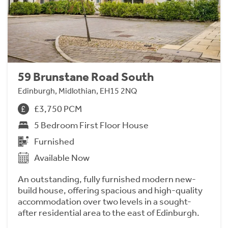
59 Brunstane Road South
Edinburgh, Midlothian, EH15 2NQ
£3,750 PCM
5 Bedroom First Floor House
Furnished
Available Now
An outstanding, fully furnished modern new-
build house, offering spacious and high-quality
accommodation over two levels in a sought-
after residential area to the east of Edinburgh.