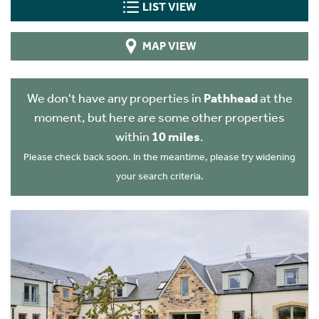
LIST VIEW
MAP VIEW
We don't have any properties in
Pathhead
at the
moment, but here are some other properties
within
10 miles
.
Please check back soon. In the meantime, please try widening
your search criteria.