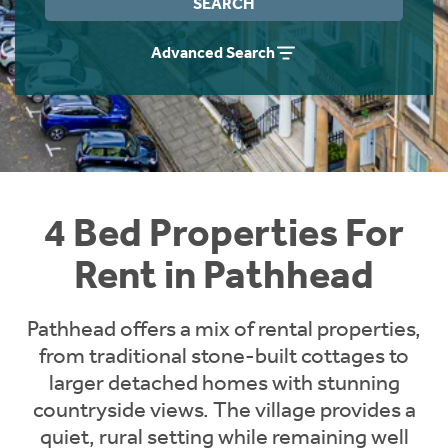
SEARCH
Students
Home Buying App
Advanced Search
Short Term Let Licence & Obligation Guide
LBTT Calculator
Rettie Financial Services
Think Mortgages. Think Rettie.
4 Bed Properties For
Rent in Pathhead
Pathhead offers a mix of rental properties,
from traditional stone-built cottages to
larger detached homes with stunning
countryside views. The village provides a
quiet, rural setting while remaining well