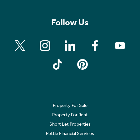
Follow Us
Property For Sale
Property For Rent
Short Let Properties
Rettie Financial Services