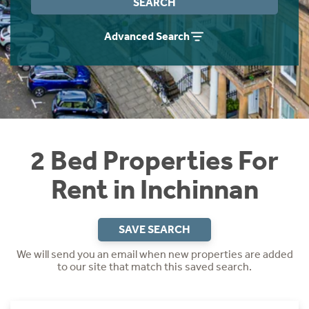
SEARCH
Students
Home Buying App
Advanced Search
Short Term Let Licence & Obligation Guide
LBTT Calculator
Rettie Financial Services
Think Mortgages. Think Rettie.
2 Bed Properties For
Rent in Inchinnan
SAVE SEARCH
We will send you an email when new properties are added
to our site that match this saved search.