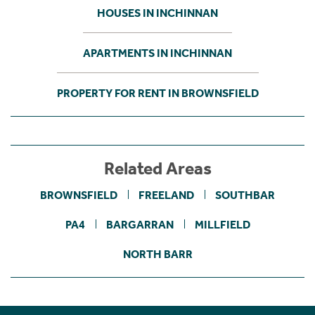
HOUSES IN INCHINNAN
APARTMENTS IN INCHINNAN
PROPERTY FOR RENT IN BROWNSFIELD
Related Areas
BROWNSFIELD
FREELAND
SOUTHBAR
PA4
BARGARRAN
MILLFIELD
NORTH BARR