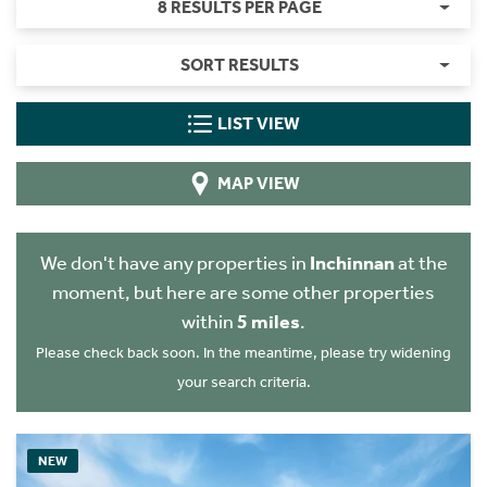
8 RESULTS PER PAGE
SORT RESULTS
LIST VIEW
MAP VIEW
We don't have any properties in
Inchinnan
at the
moment, but here are some other properties
within
5 miles
.
Please check back soon. In the meantime, please try widening
your search criteria.
NEW