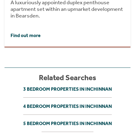
A luxuriously appointed duplex penthouse
apartment set within an upmarket development
in Bearsden.
Find out more
Related Searches
3 BEDROOM PROPERTIES IN INCHINNAN
4 BEDROOM PROPERTIES IN INCHINNAN
5 BEDROOM PROPERTIES IN INCHINNAN