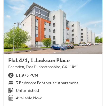
Flat 4/1, 1 Jackson Place
Bearsden, East Dunbartonshire, G61 1RY
£1,975 PCM
3 Bedroom Penthouse Apartment
Unfurnished
Available Now