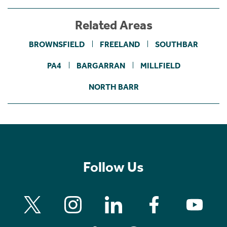
Related Areas
BROWNSFIELD
FREELAND
SOUTHBAR
PA4
BARGARRAN
MILLFIELD
NORTH BARR
Follow Us