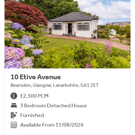
10 Etive Avenue
Bearsden, Glasgow, Lanarkshire, G61 2ET
£2,500 PCM
3 Bedroom Detached House
Furnished
Available From 11/08/2026