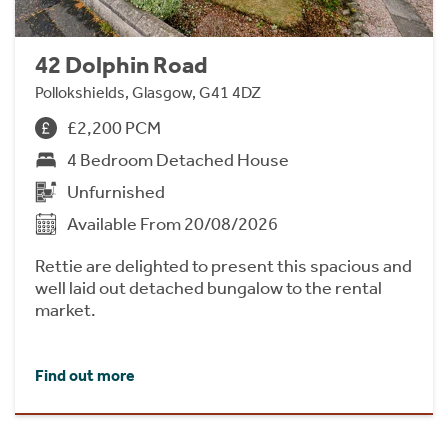
42 Dolphin Road
Pollokshields, Glasgow, G41 4DZ
£2,200 PCM
4 Bedroom Detached House
Unfurnished
Available From 20/08/2026
Rettie are delighted to present this spacious and
well laid out detached bungalow to the rental
market.
Find out more