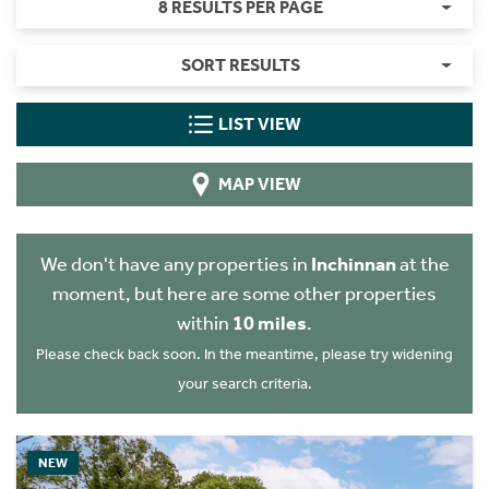
8 RESULTS PER PAGE
SORT RESULTS
LIST VIEW
MAP VIEW
We don't have any properties in
Inchinnan
at the
moment, but here are some other properties
within
10 miles
.
Please check back soon. In the meantime, please try widening
your search criteria.
NEW