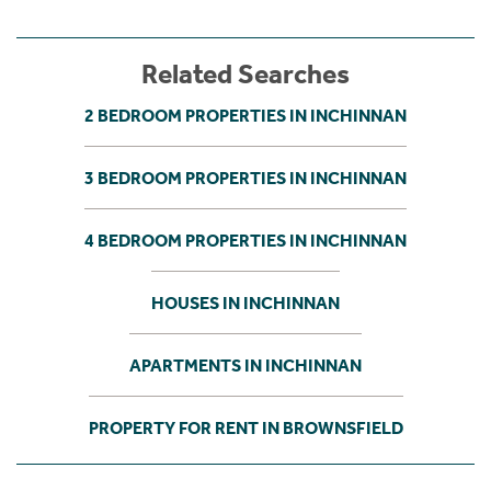
Related Searches
2 BEDROOM PROPERTIES IN INCHINNAN
3 BEDROOM PROPERTIES IN INCHINNAN
4 BEDROOM PROPERTIES IN INCHINNAN
HOUSES IN INCHINNAN
APARTMENTS IN INCHINNAN
PROPERTY FOR RENT IN BROWNSFIELD