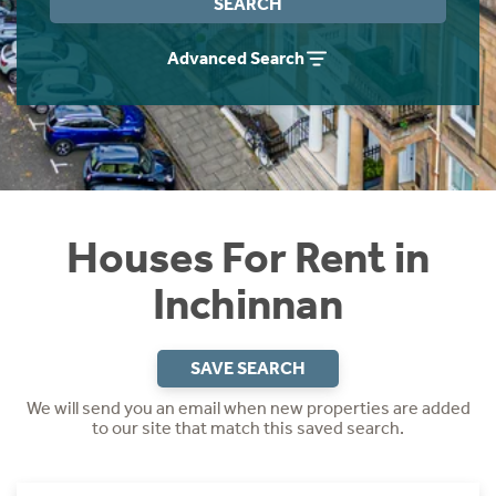
SEARCH
Students
Home Buying App
Advanced Search
Short Term Let Licence & Obligation Guide
LBTT Calculator
Rettie Financial Services
Think Mortgages. Think Rettie.
Houses For Rent in
Inchinnan
SAVE SEARCH
We will send you an email when new properties are added
to our site that match this saved search.