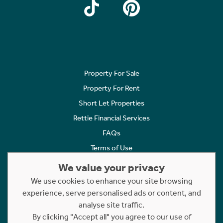
Property For Sale
Property For Rent
Short Let Properties
Rettie Financial Services
FAQs
Terms of Use
Privacy Policy
We value your privacy
Cookies Policy
We use cookies to enhance your site browsing
Complaints
experience, serve personalised ads or content, and
analyse site traffic.
Statement to Respectful Interactions
By clicking "Accept all" you agree to our use of