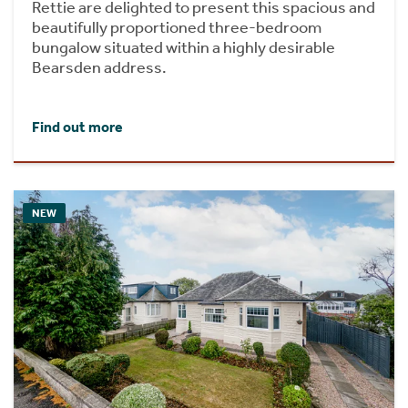
Rettie are delighted to present this spacious and
beautifully proportioned three-bedroom
bungalow situated within a highly desirable
Bearsden address.
Find out more
NEW