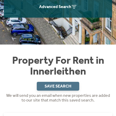
Students
Home Buying App
Advanced Search
Short Term Let Licence & Obligation Guide
LBTT Calculator
Rettie Financial Services
Think Mortgages. Think Rettie.
Property For Rent in
Innerleithen
SAVE SEARCH
We will send you an email when new properties are added
to our site that match this saved search.