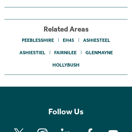
Related Areas
PEEBLESSHIRE
EH45
ASHIESTEEL
ASHIESTIEL
FAIRNILEE
GLENMAYNE
HOLLYBUSH
Follow Us