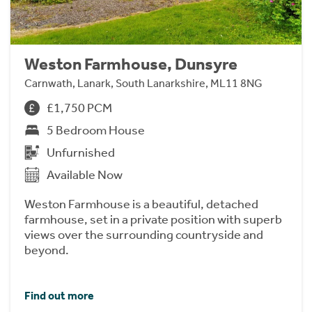
Weston Farmhouse, Dunsyre
Carnwath, Lanark, South Lanarkshire, ML11 8NG
£1,750 PCM
5 Bedroom House
Unfurnished
Available Now
Weston Farmhouse is a beautiful, detached
farmhouse, set in a private position with superb
views over the surrounding countryside and
beyond.
Find out more