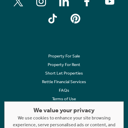
Property For Sale
Property For Rent
Short Let Properties
Rettie Financial Services
FAQs
Terms of Use
Privacy Policy
We value your privacy
Cookies Policy
We use cookies to enhance your site browsing
Complaints
experience, serve personalised ads or content, and