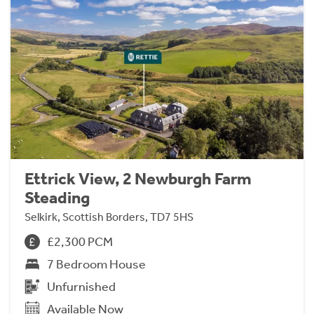
Ettrick View, 2 Newburgh Farm
Steading
Selkirk, Scottish Borders, TD7 5HS
£2,300 PCM
7 Bedroom House
Unfurnished
Available Now