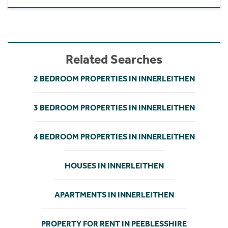
Related Searches
2 BEDROOM PROPERTIES IN INNERLEITHEN
3 BEDROOM PROPERTIES IN INNERLEITHEN
4 BEDROOM PROPERTIES IN INNERLEITHEN
HOUSES IN INNERLEITHEN
APARTMENTS IN INNERLEITHEN
PROPERTY FOR RENT IN PEEBLESSHIRE