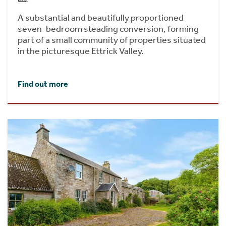
A substantial and beautifully proportioned
seven-bedroom steading conversion, forming
part of a small community of properties situated
in the picturesque Ettrick Valley.
Find out more