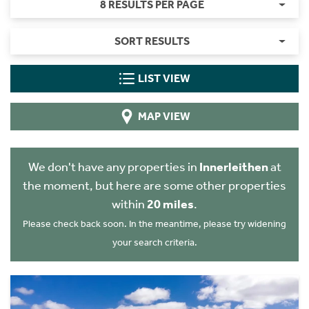
8 RESULTS PER PAGE
SORT RESULTS
LIST VIEW
MAP VIEW
We don't have any properties in
Innerleithen
at
the moment, but here are some other properties
within
20 miles
.
Please check back soon. In the meantime, please try widening
your search criteria.