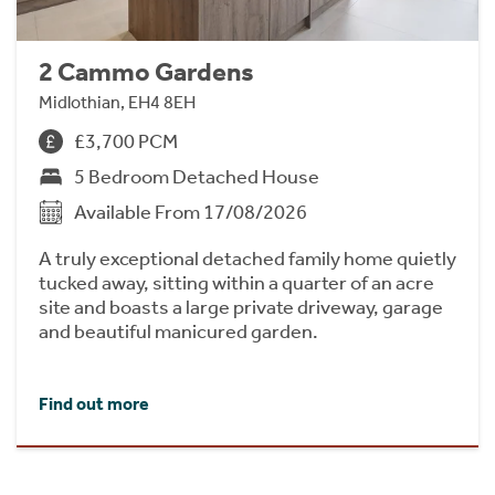
2 Cammo Gardens
Midlothian, EH4 8EH
£3,700 PCM
5 Bedroom Detached House
Available From 17/08/2026
A truly exceptional detached family home quietly
tucked away, sitting within a quarter of an acre
site and boasts a large private driveway, garage
and beautiful manicured garden.
Find out more