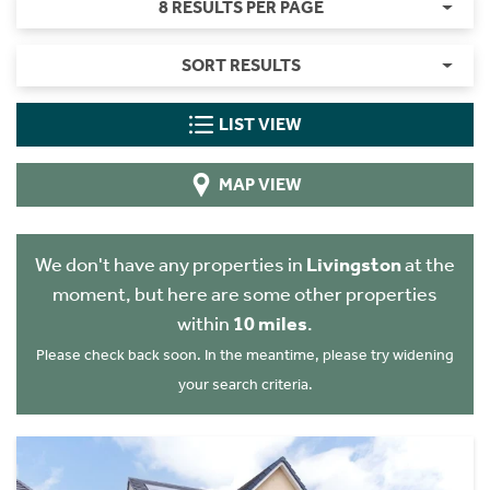
8 RESULTS PER PAGE
SORT RESULTS
LIST VIEW
MAP VIEW
We don't have any properties in
Livingston
at the
moment, but here are some other properties
within
10 miles
.
Please check back soon. In the meantime, please try widening
your search criteria.