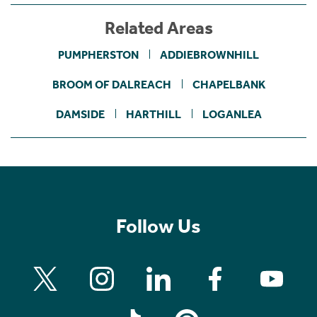
Related Areas
PUMPHERSTON
ADDIEBROWNHILL
BROOM OF DALREACH
CHAPELBANK
DAMSIDE
HARTHILL
LOGANLEA
Follow Us