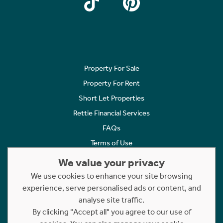
Property For Sale
Property For Rent
Short Let Properties
Rettie Financial Services
FAQs
Terms of Use
Privacy Policy
We value your privacy
Cookies Policy
We use cookies to enhance your site browsing
Complaints
experience, serve personalised ads or content, and
analyse site traffic.
Statement to Respectful Interactions
By clicking "Accept all" you agree to our use of