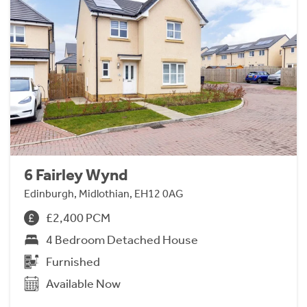
6 Fairley Wynd
Edinburgh, Midlothian, EH12 0AG
£2,400 PCM
4 Bedroom Detached House
Furnished
Available Now