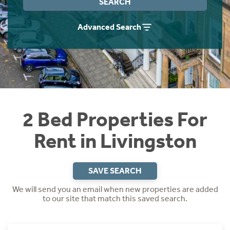
SEARCH
Students
Home Buying App
Advanced Search
Short Term Let Licence & Obligation Guide
LBTT Calculator
Rettie Financial Services
Think Mortgages. Think Rettie.
2 Bed Properties For
Rent in Livingston
SAVE SEARCH
We will send you an email when new properties are added
to our site that match this saved search.