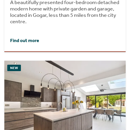
A beautifully presented four-bedroom detached
modern home with private garden and garage,
located in Gogar, less than 5 miles from the city
centre.
Find out more
NEW