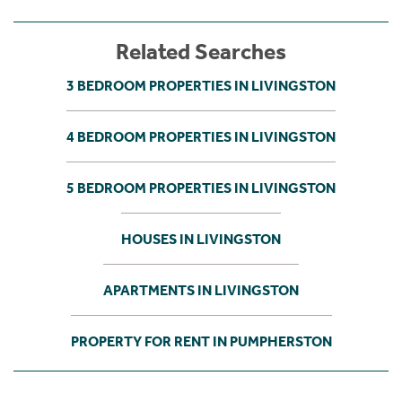
Related Searches
3 BEDROOM PROPERTIES IN LIVINGSTON
4 BEDROOM PROPERTIES IN LIVINGSTON
5 BEDROOM PROPERTIES IN LIVINGSTON
HOUSES IN LIVINGSTON
APARTMENTS IN LIVINGSTON
PROPERTY FOR RENT IN PUMPHERSTON