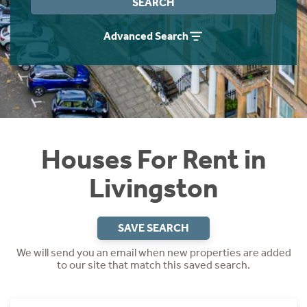
SEARCH
Students
Home Buying App
Advanced Search
Short Term Let Licence & Obligation Guide
LBTT Calculator
Rettie Financial Services
Think Mortgages. Think Rettie.
Houses For Rent in
Livingston
SAVE SEARCH
We will send you an email when new properties are added
to our site that match this saved search.