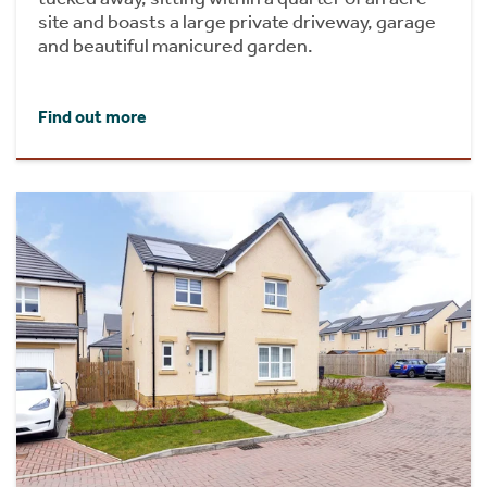
site and boasts a large private driveway, garage
and beautiful manicured garden.
Find out more