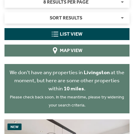
8 RESULTS PER PAGE
SORT RESULTS
LIST VIEW
MAP VIEW
We don't have any properties in
Livingston
at the
moment, but here are some other properties
within
10 miles
.
Please check back soon. In the meantime, please try widening
your search criteria.
NEW