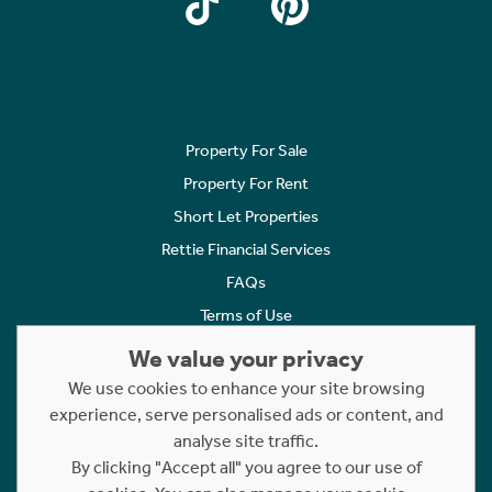
Property For Sale
Property For Rent
Short Let Properties
Rettie Financial Services
FAQs
Terms of Use
Privacy Policy
We value your privacy
Cookies Policy
We use cookies to enhance your site browsing
Complaints
experience, serve personalised ads or content, and
analyse site traffic.
Statement to Respectful Interactions
By clicking "Accept all" you agree to our use of