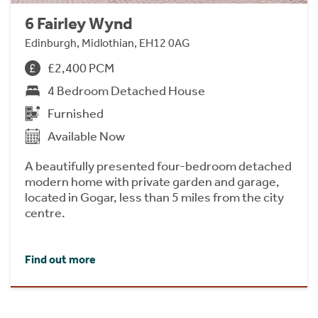
6 Fairley Wynd
Edinburgh, Midlothian, EH12 0AG
£2,400 PCM
4 Bedroom Detached House
Furnished
Available Now
A beautifully presented four-bedroom detached
modern home with private garden and garage,
located in Gogar, less than 5 miles from the city
centre.
Find out more