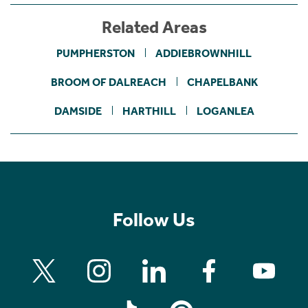
Related Areas
PUMPHERSTON
ADDIEBROWNHILL
BROOM OF DALREACH
CHAPELBANK
DAMSIDE
HARTHILL
LOGANLEA
Follow Us