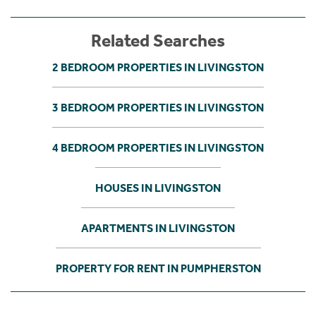
Related Searches
2 BEDROOM PROPERTIES IN LIVINGSTON
3 BEDROOM PROPERTIES IN LIVINGSTON
4 BEDROOM PROPERTIES IN LIVINGSTON
HOUSES IN LIVINGSTON
APARTMENTS IN LIVINGSTON
PROPERTY FOR RENT IN PUMPHERSTON