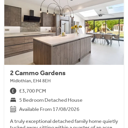
2 Cammo Gardens
Midlothian, EH4 8EH
£3,700 PCM
5 Bedroom Detached House
Available From 17/08/2026
A truly exceptional detached family home quietly
tucked away, sitting within a quarter of an acre