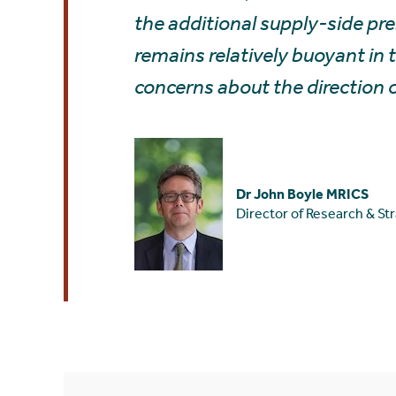
the additional supply-side pres
remains relatively buoyant in
concerns about the direction 
Dr John Boyle MRICS
Director of Research & St