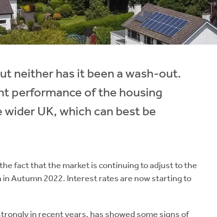
ut neither has it been a wash-out.
ent performance of the housing
e wider UK, which can best be
 fact that the market is continuing to adjust to the
n in Autumn 2022. Interest rates are now starting to
strongly in recent years, has showed some signs of