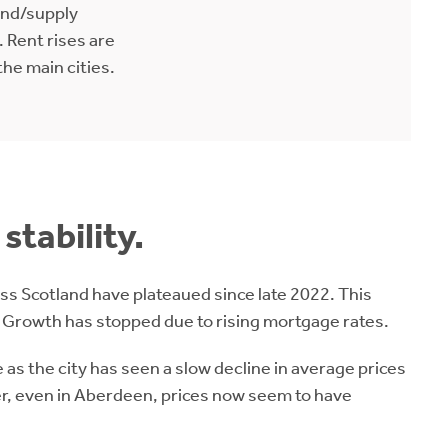
nd/supply
 Rent rises are
the main cities.
stability.
ss Scotland have plateaued since late 2022. This
 Growth has stopped due to rising mortgage rates.
 as the city has seen a slow decline in average prices
er, even in Aberdeen, prices now seem to have