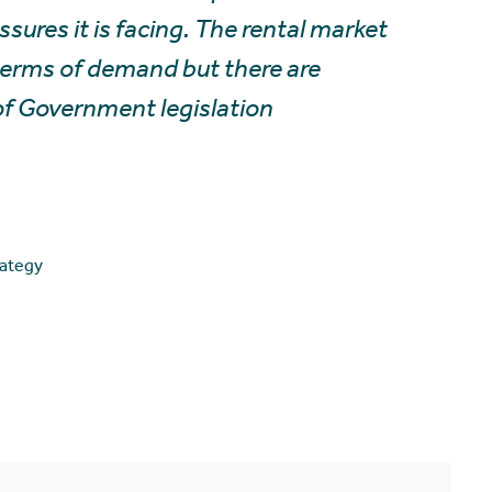
sures it is facing. The rental market
 terms of demand but there are
of Government legislation
rategy