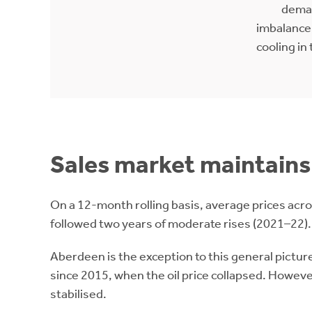
dema
imbalance.
cooling in 
Sales market maintains 
On a 12-month rolling basis, average prices acro
followed two years of moderate rises (2021–22).
Aberdeen is the exception to this general picture
since 2015, when the oil price collapsed. Howev
stabilised.