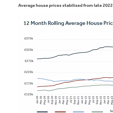
Average house prices stabilised from late 2022