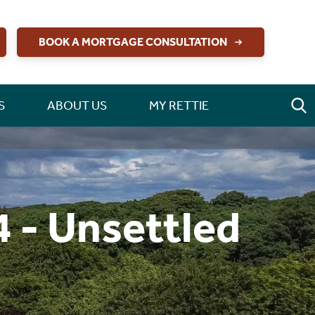
BOOK A MORTGAGE CONSULTATION
S
ABOUT US
MY RETTIE
 - Unsettled