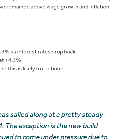
have remained above wage growth and inflation.
o 3% as interest rates drop back
 at +4.3%
d this is likely to continue
as sailed along at a pretty steady
4. The exception is the new build
nued to come under pressure due to