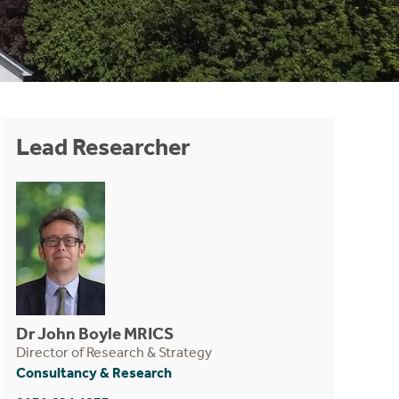
Lead Researcher
Dr John Boyle MRICS
Director of Research & Strategy
Consultancy & Research