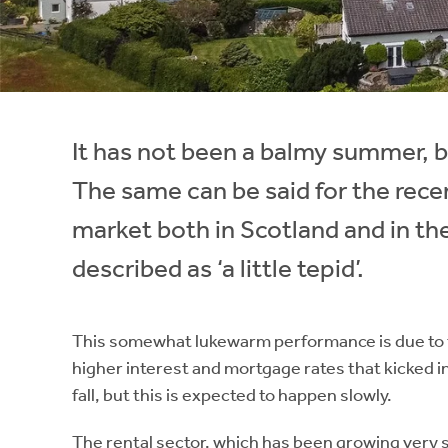
Instant Rental Valuation
Students
Home Buying App
Short Term Let Licence & Obligation Guide
LBTT Calculator
Rettie Financial Services
It has not been a balmy summer, b
Think Mortgages. Think Rettie.
The same can be said for the rec
market both in Scotland and in th
described as ‘a little tepid’.
This somewhat lukewarm performance is due to the
higher interest and mortgage rates that kicked i
fall, but this is expected to happen slowly.
The rental sector, which has been growing very 