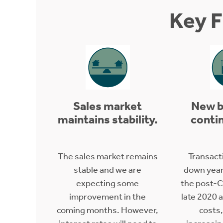
Key F
Sales market
New b
maintains stability.
contin
The sales market remains
Transact
stable and we are
down year
expecting some
the post-C
improvement in the
late 2020 
coming months. However,
costs,