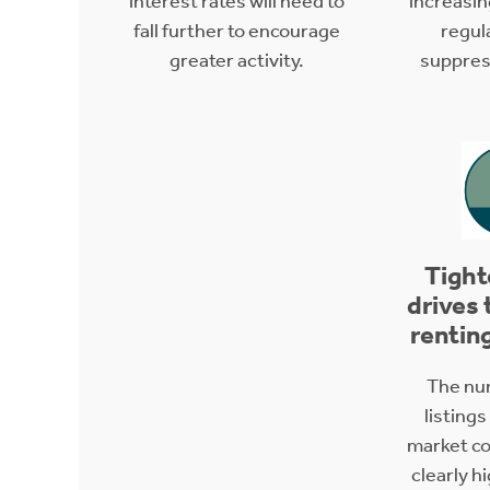
interest rates will need to
increasi
fall further to encourage
regul
greater activity.
suppress
Tight
drives 
rentin
The nu
listings
market con
clearly h