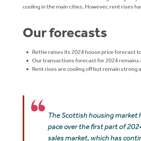
cooling in the main cities. However, rent rises 
Our forecasts
Rettie raises its 2024 house price forecast t
Our transactions forecast for 2024 remains
Rent rises are cooling off but remain strong an
The Scottish housing market h
pace over the first part of 202
sales market, which has conti