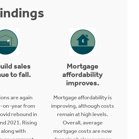
indings
uild sales
Mortgage
ue to fall.
affordability
improves.
ions are again
Mortgage affordability is
-on-year from
improving, although costs
ovid rebound in
remain at high levels.
and 2021. Rising
Overall, average
 along with
mortgage costs are now