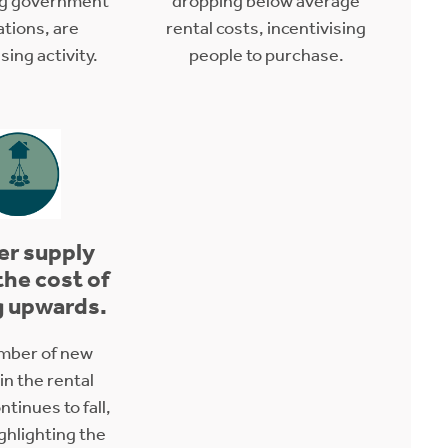
ng government
dropping below average
ations, are
rental costs, incentivising
ing activity.
people to purchase.
er supply
the cost of
g upwards.
mber of new
 in the rental
tinues to fall,
ighlighting the