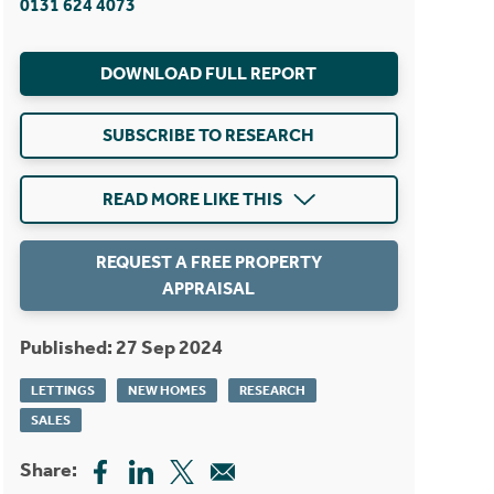
0131 624 4073
DOWNLOAD FULL REPORT
SUBSCRIBE TO RESEARCH
READ MORE LIKE THIS
REQUEST A FREE PROPERTY
APPRAISAL
Published: 27 Sep 2024
LETTINGS
NEW HOMES
RESEARCH
SALES
Share: