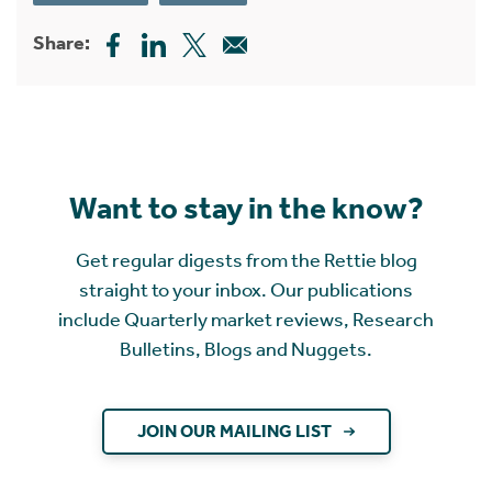
Share:
Want to stay in the know?
Get regular digests from the Rettie blog
straight to your inbox. Our publications
include Quarterly market reviews, Research
Bulletins, Blogs and Nuggets.
JOIN OUR MAILING LIST