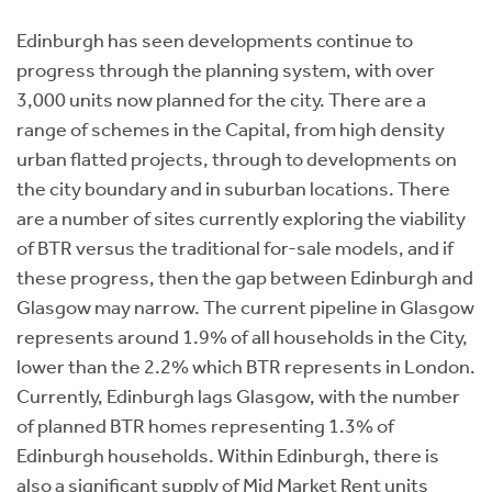
Edinburgh has seen developments continue to
progress through the planning system, with over
3,000 units now planned for the city. There are a
range of schemes in the Capital, from high density
urban flatted projects, through to developments on
the city boundary and in suburban locations. There
are a number of sites currently exploring the viability
of BTR versus the traditional for-sale models, and if
these progress, then the gap between Edinburgh and
Glasgow may narrow. The current pipeline in Glasgow
represents around 1.9% of all households in the City,
lower than the 2.2% which BTR represents in London.
Currently, Edinburgh lags Glasgow, with the number
of planned BTR homes representing 1.3% of
Edinburgh households. Within Edinburgh, there is
also a significant supply of Mid Market Rent units