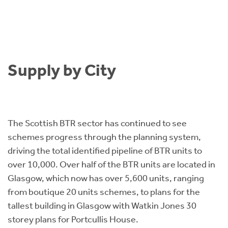
Supply by City
The Scottish BTR sector has continued to see
schemes progress through the planning system,
driving the total identified pipeline of BTR units to
over 10,000. Over half of the BTR units are located in
Glasgow, which now has over 5,600 units, ranging
from boutique 20 units schemes, to plans for the
tallest building in Glasgow with Watkin Jones 30
storey plans for Portcullis House.