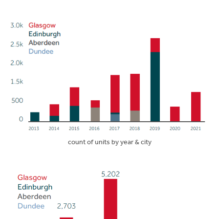
count of units by year & city