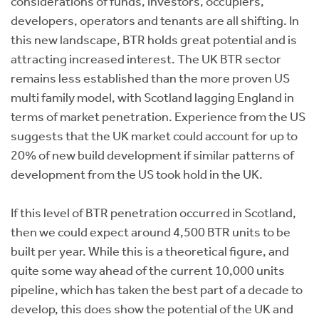
considerations of funds, investors, occupiers,
developers, operators and tenants are all shifting. In
this new landscape, BTR holds great potential and is
attracting increased interest. The UK BTR sector
remains less established than the more proven US
multi family model, with Scotland lagging England in
terms of market penetration. Experience from the US
suggests that the UK market could account for up to
20% of new build development if similar patterns of
development from the US took hold in the UK.
If this level of BTR penetration occurred in Scotland,
then we could expect around 4,500 BTR units to be
built per year. While this is a theoretical figure, and
quite some way ahead of the current 10,000 units
pipeline, which has taken the best part of a decade to
develop, this does show the potential of the UK and