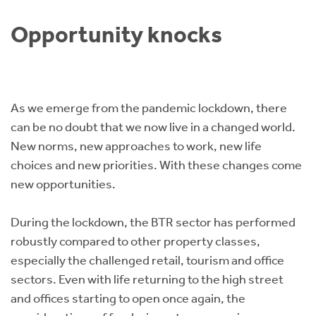
Instant Rental Valuation
Students
Home Buying App
Opportunity knocks
Short Term Let Licence & Obligation Guide
LBTT Calculator
Rettie Financial Services
As we emerge from the pandemic lockdown, there
Think Mortgages. Think Rettie.
can be no doubt that we now live in a changed world.
New norms, new approaches to work, new life
choices and new priorities. With these changes come
new opportunities.
During the lockdown, the BTR sector has performed
robustly compared to other property classes,
especially the challenged retail, tourism and office
sectors. Even with life returning to the high street
and offices starting to open once again, the