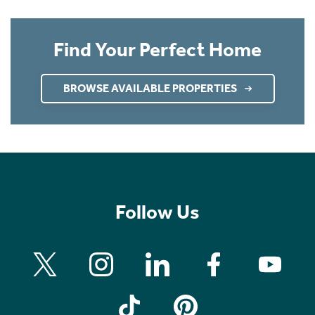
Find Your Perfect Home
BROWSE AVAILABLE PROPERTIES
Follow Us