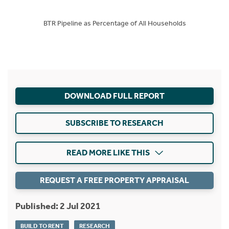
BTR Pipeline as Percentage of All Households
DOWNLOAD FULL REPORT
SUBSCRIBE TO RESEARCH
READ MORE LIKE THIS
REQUEST A FREE PROPERTY APPRAISAL
Published: 2 Jul 2021
BUILD TO RENT
RESEARCH