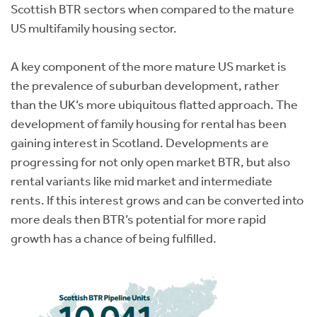
Scottish BTR sectors when compared to the mature
US multifamily housing sector.
A key component of the more mature US market is
the prevalence of suburban development, rather
than the UK’s more ubiquitous flatted approach. The
development of family housing for rental has been
gaining interest in Scotland. Developments are
progressing for not only open market BTR, but also
rental variants like mid market and intermediate
rents. If this interest grows and can be converted into
more deals then BTR’s potential for more rapid
growth has a chance of being fulfilled.