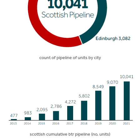
count of pipeline of units by city
scottish cumulative btr pipeline (no. units)