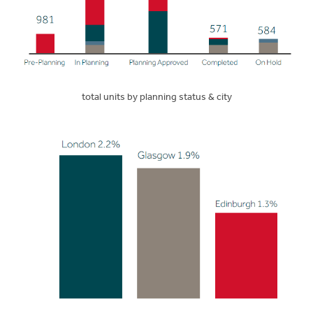
total units by planning status & city