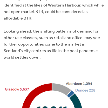
identified at the likes of Western Harbour, which while
not open market BTR, could be considered as
affordable BTR.
Looking ahead, the shifting patterns of demand for
other use classes, such as retail and office, may see
further opportunities come to the market in
Scotland’s city centres as life in the post pandemic
world settles down.