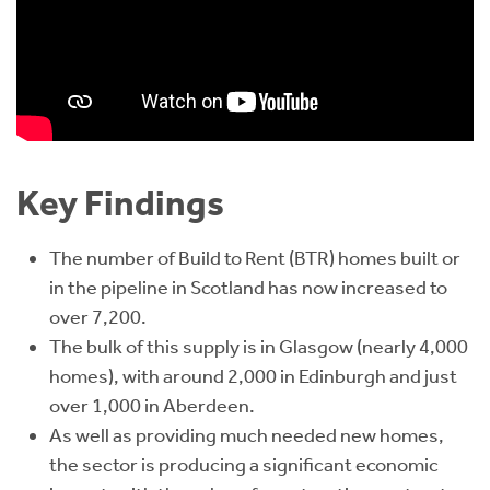
Key Findings
The number of Build to Rent (BTR) homes built or
in the pipeline in Scotland has now increased to
over 7,200.
The bulk of this supply is in Glasgow (nearly 4,000
homes), with around 2,000 in Edinburgh and just
over 1,000 in Aberdeen.
As well as providing much needed new homes,
the sector is producing a significant economic