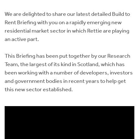
Instant Rental Valuation
Students
Home Buying App
We are delighted to share our latest detailed Build to
Short Term Let Licence & Obligation Guide
LBTT Calculator
Rent Briefing with you on a rapidly emerging new
residential market sector in which Rettie are playing
Rettie Financial Services
an active part.
Think Mortgages. Think Rettie.
This Briefing has been put together by our Research
Team, the largest of its kind in Scotland, which has
been working with a number of developers, investors
and government bodies in recent years to help get
this new sector established.