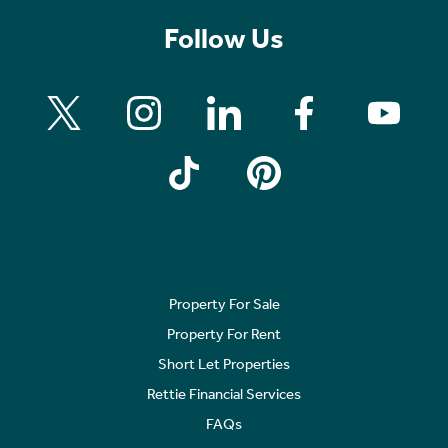
Follow Us
Property For Sale
Property For Rent
Short Let Properties
Rettie Financial Services
FAQs