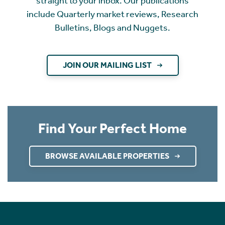
straight to your inbox. Our publications
include Quarterly market reviews, Research
Bulletins, Blogs and Nuggets.
JOIN OUR MAILING LIST
Find Your Perfect Home
BROWSE AVAILABLE PROPERTIES