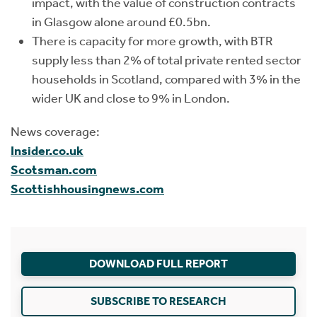
impact, with the value of construction contracts
in Glasgow alone around £0.5bn.
There is capacity for more growth, with BTR
supply less than 2% of total private rented sector
households in Scotland, compared with 3% in the
wider UK and close to 9% in London.
News coverage:
Insider.co.uk
Scotsman.com
Scottishhousingnews.com
DOWNLOAD FULL REPORT
SUBSCRIBE TO RESEARCH