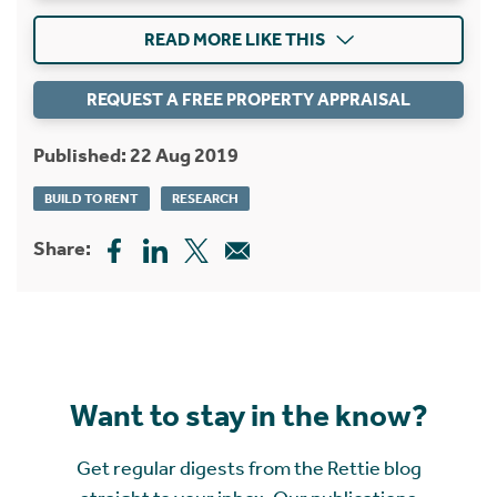
READ MORE LIKE THIS
REQUEST A FREE PROPERTY APPRAISAL
Published: 22 Aug 2019
BUILD TO RENT
RESEARCH
Share:
Want to stay in the know?
Get regular digests from the Rettie blog