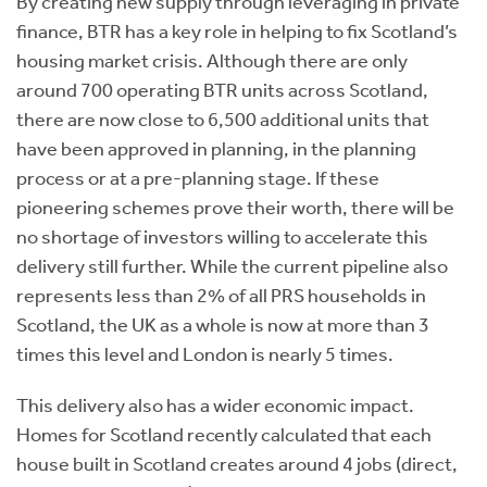
By creating new supply through leveraging in private
finance, BTR has a key role in helping to fix Scotland’s
housing market crisis. Although there are only
around 700 operating BTR units across Scotland,
there are now close to 6,500 additional units that
have been approved in planning, in the planning
process or at a pre-planning stage. If these
pioneering schemes prove their worth, there will be
no shortage of investors willing to accelerate this
delivery still further. While the current pipeline also
represents less than 2% of all PRS households in
Scotland, the UK as a whole is now at more than 3
times this level and London is nearly 5 times.
This delivery also has a wider economic impact.
Homes for Scotland recently calculated that each
house built in Scotland creates around 4 jobs (direct,