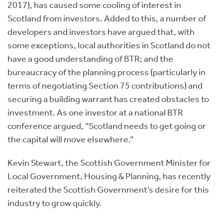
2017), has caused some cooling of interest in
Scotland from investors. Added to this, a number of
developers and investors have argued that, with
some exceptions, local authorities in Scotland do not
have a good understanding of BTR; and the
bureaucracy of the planning process (particularly in
terms of negotiating Section 75 contributions) and
securing a building warrant has created obstacles to
investment. As one investor at a national BTR
conference argued, “Scotland needs to get going or
the capital will move elsewhere.”
Kevin Stewart, the Scottish Government Minister for
Local Government, Housing & Planning, has recently
reiterated the Scottish Government’s desire for this
industry to grow quickly.