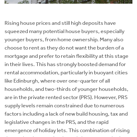
Rising house prices and still high deposits have
squeezed many potential house buyers, especially
younger buyers, from home ownership. Many also
choose to rent as they do not want the burden of a
mortgage and prefer to retain flexibility at this stage
in their lives. This has strongly boosted demand for
rental accommodation, particularly in buoyant cities
like Edinburgh, where over one-quarter of all
households, and two-thirds of younger households,
are in the private rented sector (PRS). However, PRS
supply levels remain constrained due to numerous
factors including a lack of new build housing, tax and
legislative changes in the PRS, and the rapid
emergence of holiday lets. This combination of rising