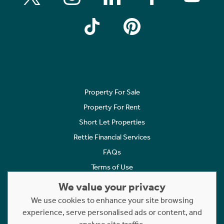
Property For Sale
Property For Rent
Short Let Properties
Rettie Financial Services
FAQs
Terms of Use
Privacy Policy
We value your privacy
Cookies Policy
We use cookies to enhance your site browsing
Complaints
experience, serve personalised ads or content, and