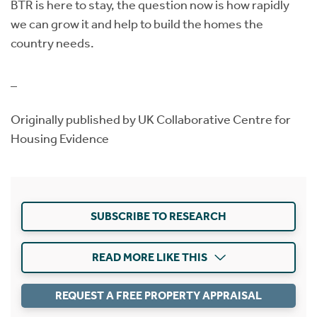
BTR is here to stay, the question now is how rapidly
we can grow it and help to build the homes the
country needs.
_
Originally published by UK Collaborative Centre for
Housing Evidence
SUBSCRIBE TO RESEARCH
READ MORE LIKE THIS
REQUEST A FREE PROPERTY APPRAISAL