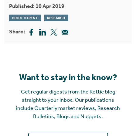
Published: 10 Apr 2019
BUILD TO RENT
RESEARCH
Share:
Want to stay in the know?
Get regular digests from the Rettie blog
straight to your inbox. Our publications
include Quarterly market reviews, Research
Bulletins, Blogs and Nuggets.