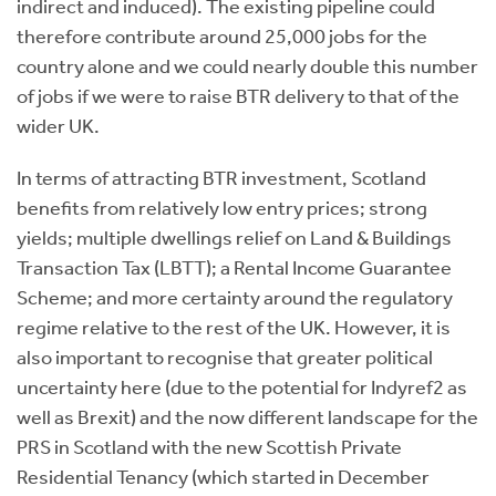
indirect and induced). The existing pipeline could
therefore contribute around 25,000 jobs for the
country alone and we could nearly double this number
of jobs if we were to raise BTR delivery to that of the
wider UK.
In terms of attracting BTR investment, Scotland
benefits from relatively low entry prices; strong
yields; multiple dwellings relief on Land & Buildings
Transaction Tax (LBTT); a Rental Income Guarantee
Scheme; and more certainty around the regulatory
regime relative to the rest of the UK. However, it is
also important to recognise that greater political
uncertainty here (due to the potential for Indyref2 as
well as Brexit) and the now different landscape for the
PRS in Scotland with the new Scottish Private
Residential Tenancy (which started in December