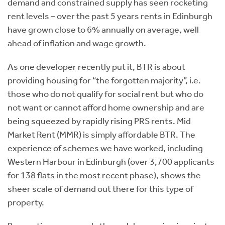
demand and constrained supply has seen rocketing
rent levels – over the past 5 years rents in Edinburgh
have grown close to 6% annually on average, well
ahead of inflation and wage growth.
As one developer recently put it, BTR is about
providing housing for “the forgotten majority”, i.e.
those who do not qualify for social rent but who do
not want or cannot afford home ownership and are
being squeezed by rapidly rising PRS rents. Mid
Market Rent (MMR) is simply affordable BTR. The
experience of schemes we have worked, including
Western Harbour in Edinburgh (over 3,700 applicants
for 138 flats in the most recent phase), shows the
sheer scale of demand out there for this type of
property.