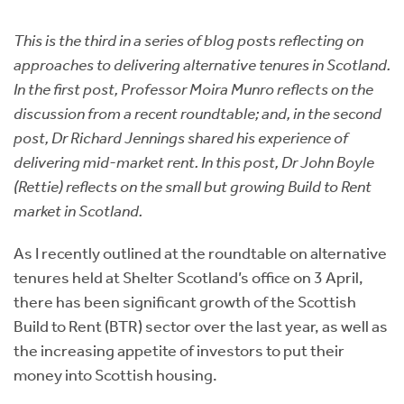
Instant Rental Valuation
Students
Home Buying App
This is the third in a series of blog posts reflecting on
Short Term Let Licence & Obligation Guide
LBTT Calculator
approaches to delivering alternative tenures in Scotland.
In the first post, Professor Moira Munro reflects on the
Rettie Financial Services
discussion from a recent roundtable; and, in the second
post, Dr Richard Jennings shared his experience of
Think Mortgages. Think Rettie.
delivering mid-market rent. In this post, Dr John Boyle
(Rettie) reflects on the small but growing Build to Rent
market in Scotland.
As I recently outlined at the roundtable on alternative
tenures held at Shelter Scotland’s office on 3 April,
there has been significant growth of the Scottish
Build to Rent (BTR) sector over the last year, as well as
the increasing appetite of investors to put their
money into Scottish housing.