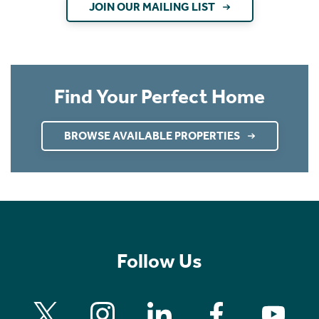
JOIN OUR MAILING LIST
Find Your Perfect Home
BROWSE AVAILABLE PROPERTIES
Follow Us