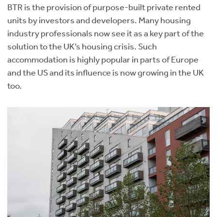
BTR is the provision of purpose-built private rented
units by investors and developers. Many housing
industry professionals now see it as a key part of the
solution to the UK’s housing crisis. Such
accommodation is highly popular in parts of Europe
and the US and its influence is now growing in the UK
too.