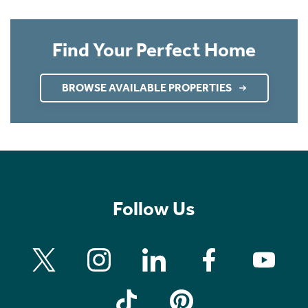
Find Your Perfect Home
BROWSE AVAILABLE PROPERTIES
Follow Us