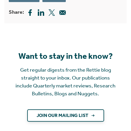
Share:
Want to stay in the know?
Get regular digests from the Rettie blog
straight to your inbox. Our publications
include Quarterly market reviews, Research
Bulletins, Blogs and Nuggets.
JOIN OUR MAILING LIST