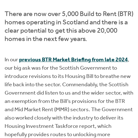
Instant Rental Valuation
Students
Home Buying App
There are now over 5,000 Build to Rent (BTR)
Short Term Let Licence & Obligation Guide
LBTT Calculator
homes operating in Scotland and there is a
clear potential to get this above 20,000
Rettie Financial Services
homes in the next few years.
Think Mortgages. Think Rettie.
In our
previous BTR Market Briefing from late 2024
,
our big ask was for the Scottish Government to
introduce revisions to its Housing Bill to breathe new
life back into the sector. Commendably, the Scottish
Government did listen to us and the wider sector, with
an exemption from the Bill’s provisions for the BTR
and Mid Market Rent (MMR) sectors. The Government
also worked closely with the industry to deliver its
Housing Investment Taskforce report, which
hopefully provides routes to unlocking more