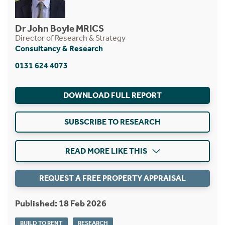
Dr John Boyle MRICS
Director of Research & Strategy
Consultancy & Research
0131 624 4073
DOWNLOAD FULL REPORT
SUBSCRIBE TO RESEARCH
READ MORE LIKE THIS
REQUEST A FREE PROPERTY APPRAISAL
Published: 18 Feb 2026
BUILD TO RENT
RESEARCH