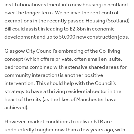
institutional investment into new housing in Scotland
over the longer term.
We believe the rent control
exemptions in the recently passed Housing (Scotland)
Bill could assist in leading to £2.8bn in economic
development and up to 50,000 new construction jobs.
Glasgow City Council’s embracing of the Co-living
concept (which offers private, often small en-suite,
bedrooms combined with extensive shared areas for
community interaction) is another positive
intervention. This should help with the Council’s
strategy to have a thriving residential sector in the
heart of the city (as the likes of Manchester have
achieved).
However, market conditions to deliver BTR are
undoubtedly tougher now than a few years ago, with