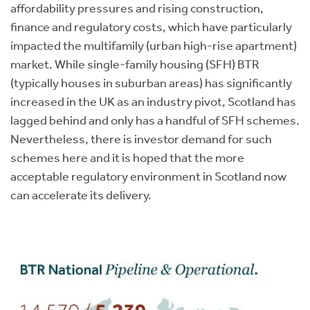
affordability pressures and rising construction,
finance and regulatory costs, which have particularly
impacted the multifamily (urban high-rise apartment)
market. While single-family housing (SFH) BTR
(typically houses in suburban areas) has significantly
increased in the UK as an industry pivot, Scotland has
lagged behind and only has a handful of SFH schemes.
Nevertheless, there is investor demand for such
schemes here and it is hoped that the more
acceptable regulatory environment in Scotland now
can accelerate its delivery.