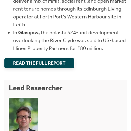
deliver a mix of MMR, social rent ,and open market
rent tenure homes through its Edinburgh Living
operator at Forth Port’s Western Harbour site in
Leith.
In
Glasgow,
the Solasta 324-unit development
overlooking the River Clyde was sold to US-based
Hines Property Partners for £80 million.
READ THE FULL REPORT
Lead Researcher