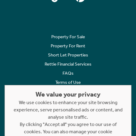
Property For Sale
Property For Rent
Short Let Properties
Rettie Financial Services
FAQs
Terms of Use
Privacy Policy
We value your privacy
Cookies Policy
We use cookies to enhance your site browsing
experience, serve personalised ads or content, and
Complaints
analyse site traffic.
Statement to Respectful Interactions
By clicking "Accept all" you agree to our use of
cookies. You can also manage your cookie
Copyright © 2023 - 2026 Rettie. All rights reserved.