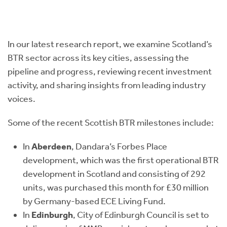
In our latest research report, we examine Scotland’s
BTR sector across its key cities, assessing the
pipeline and progress, reviewing recent investment
activity, and sharing insights from leading industry
voices.
Some of the recent Scottish BTR milestones include:
In
Aberdeen
, Dandara’s Forbes Place
development, which was the first operational BTR
development in Scotland and consisting of 292
units, was purchased this month for £30 million
by Germany-based ECE Living Fund.
In
Edinburgh
, City of Edinburgh Council is set to