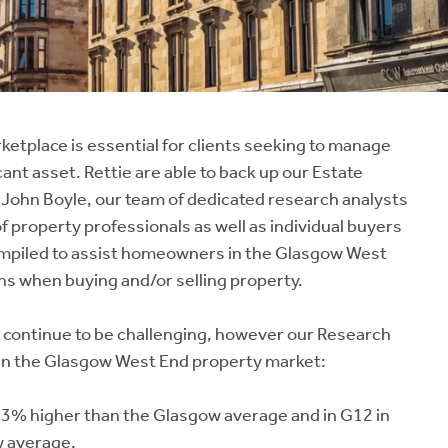
ketplace is essential for clients seeking to manage
cant asset. Rettie are able to back up our Estate
 John Boyle, our team of dedicated research analysts
f property professionals as well as individual buyers
ompiled to assist homeowners in the Glasgow West
s when buying and/or selling property.
 continue to be challenging, however our Research
 in the Glasgow West End property market:
 33% higher than the Glasgow average and in G12 in
w average.