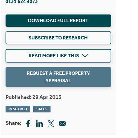
0131 624 4073
DOWNLOAD FULL REPORT
SUBSCRIBE TO RESEARCH
READ MORE LIKE THIS
REQUEST A FREE PROPERTY
APPRAISAL
Published: 29 Apr 2013
RESEARCH
SALES
Share: