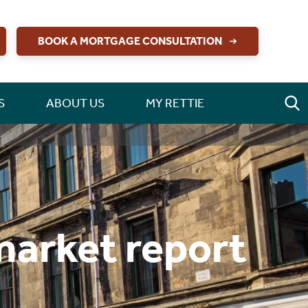
BOOK A MORTGAGE CONSULTATION
S
ABOUT US
MY RETTIE
market report