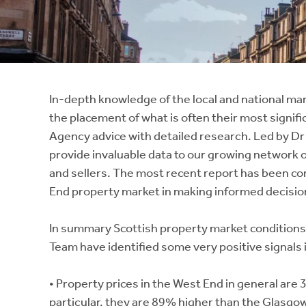
Instant Rental Valuation
Students
Home Buying App
Short Term Let Licence & Obligation Guide
LBTT Calculator
Rettie Financial Services
In-depth knowledge of the local and national mar
the placement of what is often their most signifi
Think Mortgages. Think Rettie.
Agency advice with detailed research. Led by Dr
provide invaluable data to our growing network o
and sellers. The most recent report has been c
End property market in making informed decision
In summary Scottish property market conditions
Team have identified some very positive signals
• Property prices in the West End in general are
particular, they are 89% higher than the Glasgo