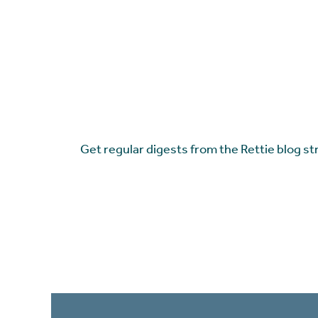
Get regular digests from the Rettie blog st