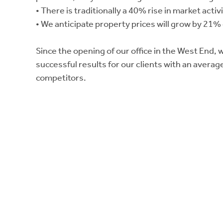
• There is traditionally a 40% rise in market act
• We anticipate property prices will grow by 21%
Since the opening of our office in the West End,
successful results for our clients with an averag
competitors.