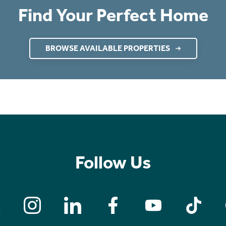
Find Your Perfect Home
BROWSE AVAILABLE PROPERTIES
Follow Us