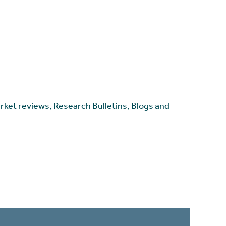
arket reviews, Research Bulletins, Blogs and