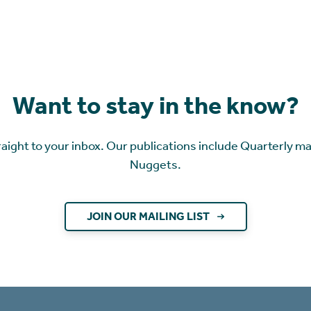
Want to stay in the know?
raight to your inbox. Our publications include Quarterly m
Nuggets.
JOIN OUR MAILING LIST