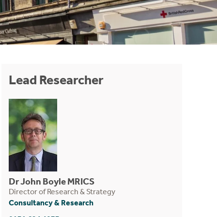
Lead Researcher
Dr John Boyle MRICS
Director of Research & Strategy
Consultancy & Research