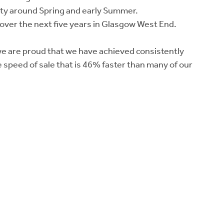
ivity around Spring and early Summer.
 over the next five years in Glasgow West End.
 we are proud that we have achieved consistently
e speed of sale that is 46% faster than many of our