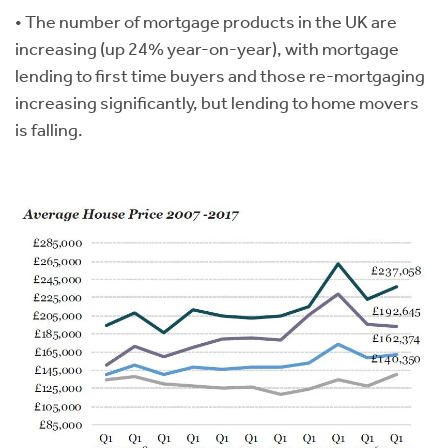
• The number of mortgage products in the UK are
increasing (up 24% year-on-year), with mortgage
lending to first time buyers and those re-mortgaging
increasing significantly, but lending to home movers
is falling.