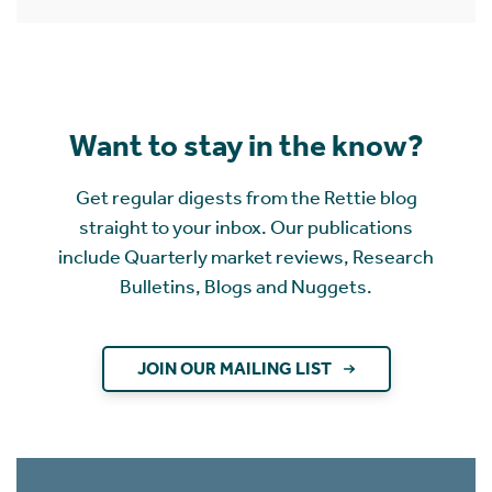
Want to stay in the know?
Get regular digests from the Rettie blog
straight to your inbox. Our publications
include Quarterly market reviews, Research
Bulletins, Blogs and Nuggets.
JOIN OUR MAILING LIST