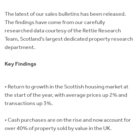
Instant Rental Valuation
Students
Home Buying App
The latest of our sales bulletins has been released.
Short Term Let Licence & Obligation Guide
LBTT Calculator
The findings have come from our carefully
researched data courtesy of the Rettie Research
Rettie Financial Services
Team, Scotland’s largest dedicated property research
department.
Think Mortgages. Think Rettie.
Key Findings
• Return to growth in the Scottish housing market at
the start of the year, with average prices up 2% and
transactions up 3%.
• Cash purchases are on the rise and now account for
over 40% of property sold by value in the UK.