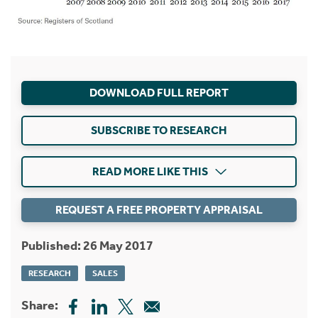
DOWNLOAD FULL REPORT
SUBSCRIBE TO RESEARCH
READ MORE LIKE THIS
REQUEST A FREE PROPERTY APPRAISAL
Published: 26 May 2017
RESEARCH
SALES
Share: