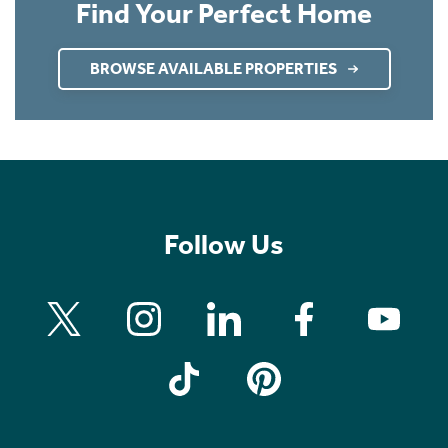
Find Your Perfect Home
BROWSE AVAILABLE PROPERTIES
Follow Us