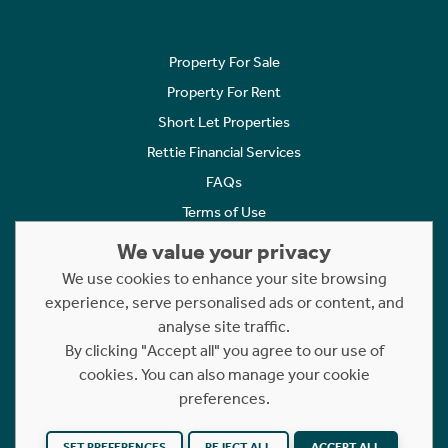
Property For Sale
Property For Rent
Short Let Properties
Rettie Financial Services
FAQs
Terms of Use
Privacy Policy
We value your privacy
Cookies Policy
We use cookies to enhance your site browsing
Complaints
experience, serve personalised ads or content, and
analyse site traffic.
Statement to Respectful Interactions
By clicking "Accept all" you agree to our use of
cookies. You can also manage your cookie
Copyright © 2023 - 2026 Rettie. All rights reserved.
preferences.
Website by
NB
SET PREFERENCES
REJECT ALL
ACCEPT ALL