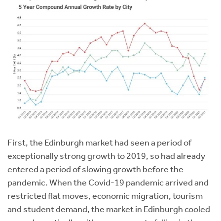
First, the Edinburgh market had seen a period of
exceptionally strong growth to 2019, so had already
entered a period of slowing growth before the
pandemic. When the Covid-19 pandemic arrived and
restricted flat moves, economic migration, tourism
and student demand, the market in Edinburgh cooled