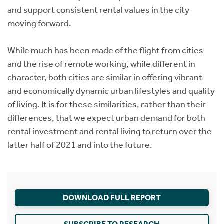
and support consistent rental values in the city
moving forward.
While much has been made of the flight from cities
and the rise of remote working, while different in
character, both cities are similar in offering vibrant
and economically dynamic urban lifestyles and quality
of living. It is for these similarities, rather than their
differences, that we expect urban demand for both
rental investment and rental living to return over the
latter half of 2021 and into the future.
DOWNLOAD FULL REPORT