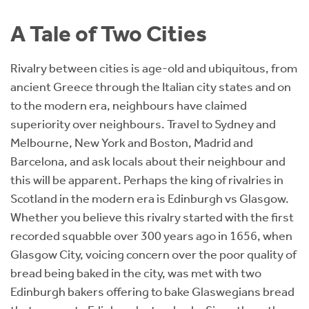
Instant Rental Valuation
Students
Home Buying App
A Tale of Two Cities
Short Term Let Licence & Obligation Guide
LBTT Calculator
Rivalry between cities is age-old and ubiquitous, from
Rettie Financial Services
ancient Greece through the Italian city states and on
to the modern era, neighbours have claimed
Think Mortgages. Think Rettie.
superiority over neighbours. Travel to Sydney and
Melbourne, New York and Boston, Madrid and
Barcelona, and ask locals about their neighbour and
this will be apparent. Perhaps the king of rivalries in
Scotland in the modern era is Edinburgh vs Glasgow.
Whether you believe this rivalry started with the first
recorded squabble over 300 years ago in 1656, when
Glasgow City, voicing concern over the poor quality of
bread being baked in the city, was met with two
Edinburgh bakers offering to bake Glaswegians bread