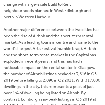
change with large-scale Build to Rent
neighbourhoods planned in West Edinburgh and
north in Western Harbour.
Another major difference between the two cities has
been the rise of Airbnb and the short-term rental
market. As a leading tourism centre and home to the
world’s Largest Arts Festival (humble brag), Airbnb
and the short-term rental market in the Capital has
exploded in recent years, and this has had a
noticeable impact on the rental sector. In Glasgow,
the number of Airbnb listings peaked at 3,616 in Q3
2019 before falling to 2,090 in Q2 2021. With 317,000
dwellings in the city, this represents a peak of just
over 1% of dwelling being listed on Airbnb. By
contrast, Edinburgh saw peak listings in Q3 2019 at