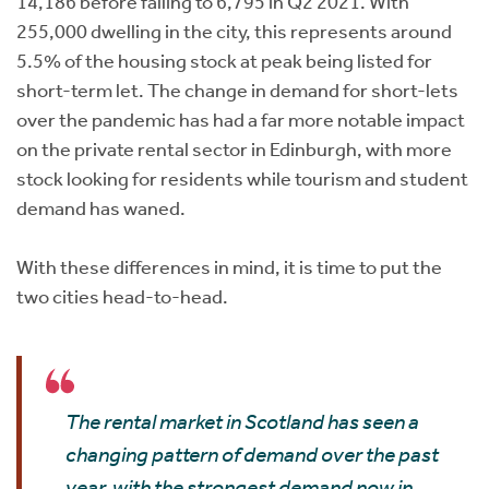
14,186 before falling to 6,795 in Q2 2021. With
255,000 dwelling in the city, this represents around
5.5% of the housing stock at peak being listed for
short-term let. The change in demand for short-lets
over the pandemic has had a far more notable impact
on the private rental sector in Edinburgh, with more
stock looking for residents while tourism and student
demand has waned.
With these differences in mind, it is time to put the
two cities head-to-head.
The rental market in Scotland has seen a
changing pattern of demand over the past
year, with the strongest demand now in