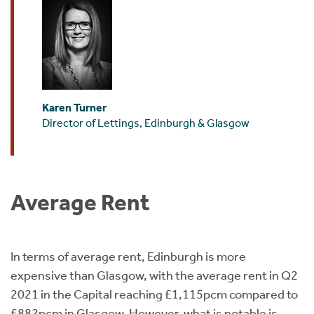
Karen Turner
Director of Lettings, Edinburgh & Glasgow
Average Rent
In terms of average rent, Edinburgh is more
expensive than Glasgow, with the average rent in Q2
2021 in the Capital reaching £1,115pcm compared to
£882pcm in Glasgow. However, what is notable is