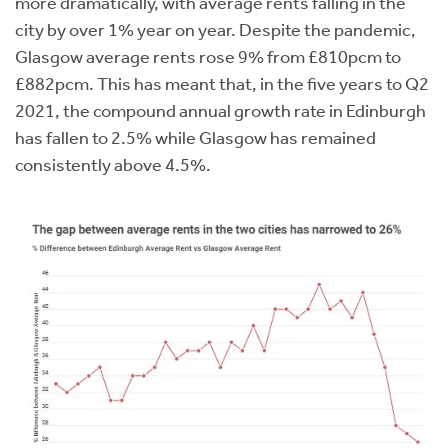
more dramatically, with average rents falling in the
city by over 1% year on year. Despite the pandemic,
Glasgow average rents rose 9% from £810pcm to
£882pcm. This has meant that, in the five years to Q2
2021, the compound annual growth rate in Edinburgh
has fallen to 2.5% while Glasgow has remained
consistently above 4.5%.