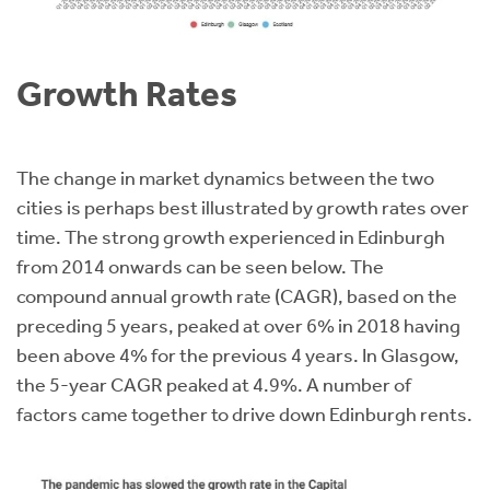
Growth Rates
The change in market dynamics between the two
cities is perhaps best illustrated by growth rates over
time. The strong growth experienced in Edinburgh
from 2014 onwards can be seen below. The
compound annual growth rate (CAGR), based on the
preceding 5 years, peaked at over 6% in 2018 having
been above 4% for the previous 4 years. In Glasgow,
the 5-year CAGR peaked at 4.9%. A number of
factors came together to drive down Edinburgh rents.