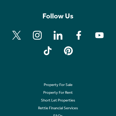
Follow Us
Property For Sale
Property For Rent
Short Let Properties
Rettie Financial Services
FAQs