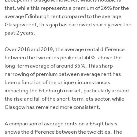
that, while this represents a premium of 26% for the
average Edinburgh rent compared to the average
Glasgow rent, this gap has narrowed sharply over the
past 2 years.
Over 2018 and 2019, the average rental difference
between the two cities peaked at 44%, above the
long-term average of around 35%. This sharp
narrowing of premium between average rent has
been a function of the unique circumstances
impacting the Edinburgh market, particularly around
the rise and fall of the short-term lets sector, while
Glasgow has remained more consistent.
A comparison of average rents on a £/sqft basis
shows the difference between the two cities. The