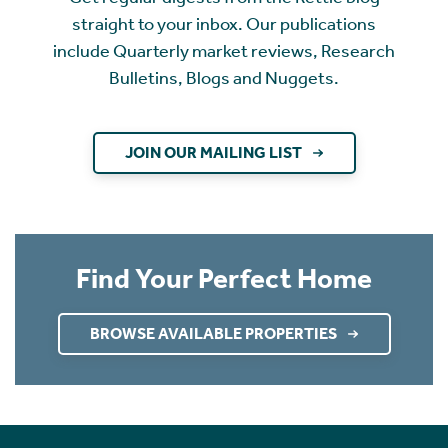
straight to your inbox. Our publications
include Quarterly market reviews, Research
Bulletins, Blogs and Nuggets.
JOIN OUR MAILING LIST
Find Your Perfect Home
BROWSE AVAILABLE PROPERTIES