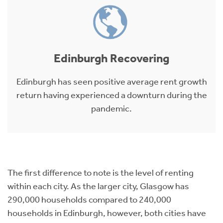
Edinburgh Recovering
Edinburgh has seen positive average rent growth
return having experienced a downturn during the
pandemic.
The first difference to note is the level of renting
within each city. As the larger city, Glasgow has
290,000 households compared to 240,000
households in Edinburgh, however, both cities have