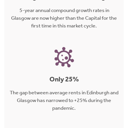
5-year annual compound growth rates in
Glasgow are now higher than the Capital for the
first time in this market cycle.
Only 25%
The gap between average rents in Edinburgh and
Glasgow has narrowed to +25% during the
pandemic.