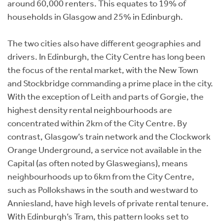
around 60,000 renters. This equates to 19% of
households in Glasgow and 25% in Edinburgh.
The two cities also have different geographies and
drivers. In Edinburgh, the City Centre has long been
the focus of the rental market, with the New Town
and Stockbridge commanding a prime place in the city.
With the exception of Leith and parts of Gorgie, the
highest density rental neighbourhoods are
concentrated within 2km of the City Centre. By
contrast, Glasgow’s train network and the Clockwork
Orange Underground, a service not available in the
Capital (as often noted by Glaswegians), means
neighbourhoods up to 6km from the City Centre,
such as Pollokshaws in the south and westward to
Anniesland, have high levels of private rental tenure.
With Edinburgh’s Tram, this pattern looks set to