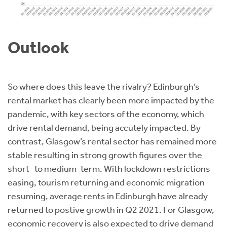
Outlook
So where does this leave the rivalry? Edinburgh’s
rental market has clearly been more impacted by the
pandemic, with key sectors of the economy, which
drive rental demand, being accutely impacted. By
contrast, Glasgow’s rental sector has remained more
stable resulting in strong growth figures over the
short- to medium-term. With lockdown restrictions
easing, tourism returning and economic migration
resuming, average rents in Edinburgh have already
returned to postive growth in Q2 2021. For Glasgow,
economic recovery is also expected to drive demand