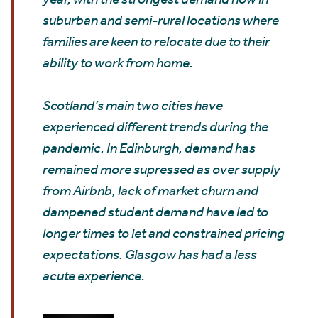
suburban and semi-rural locations where
families are keen to relocate due to their
ability to work from home.
Scotland’s main two cities have
experienced different trends during the
pandemic. In Edinburgh, demand has
remained more supressed as over supply
from Airbnb, lack of market churn and
dampened student demand have led to
longer times to let and constrained pricing
expectations. Glasgow has had a less
acute experience.