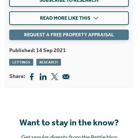
SUBSCRIBE TO RESEARCH
READ MORE LIKE THIS
REQUEST A FREE PROPERTY APPRAISAL
Published: 14 Sep 2021
LETTINGS
RESEARCH
Share:
Want to stay in the know?
Get regular digests from the Rettie blog