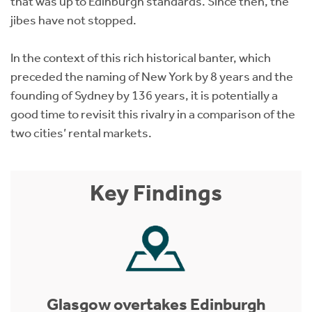
that was up to Edinburgh standards. Since then, the
jibes have not stopped.
In the context of this rich historical banter, which
preceded the naming of New York by 8 years and the
founding of Sydney by 136 years, it is potentially a
good time to revisit this rivalry in a comparison of the
two cities’ rental markets.
Key Findings
Glasgow overtakes Edinburgh