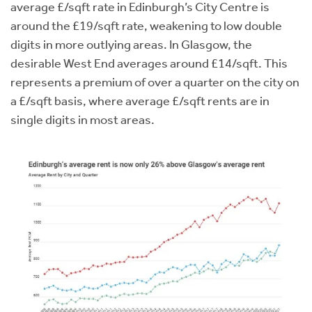
average £/sqft rate in Edinburgh’s City Centre is
around the £19/sqft rate, weakening to low double
digits in more outlying areas. In Glasgow, the
desirable West End averages around £14/sqft. This
represents a premium of over a quarter on the city on
a £/sqft basis, where average £/sqft rents are in
single digits in most areas.