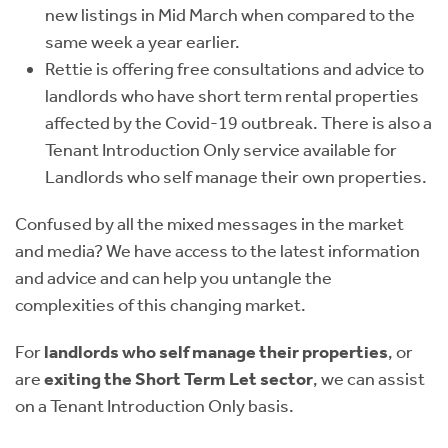
new listings in Mid March when compared to the
same week a year earlier.
Rettie is offering free consultations and advice to
landlords who have short term rental properties
affected by the Covid-19 outbreak. There is also a
Tenant Introduction Only service available for
Landlords who self manage their own properties.
Confused by all the mixed messages in the market
and media? We have access to the latest information
and advice and can help you untangle the
complexities of this changing market.
For
landlords who self manage their properties
, or
are
exiting the Short Term Let sector
, we can assist
on a Tenant Introduction Only basis.