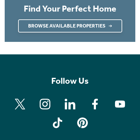
Find Your Perfect Home
BROWSE AVAILABLE PROPERTIES
Follow Us