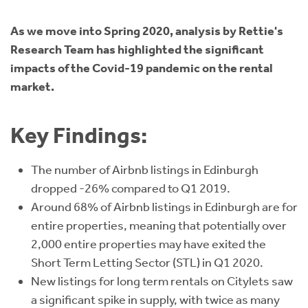
Instant Rental Valuation
Students
Home Buying App
As we move into Spring 2020, analysis by Rettie's
Short Term Let Licence & Obligation Guide
LBTT Calculator
Research Team has highlighted the significant
impacts of the Covid-19 pandemic on the rental
Rettie Financial Services
market.
Think Mortgages. Think Rettie.
Key Findings:
The number of Airbnb listings in Edinburgh
dropped -26% compared to Q1 2019.
Around 68% of Airbnb listings in Edinburgh are for
entire properties, meaning that potentially over
2,000 entire properties may have exited the
Short Term Letting Sector (STL) in Q1 2020.
New listings for long term rentals on Citylets saw
a significant spike in supply, with twice as many