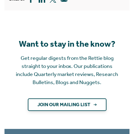
Want to stay in the know?
Get regular digests from the Rettie blog
straight to your inbox. Our publications
include Quarterly market reviews, Research
Bulletins, Blogs and Nuggets.
JOIN OUR MAILING LIST