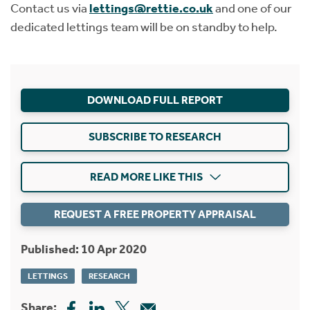
Contact us via
lettings@rettie.co.uk
and one of our
dedicated lettings team will be on standby to help.
DOWNLOAD FULL REPORT
SUBSCRIBE TO RESEARCH
READ MORE LIKE THIS
REQUEST A FREE PROPERTY APPRAISAL
Published: 10 Apr 2020
LETTINGS
RESEARCH
Share: