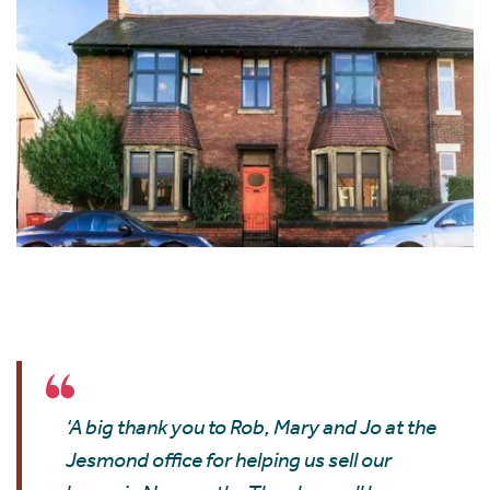
‘A big thank you to Rob, Mary and Jo at the
Jesmond office for helping us sell our