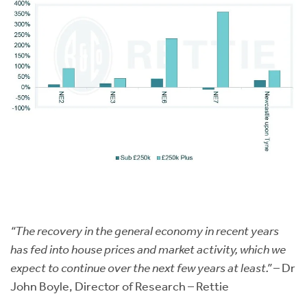
“The recovery in the general economy in recent years
has fed into house prices and market activity, which we
expect to continue over the next few years at least.”
– Dr
John Boyle, Director of Research – Rettie