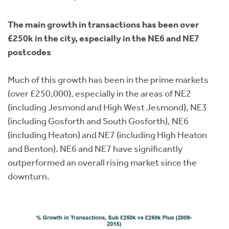
The main growth in transactions has been over
£250k in the city, especially in the NE6 and NE7
postcodes
Much of this growth has been in the prime markets
(over £250,000), especially in the areas of NE2
(including Jesmond and High West Jesmond), NE3
(including Gosforth and South Gosforth), NE6
(including Heaton) and NE7 (including High Heaton
and Benton). NE6 and NE7 have significantly
outperformed an overall rising market since the
downturn.