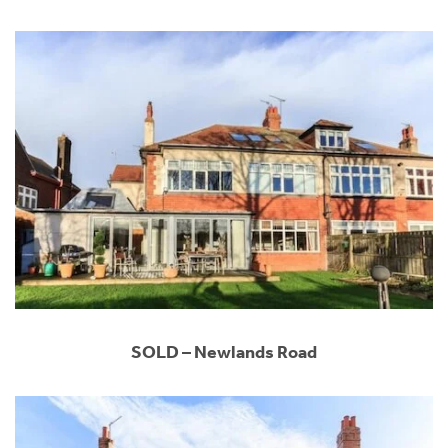
SOLD – Newlands Road