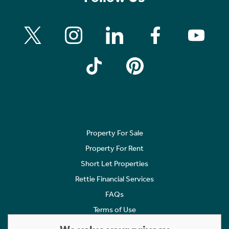
Property For Sale
Property For Rent
Short Let Properties
Rettie Financial Services
FAQs
Terms of Use
Privacy Policy