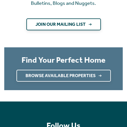
Bulletins, Blogs and Nuggets.
JOIN OUR MAILING LIST
Find Your Perfect Home
BROWSE AVAILABLE PROPERTIES
Follow Us