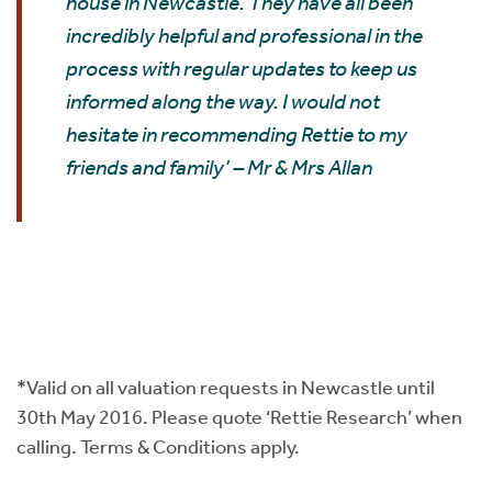
house in Newcastle. They have all been
incredibly helpful and professional in the
process with regular updates to keep us
informed along the way. I would not
hesitate in recommending Rettie to my
friends and family’ – Mr & Mrs Allan
*Valid on all valuation requests in Newcastle until
30th May 2016. Please quote ‘Rettie Research’ when
calling. Terms & Conditions apply.