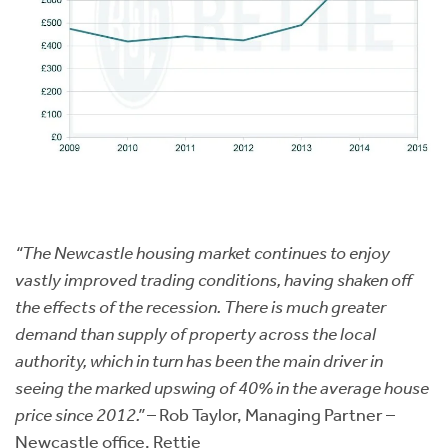
“The Newcastle housing market continues to enjoy
vastly improved trading conditions, having shaken off
the effects of the recession. There is much greater
demand than supply of property across the local
authority, which in turn has been the main driver in
seeing the marked upswing of 40% in the average house
price since 2012.”
– Rob Taylor, Managing Partner –
Newcastle office, Rettie