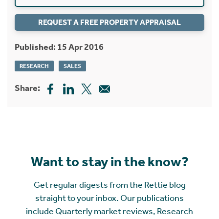
REQUEST A FREE PROPERTY APPRAISAL
Published: 15 Apr 2016
RESEARCH
SALES
Share:
Want to stay in the know?
Get regular digests from the Rettie blog
straight to your inbox. Our publications
include Quarterly market reviews, Research