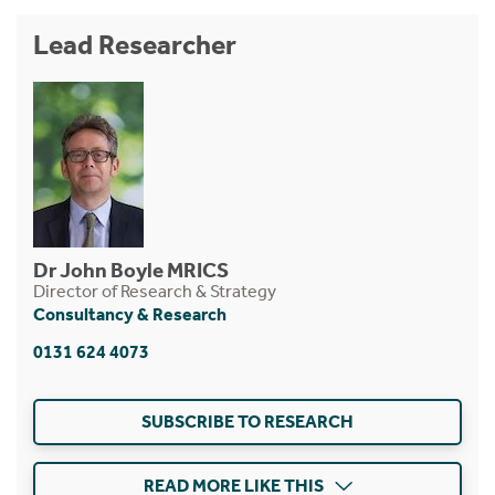
Lead Researcher
Dr John Boyle MRICS
Director of Research & Strategy
Consultancy & Research
0131 624 4073
SUBSCRIBE TO RESEARCH
READ MORE LIKE THIS