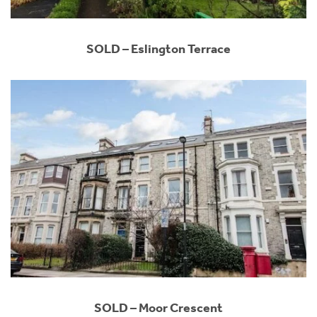
SOLD – Eslington Terrace
SOLD – Moor Crescent