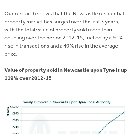
Instant Rental Valuation
Students
Home Buying App
Our research shows that the Newcastle residential
Short Term Let Licence & Obligation Guide
LBTT Calculator
property market has surged over the last 3 years,
with the total value of property sold more than
Rettie Financial Services
doubling over the period 2012-15, fuelled by a 60%
rise in transactions and a 40% rise in the average
Think Mortgages. Think Rettie.
price.
Value of property sold in Newcastle upon Tyne is up
119% over 2012-15