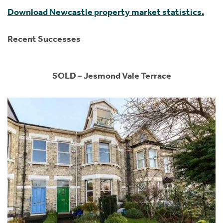
Download Newcastle property market statistics.
Recent Successes
SOLD – Jesmond Vale Terrace