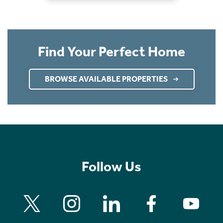
Find Your Perfect Home
BROWSE AVAILABLE PROPERTIES
Follow Us