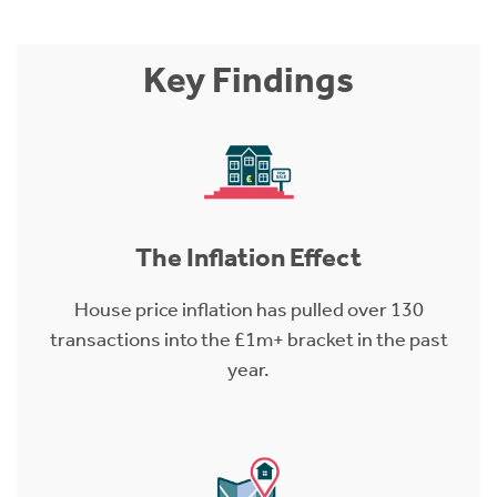
Key Findings
The Inflation Effect
House price inflation has pulled over 130
transactions into the £1m+ bracket in the past
year.