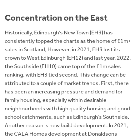
Concentration on the East
Historically, Edinburgh’s New Town (EH3) has
consistently topped the charts as the home of £1m+
sales in Scotland, However, in 2021, EH3 lost its
crown to West Edinburgh (EH12) and last year, 2022,
the Southside (EH10) came top of the £1m sales
ranking, with EH3 tied second. This change can be
attributed to a couple of market trends. First, there
has been an increasing pressure and demand for
family housing, especially within desirable
neighbourhoods with high quality housing and good
school catchments, such as Edinburgh’s Southside.
Another reason is new build development. In 2021,
the CALA Homes development at Donaldsons