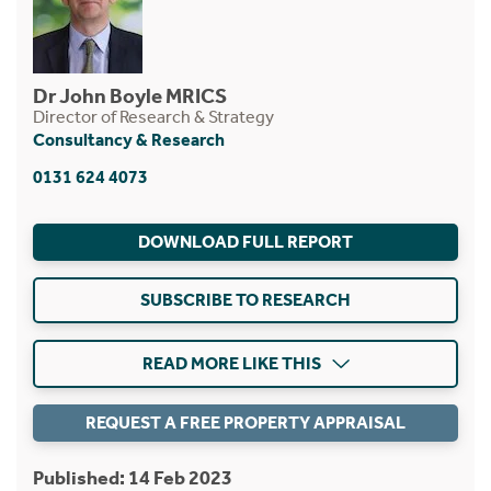
Dr John Boyle MRICS
Director of Research & Strategy
Consultancy & Research
0131 624 4073
DOWNLOAD FULL REPORT
SUBSCRIBE TO RESEARCH
READ MORE LIKE THIS
REQUEST A FREE PROPERTY APPRAISAL
Published: 14 Feb 2023