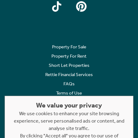
Property For Sale
Property For Rent
Short Let Properties
Rettie Financial Services
FAQs
Terms of Use
Privacy Policy
We value your privacy
Cookies Policy
We use cookies to enhance your site browsing
experience, serve personalised ads or content, and
Complaints
analyse site traffic.
Statement to Respectful Interactions
By clicking "Accept all" you agree to our use of