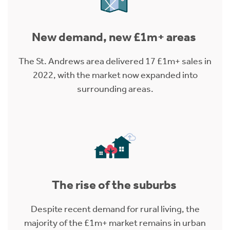
New demand, new £1m+ areas
The St. Andrews area delivered 17 £1m+ sales in
2022, with the market now expanded into
surrounding areas.
The rise of the suburbs
Despite recent demand for rural living, the
majority of the £1m+ market remains in urban