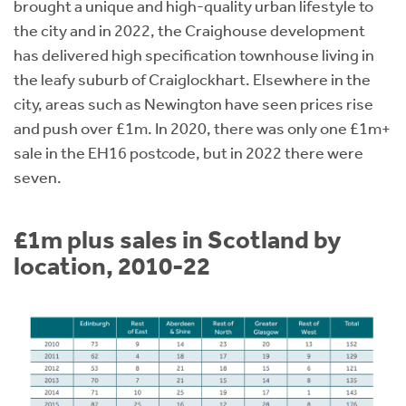
brought a unique and high-quality urban lifestyle to
the city and in 2022, the Craighouse development
has delivered high specification townhouse living in
the leafy suburb of Craiglockhart. Elsewhere in the
city, areas such as Newington have seen prices rise
and push over £1m. In 2020, there was only one £1m+
sale in the EH16 postcode, but in 2022 there were
seven.
£1m plus sales in Scotland by
location, 2010-22