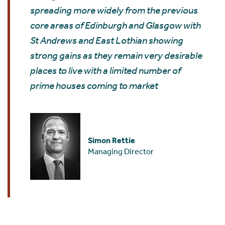
spreading more widely from the previous
core areas of Edinburgh and Glasgow with
St Andrews and East Lothian showing
strong gains as they remain very desirable
places to live with a limited number of
prime houses coming to market
Simon Rettie
Managing Director