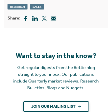
RESEARCH
SALES
Share:
Want to stay in the know?
Get regular digests from the Rettie blog
straight to your inbox. Our publications
include Quarterly market reviews, Research
Bulletins, Blogs and Nuggets.
JOIN OUR MAILING LIST