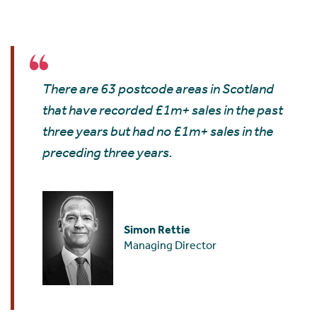
There are 63 postcode areas in Scotland
that have recorded £1m+ sales in the past
three years but had no £1m+ sales in the
preceding three years.
Simon Rettie
Managing Director