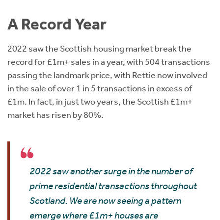
Instant Rental Valuation
Students
Home Buying App
A Record Year
Short Term Let Licence & Obligation Guide
LBTT Calculator
2022 saw the Scottish housing market break the
Rettie Financial Services
record for £1m+ sales in a year, with 504 transactions
passing the landmark price, with Rettie now involved
Think Mortgages. Think Rettie.
in the sale of over 1 in 5 transactions in excess of
£1m. In fact, in just two years, the Scottish £1m+
market has risen by 80%.
2022 saw another surge in the number of
prime residential transactions throughout
Scotland. We are now seeing a pattern
emerge where £1m+ houses are