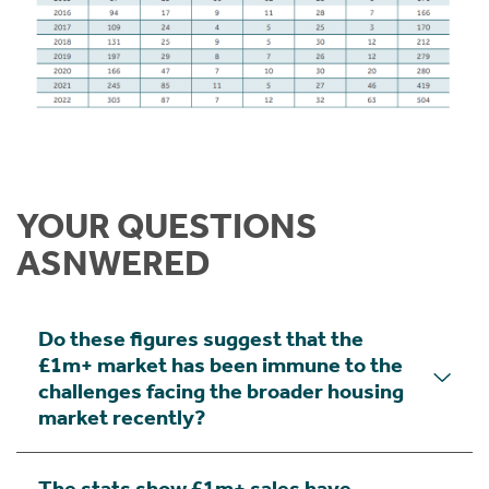
YOUR QUESTIONS
ASNWERED
Do these figures suggest that the
£1m+ market has been immune to the
challenges facing the broader housing
market recently?
The stats show £1m+ sales have