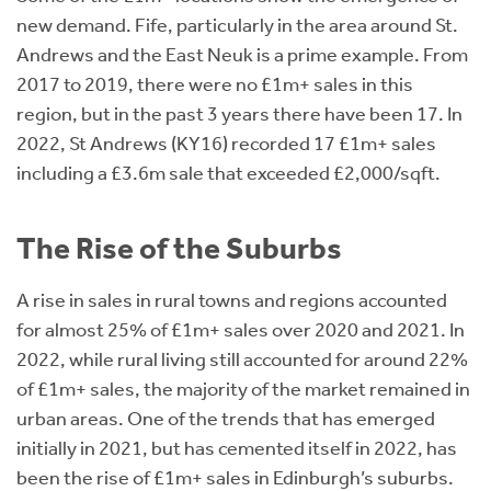
new demand. Fife, particularly in the area around St.
Andrews and the East Neuk is a prime example. From
2017 to 2019, there were no £1m+ sales in this
region, but in the past 3 years there have been 17. In
2022, St Andrews (KY16) recorded 17 £1m+ sales
including a £3.6m sale that exceeded £2,000/sqft.
The Rise of the Suburbs
A rise in sales in rural towns and regions accounted
for almost 25% of £1m+ sales over 2020 and 2021. In
2022, while rural living still accounted for around 22%
of £1m+ sales, the majority of the market remained in
urban areas. One of the trends that has emerged
initially in 2021, but has cemented itself in 2022, has
been the rise of £1m+ sales in Edinburgh’s suburbs.