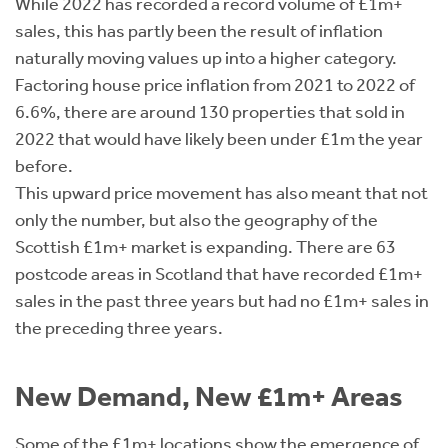
While 2022 has recorded a record volume of £1m+
sales, this has partly been the result of inflation
naturally moving values up into a higher category.
Factoring house price inflation from 2021 to 2022 of
6.6%, there are around 130 properties that sold in
2022 that would have likely been under £1m the year
before.
This upward price movement has also meant that not
only the number, but also the geography of the
Scottish £1m+ market is expanding. There are 63
postcode areas in Scotland that have recorded £1m+
sales in the past three years but had no £1m+ sales in
the preceding three years.
New Demand, New £1m+ Areas
Some of the £1m+ locations show the emergence of