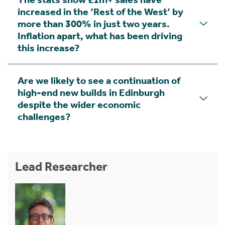
increased in the ‘Rest of the West’ by
more than 300% in just two years.
Inflation apart, what has been driving
this increase?
Are we likely to see a continuation of
high-end new builds in Edinburgh
despite the wider economic
challenges?
Lead Researcher