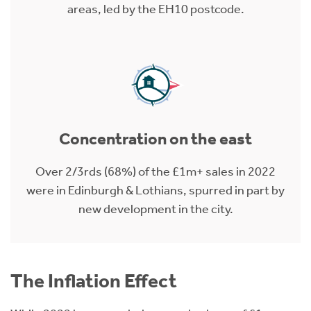
areas, led by the EH10 postcode.
Concentration on the east
Over 2/3rds (68%) of the £1m+ sales in 2022
were in Edinburgh & Lothians, spurred in part by
new development in the city.
The Inflation Effect