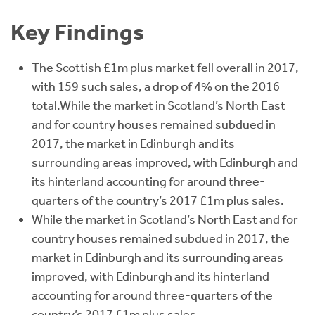
Key Findings
The Scottish £1m plus market fell overall in 2017,
with 159 such sales, a drop of 4% on the 2016
total.While the market in Scotland’s North East
and for country houses remained subdued in
2017, the market in Edinburgh and its
surrounding areas improved, with Edinburgh and
its hinterland accounting for around three-
quarters of the country’s 2017 £1m plus sales.
While the market in Scotland’s North East and for
country houses remained subdued in 2017, the
market in Edinburgh and its surrounding areas
improved, with Edinburgh and its hinterland
accounting for around three-quarters of the
country’s 2017 £1m plus sales.