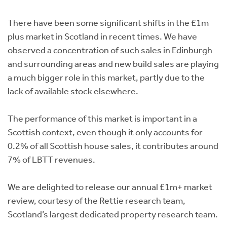
Instant Rental Valuation
Students
Home Buying App
There have been some significant shifts in the £1m
Short Term Let Licence & Obligation Guide
LBTT Calculator
plus market in Scotland in recent times. We have
observed a concentration of such sales in Edinburgh
Rettie Financial Services
and surrounding areas and new build sales are playing
a much bigger role in this market, partly due to the
Think Mortgages. Think Rettie.
lack of available stock elsewhere.
The performance of this market is important in a
Scottish context, even though it only accounts for
0.2% of all Scottish house sales, it contributes around
7% of LBTT revenues.
We are delighted to release our annual £1m+ market
review, courtesy of the Rettie research team,
Scotland’s largest dedicated property research team.