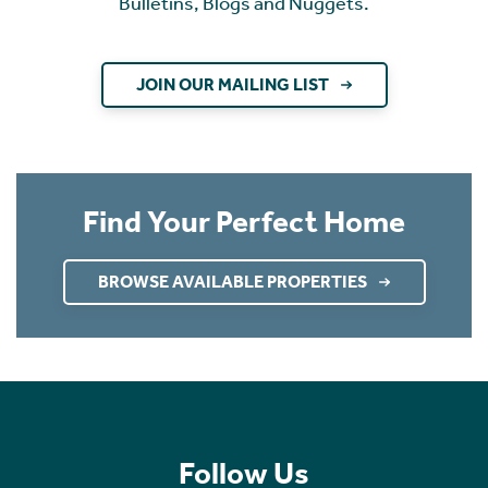
Bulletins, Blogs and Nuggets.
JOIN OUR MAILING LIST
Find Your Perfect Home
BROWSE AVAILABLE PROPERTIES
Follow Us