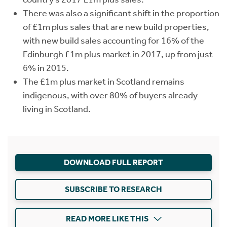
There was also a significant shift in the proportion
of £1m plus sales that are new build properties,
with new build sales accounting for 16% of the
Edinburgh £1m plus market in 2017, up from just
6% in 2015.
The £1m plus market in Scotland remains
indigenous, with over 80% of buyers already
living in Scotland.
DOWNLOAD FULL REPORT
SUBSCRIBE TO RESEARCH
READ MORE LIKE THIS