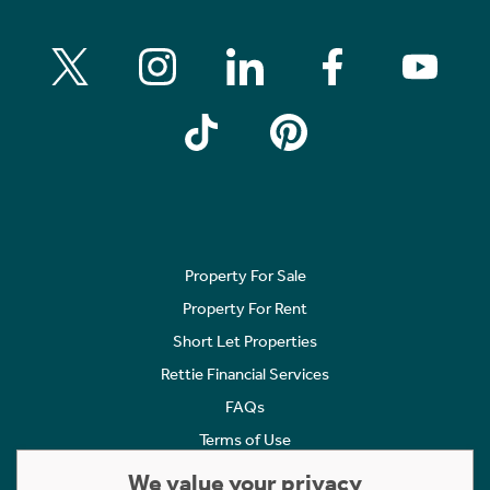
Property For Sale
Property For Rent
Short Let Properties
Rettie Financial Services
FAQs
Terms of Use
Privacy Policy
We value your privacy