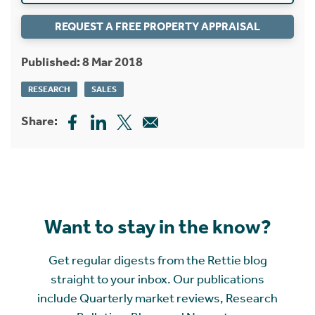
REQUEST A FREE PROPERTY APPRAISAL
Published: 8 Mar 2018
RESEARCH
SALES
Share:
Want to stay in the know?
Get regular digests from the Rettie blog
straight to your inbox. Our publications
include Quarterly market reviews, Research