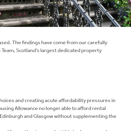
eased. The findings have come from our carefully
 Team, Scotland’s largest dedicated property
choices and creating acute affordability pressures in
ousing Allowance no longer able to afford rental
in Edinburgh and Glasgow without supplementing the