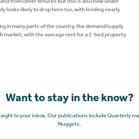
nd from other tenures but this is also now under
y looks likely to drop here too, with lending nearly
ing in many parts of the country, the demand/supply
gh market, with the average rent for a 2-bed property
Want to stay in the know?
raight to your inbox. Our publications include Quarterly m
Nuggets.