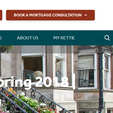
BOOK A MORTGAGE CONSULTATION
S
ABOUT US
MY RETTIE
ring 2018 |
n