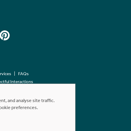
ervices
FAQs
tful Interactions
, and analyse site traffic.
cookie preferences.