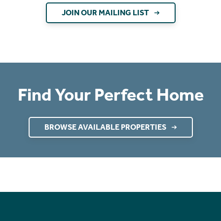
JOIN OUR MAILING LIST
Find Your Perfect Home
BROWSE AVAILABLE PROPERTIES