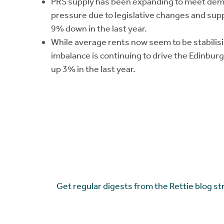
PRS supply has been expanding to meet dema
pressure due to legislative changes and suppl
9% down in the last year.
While average rents now seem to be stabilis
imbalance is continuing to drive the Edinbur
up 3% in the last year.
Get regular digests from the Rettie blog st