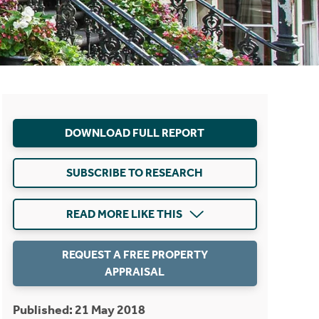
DOWNLOAD FULL REPORT
SUBSCRIBE TO RESEARCH
READ MORE LIKE THIS
REQUEST A FREE PROPERTY
APPRAISAL
Published: 21 May 2018