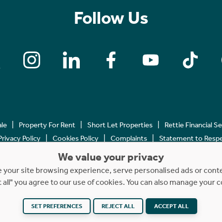
Follow Us
ale
Property For Rent
Short Let Properties
Rettie Financial S
Privacy Policy
Cookies Policy
Complaints
Statement to Respec
We value your privacy
Copyright © 2023 - 2026 Rettie. All rights reserved.
your site browsing experience, serve personalised ads or content
t all" you agree to our use of cookies. You can also manage your 
SET PREFERENCES
Website by
REJECT ALL
NB
ACCEPT ALL