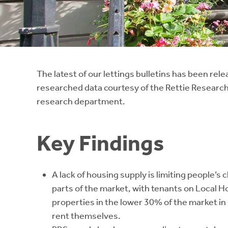
Instant Rental Valuation
Students
Home Buying App
Short Term Let Licence & Obligation Guide
LBTT Calculator
Rettie Financial Services
The latest of our lettings bulletins has been rel
researched data courtesy of the Rettie Research
Think Mortgages. Think Rettie.
research department.
Key Findings
A lack of housing supply is limiting people’s 
parts of the market, with tenants on Local H
properties in the lower 30% of the market 
rent themselves.