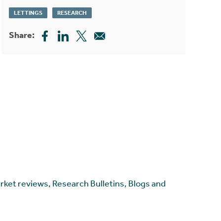
LETTINGS
RESEARCH
Share:
arket reviews, Research Bulletins, Blogs and