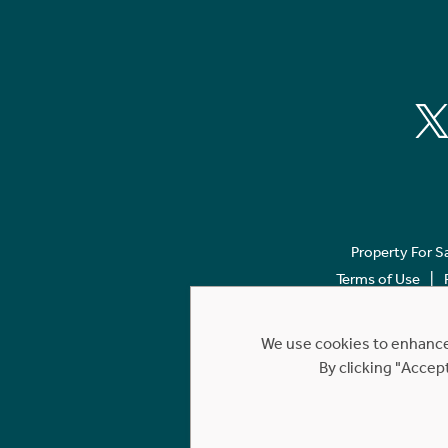
Property For S
Terms of Use
We use cookies to enhance 
By clicking "Accep