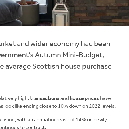
 market and wider economy had been
overnment’s Autumn Mini-Budget,
e average Scottish house purchase
latively high,
transactions
and
house prices
have
s look like ending close to 10% down on 2022 levels.
reasing, with an annual increase of 14% on newly
ontinues to contract.