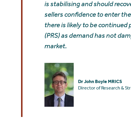
is stabilising and should reco
sellers confidence to enter th
there is likely to be continued
(PRS) as demand has not dampe
market.
Dr John Boyle MRICS
Director of Research & St