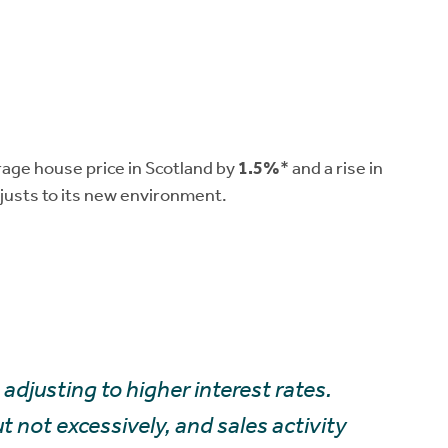
erage house price in Scotland by
1.5%
* and a rise in
justs to its new environment.
adjusting to higher interest rates.
not excessively, and sales activity