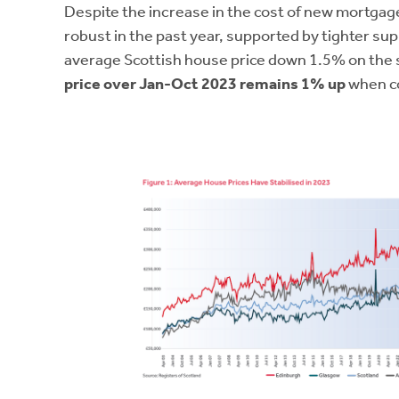
Despite the increase in the cost of new mortgag
robust in the past year, supported by tighter su
average Scottish house price down 1.5% on the
price over Jan-Oct 2023 remains 1% up
when co