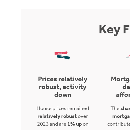
Key F
Prices relatively
Mortg
robust, activity
d
down
affo
House prices remained
The
shar
relatively robust
over
mortga
2023 and are
1% up
on
contribut