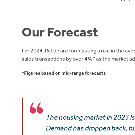
Our Forecast
For 2024, Rettie are forecasting a rise in the av
sales transactions by over
4%
* as the market ad
*Figures based on mid-range forecasts
The housing market in 2023 is 
Demand has dropped back, but 