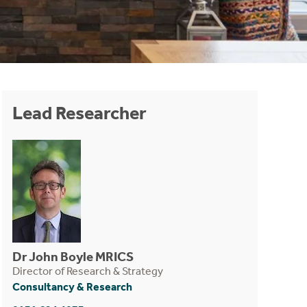
Lead Researcher
Dr John Boyle MRICS
Director of Research & Strategy
Consultancy & Research