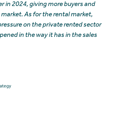
ver in 2024, giving more buyers and
e market. As for the rental market,
 pressure on the private rented sector
ned in the way it has in the sales
rategy