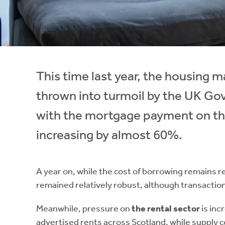
Instant Rental Valuation
Students
Home Buying App
Short Term Let Licence & Obligation Guide
LBTT Calculator
Rettie Financial Services
This time last year, the housing
Think Mortgages. Think Rettie.
thrown into turmoil by the UK G
with the mortgage payment on th
increasing by almost 60%.
A year on, while the cost of borrowing remains re
remained relatively robust, although transaction
Meanwhile, pressure on
the rental sector
is inc
advertised rents across Scotland, while supply c