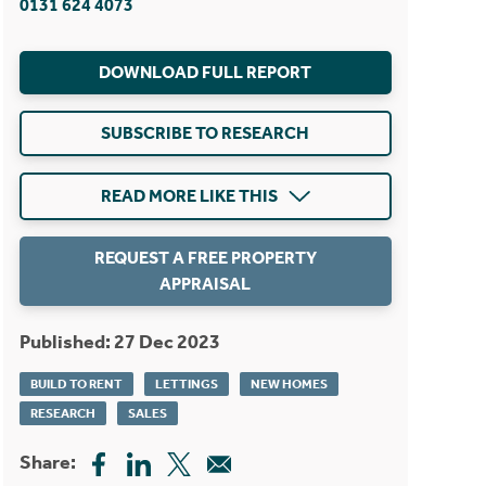
0131 624 4073
DOWNLOAD FULL REPORT
SUBSCRIBE TO RESEARCH
READ MORE LIKE THIS
REQUEST A FREE PROPERTY
APPRAISAL
Published: 27 Dec 2023
BUILD TO RENT
LETTINGS
NEW HOMES
RESEARCH
SALES
Share: