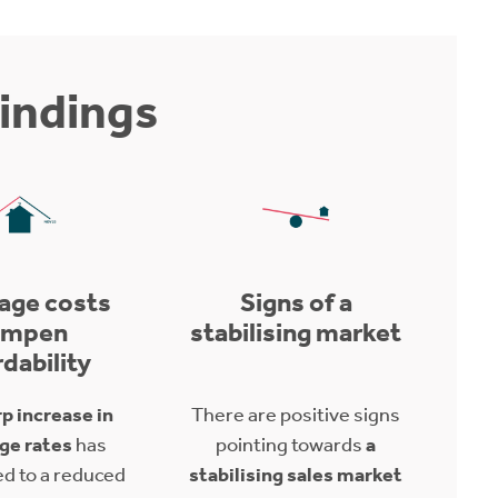
indings
age costs
Signs of a
ampen
stabilising market
rdability
p increase in
There are positive signs
ge rates
has
pointing towards
a
ed to a reduced
stabilising sales market