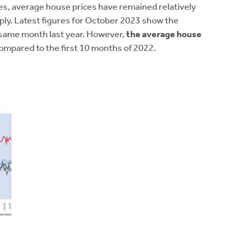
es, average house prices have remained relatively
pply. Latest figures for October 2023 show the
 same month last year. However,
the average house
mpared to the first 10 months of 2022.