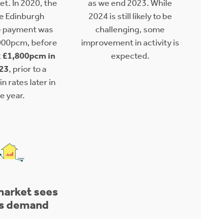
et. In 2020, the
as we end 2023. While
e Edinburgh
2024 is still likely to be
 payment was
challenging, some
000pcm, before
improvement in activity is
t
£1,800pcm in
expected.
23
, prior to a
n rates later in
e year.
market sees
s demand