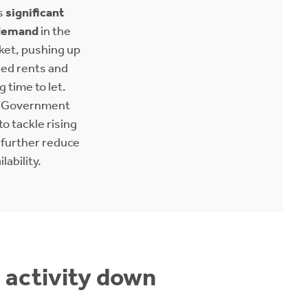
s
significant
demand
in the
ket, pushing up
sed rents and
 time to let.
h Government
to tackle rising
 further reduce
ilability.
, activity down