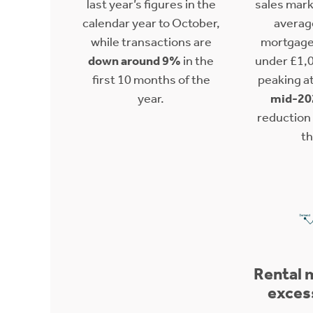
last year’s figures in the
sales mark
calendar year to October,
averag
while transactions are
mortgage
down around 9%
in the
under £1,
first 10 months of the
peaking a
year.
mid-20
reduction i
th
Rental 
exces