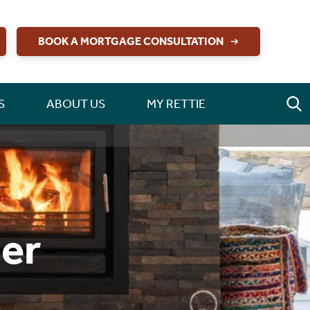
BOOK A MORTGAGE CONSULTATION
S
ABOUT US
MY RETTIE
er