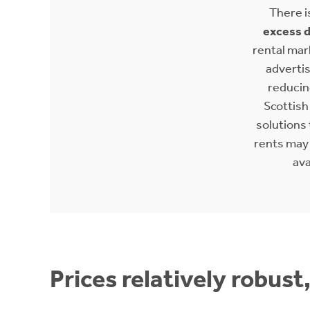
There i
excess 
rental mar
adverti
reducing
Scottis
solutions 
rents may
ava
Prices relatively robust