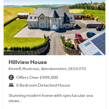
Hillview House
Kinneff, Montrose, Aberdeenshire, DD10 0TD
Offers Over £999,000
6 Bedroom Detached House
Stunning modern home with spectacular sea
views.