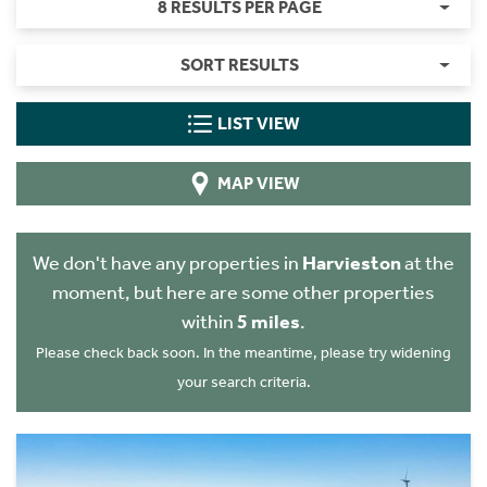
8 RESULTS PER PAGE
SORT RESULTS
LIST VIEW
MAP VIEW
We don't have any properties in
Harvieston
at the
moment, but here are some other properties
within
5 miles
.
Please check back soon. In the meantime, please try widening
your search criteria.