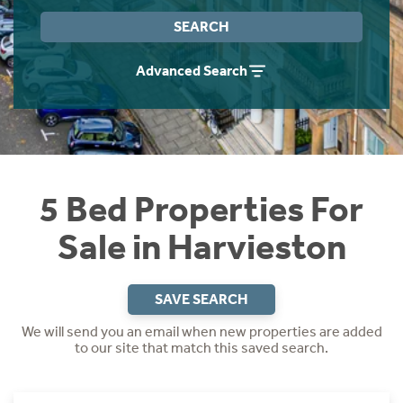
Instant Rental Valuation
Students
Home Buying App
SEARCH
Short Term Let Licence & Obligation Guide
LBTT Calculator
Advanced Search
Rettie Financial Services
Think Mortgages. Think Rettie.
5 Bed Properties For
Sale in Harvieston
SAVE SEARCH
We will send you an email when new properties are added
to our site that match this saved search.