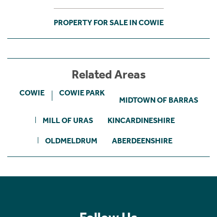
PROPERTY FOR SALE IN COWIE
Related Areas
COWIE
COWIE PARK
MIDTOWN OF BARRAS
MILL OF URAS
KINCARDINESHIRE
OLDMELDRUM
ABERDEENSHIRE