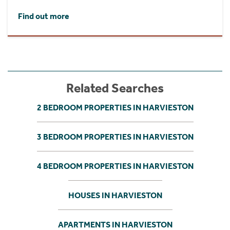
Find out more
Related Searches
2 BEDROOM PROPERTIES IN HARVIESTON
3 BEDROOM PROPERTIES IN HARVIESTON
4 BEDROOM PROPERTIES IN HARVIESTON
HOUSES IN HARVIESTON
APARTMENTS IN HARVIESTON