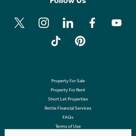
Follow Us
Property For Sale
Property For Rent
Short Let Properties
Rettie Financial Services
FAQs
Terms of Use
Privacy Policy