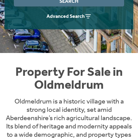
SEARCH
Instant Rental Valuation
Students
Home Buying App
Advanced Search
Short Term Let Licence & Obligation Guide
LBTT Calculator
Rettie Financial Services
Think Mortgages. Think Rettie.
Property For Sale in
Oldmeldrum
Oldmeldrum is a historic village with a
strong local identity, set amid
Aberdeenshire’s rich agricultural landscape.
Its blend of heritage and modernity appeals
to a wide demographic, and property types