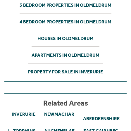
3 BEDROOM PROPERTIES IN OLDMELDRUM
4 BEDROOM PROPERTIES IN OLDMELDRUM
HOUSES IN OLDMELDRUM
APARTMENTS IN OLDMELDRUM
PROPERTY FOR SALE IN INVERURIE
Related Areas
INVERURIE
NEWMACHAR
ABERDEENSHIRE
TORPHINS
AUCHENBLAE
EAST CAIRNBEG