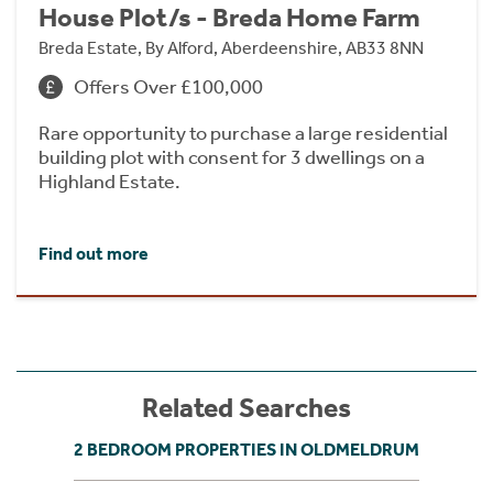
House Plot/s - Breda Home Farm
Breda Estate, By Alford, Aberdeenshire, AB33 8NN
Offers Over £100,000
Rare opportunity to purchase a large residential
building plot with consent for 3 dwellings on a
Highland Estate.
Find out more
Related Searches
2 BEDROOM PROPERTIES IN OLDMELDRUM