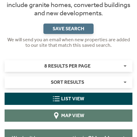
include granite homes, converted buildings
and new developments.
SAVE SEARCH
We will send you an email when new properties are added
to our site that match this saved search.
8 RESULTS PER PAGE
SORT RESULTS
LIST VIEW
MAP VIEW