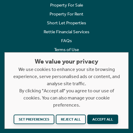
Property For Sale
Property For Rent
Short Let Properties
Rettie Financial Services
FAQs
Terms of Use
Privacy Policy
We value your privacy
Cookies Policy
We use cookies to enhance your site browsing
Complaints
experience, serve personalised ads or content, and
analyse site traffic.
Statement to Respectful Interactions
By clicking "Accept all" you agree to our use of
cookies. You can also manage your cookie
Copyright © 2023 - 2026 Rettie. All rights reserved.
preferences.
Website by
NB
SET PREFERENCES
REJECT ALL
ACCEPT ALL