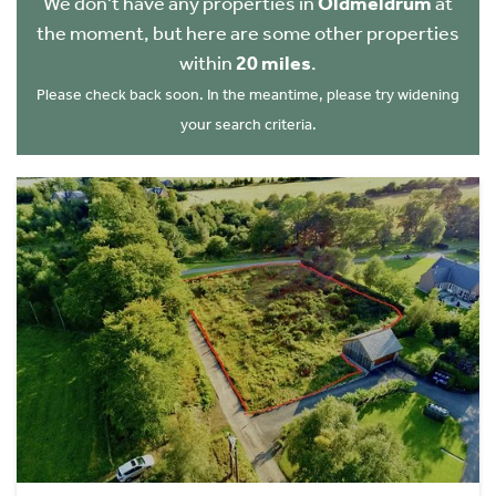
We don't have any properties in
Oldmeldrum
at
the moment, but here are some other properties
within
20 miles
.
Please check back soon. In the meantime, please try widening
your search criteria.