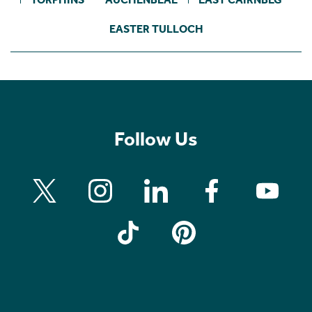
EASTER TULLOCH
Follow Us