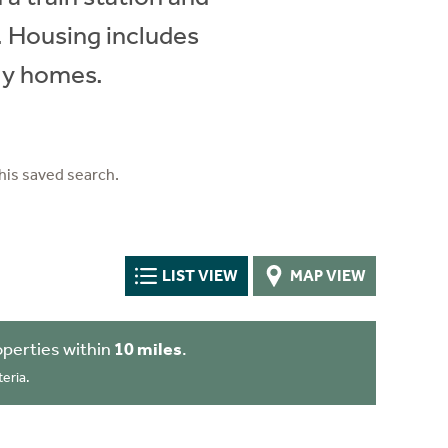
e. Housing includes
ly homes.
his saved search.
LIST VIEW
MAP VIEW
perties within
10 miles
.
eria.