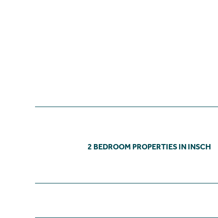
2 BEDROOM PROPERTIES IN INSCH