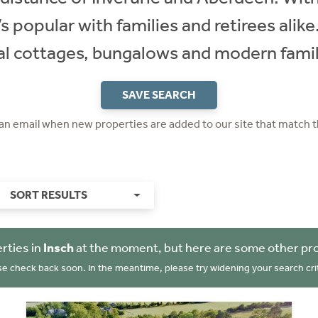
t’s popular with families and retirees alik
nal cottages, bungalows and modern fami
SAVE SEARCH
 an email when new properties are added to our site that match t
SORT RESULTS
rties in
Insch
at the moment, but here are some other pro
se check back soon. In the meantime, please try widening your search crit