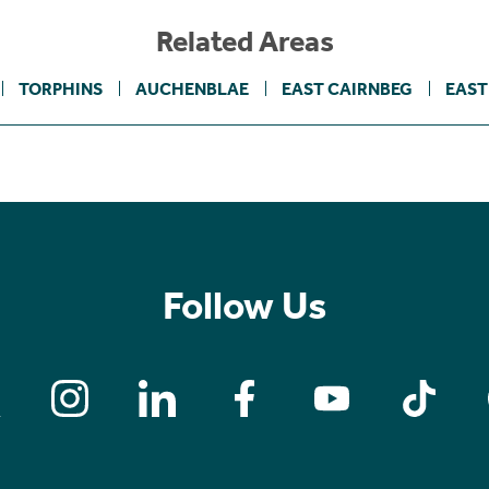
Related Areas
TORPHINS
AUCHENBLAE
EAST CAIRNBEG
EAST
Follow Us