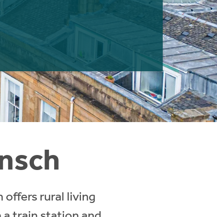
Insch
offers rural living
a train station and