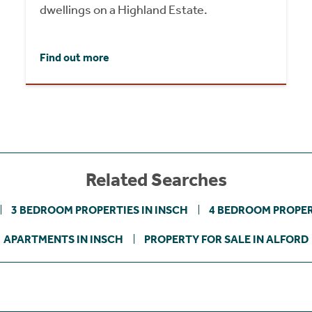
dwellings on a Highland Estate.
Find out more
Related Searches
3 BEDROOM PROPERTIES IN INSCH
4 BEDROOM PROPER
APARTMENTS IN INSCH
PROPERTY FOR SALE IN ALFORD