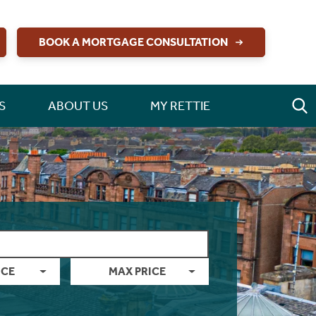
BOOK A MORTGAGE CONSULTATION
S
ABOUT US
MY RETTIE
ICE
MAX PRICE