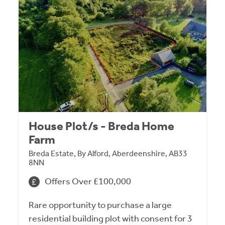
House Plot/s - Breda Home
Farm
Breda Estate, By Alford, Aberdeenshire, AB33
8NN
Offers Over £100,000
Rare opportunity to purchase a large
residential building plot with consent for 3