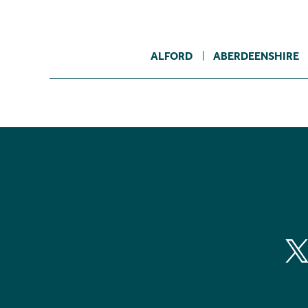
ALFORD
ABERDEENSHIRE