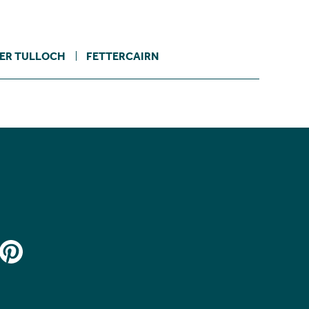
ER TULLOCH
FETTERCAIRN