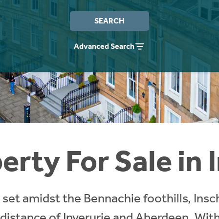
SEARCH
Advanced Search
erty For Sale in 
 set amidst the Bennachie foothills, Insch 
istance of Inverurie and Aberdeen. With 