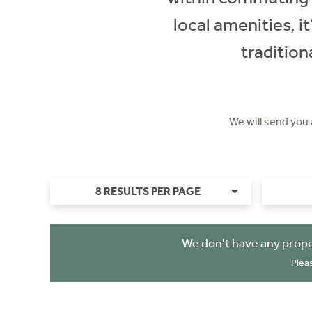
local amenities, i
traditio
We will send you
8 RESULTS PER PAGE
We don't have any prope
Plea