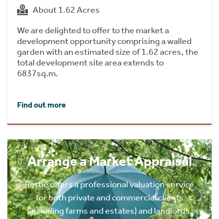
About 1.62 Acres
We are delighted to offer to the market a
development opportunity comprising a walled
garden with an estimated size of 1.62 acres, the
total development site area extends to
6837sq.m.
Find out more
Arrange a Market Appraisal
Rettie offers a professional valuation service
for both private and commercial clients
(including farms and estates) and landlords.