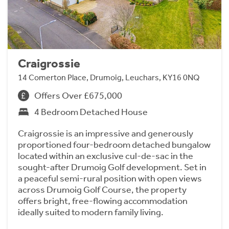
Craigrossie
14 Comerton Place, Drumoig, Leuchars, KY16 0NQ
Offers Over £675,000
4 Bedroom Detached House
Craigrossie is an impressive and generously
proportioned four-bedroom detached bungalow
located within an exclusive cul-de-sac in the
sought-after Drumoig Golf development. Set in
a peaceful semi-rural position with open views
across Drumoig Golf Course, the property
offers bright, free-flowing accommodation
ideally suited to modern family living.