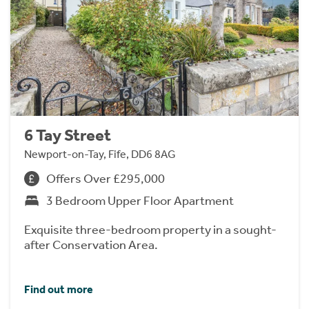
6 Tay Street
Newport-on-Tay, Fife, DD6 8AG
Offers Over £295,000
3 Bedroom Upper Floor Apartment
Exquisite three-bedroom property in a sought-
after Conservation Area.
Find out more