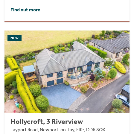
Find out more
NEW
Hollycroft, 3 Riverview
Tayport Road, Newport-on-Tay, Fife, DD6 8QX