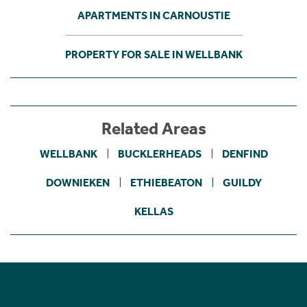
APARTMENTS IN CARNOUSTIE
PROPERTY FOR SALE IN WELLBANK
Related Areas
WELLBANK
BUCKLERHEADS
DENFIND
DOWNIEKEN
ETHIEBEATON
GUILDY
KELLAS