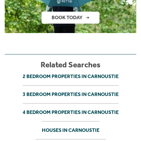
BOOK TODAY
Related Searches
2 BEDROOM PROPERTIES IN CARNOUSTIE
3 BEDROOM PROPERTIES IN CARNOUSTIE
4 BEDROOM PROPERTIES IN CARNOUSTIE
HOUSES IN CARNOUSTIE