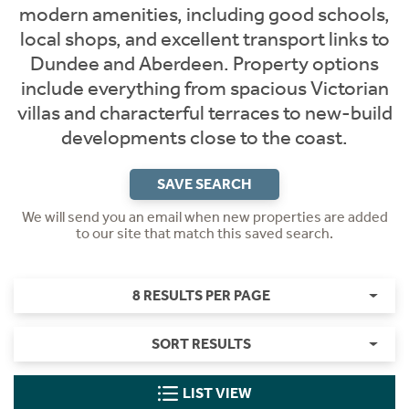
modern amenities, including good schools,
local shops, and excellent transport links to
Dundee and Aberdeen. Property options
include everything from spacious Victorian
villas and characterful terraces to new-build
developments close to the coast.
SAVE SEARCH
We will send you an email when new properties are added
to our site that match this saved search.
8 RESULTS PER PAGE
SORT RESULTS
LIST VIEW