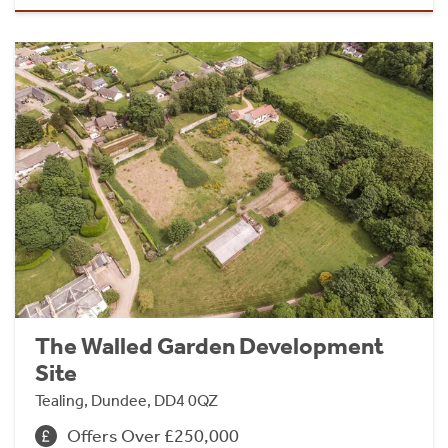
The Walled Garden Development
Site
Tealing, Dundee, DD4 0QZ
Offers Over £250,000