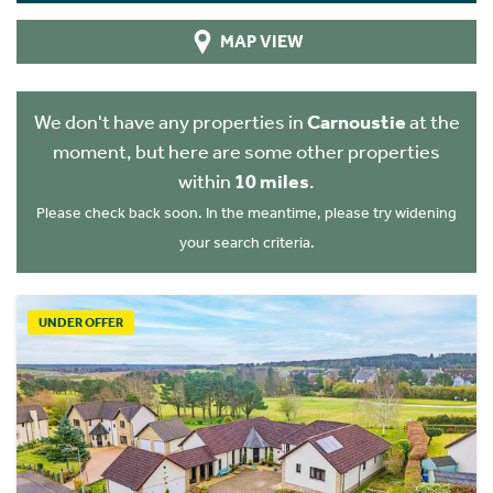
MAP VIEW
We don't have any properties in
Carnoustie
at the
moment, but here are some other properties
within
10 miles
.
Please check back soon. In the meantime, please try widening
your search criteria.
UNDER OFFER