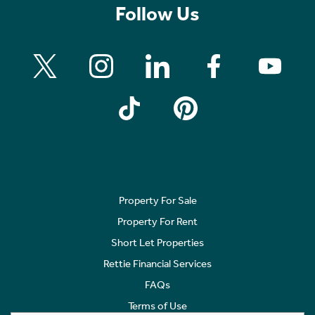
Follow Us
Property For Sale
Property For Rent
Short Let Properties
Rettie Financial Services
FAQs
Terms of Use