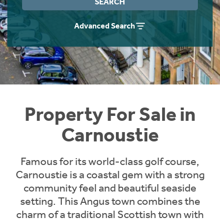
SEARCH
Instant Rental Valuation
Students
Home Buying App
Advanced Search
Short Term Let Licence & Obligation Guide
LBTT Calculator
Rettie Financial Services
Think Mortgages. Think Rettie.
Property For Sale in
Carnoustie
Famous for its world-class golf course,
Carnoustie is a coastal gem with a strong
community feel and beautiful seaside
setting. This Angus town combines the
charm of a traditional Scottish town with