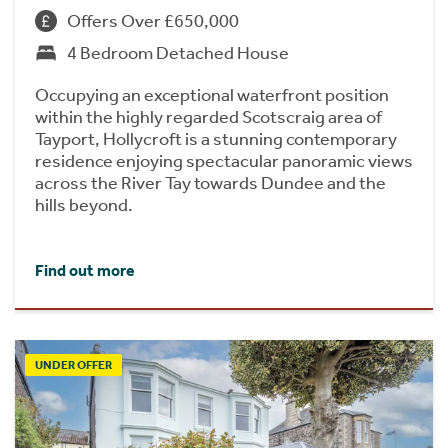
Offers Over £650,000
4 Bedroom Detached House
Occupying an exceptional waterfront position
within the highly regarded Scotscraig area of
Tayport, Hollycroft is a stunning contemporary
residence enjoying spectacular panoramic views
across the River Tay towards Dundee and the
hills beyond.
Find out more
UNDER OFFER