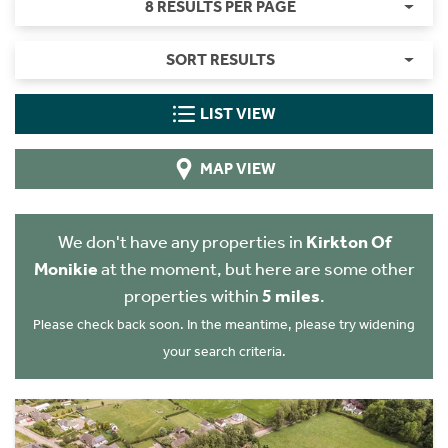
8 RESULTS PER PAGE
SORT RESULTS
LIST VIEW
MAP VIEW
We don't have any properties in
Kirkton Of
Monikie
at the moment, but here are some other
properties within
5 miles
.
Please check back soon. In the meantime, please try widening
your search criteria.