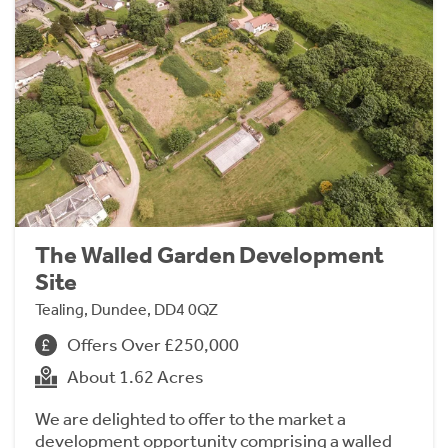
The Walled Garden Development
Site
Tealing, Dundee, DD4 0QZ
Offers Over £250,000
About 1.62 Acres
We are delighted to offer to the market a
development opportunity comprising a walled