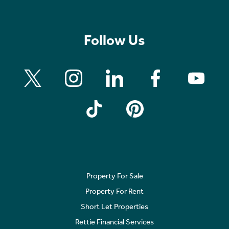
Follow Us
Property For Sale
Property For Rent
Short Let Properties
Rettie Financial Services