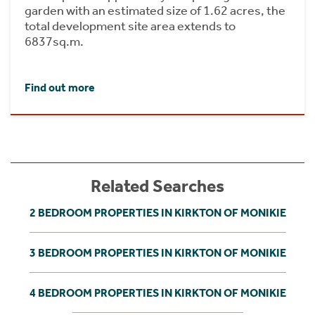
garden with an estimated size of 1.62 acres, the
total development site area extends to
6837sq.m.
Find out more
Related Searches
2 BEDROOM PROPERTIES IN KIRKTON OF MONIKIE
3 BEDROOM PROPERTIES IN KIRKTON OF MONIKIE
4 BEDROOM PROPERTIES IN KIRKTON OF MONIKIE