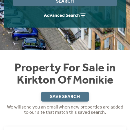
SEARCH
Instant Rental Valuation
Students
Home Buying App
Advanced Search
Short Term Let Licence & Obligation Guide
LBTT Calculator
Rettie Financial Services
Think Mortgages. Think Rettie.
Property For Sale in
Kirkton Of Monikie
SAVE SEARCH
We will send you an email when new properties are added
to our site that match this saved search.