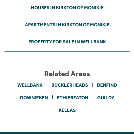
HOUSES IN KIRKTON OF MONIKIE
APARTMENTS IN KIRKTON OF MONIKIE
PROPERTY FOR SALE IN WELLBANK
Related Areas
WELLBANK
BUCKLERHEADS
DENFIND
DOWNIEKEN
ETHIEBEATON
GUILDY
KELLAS