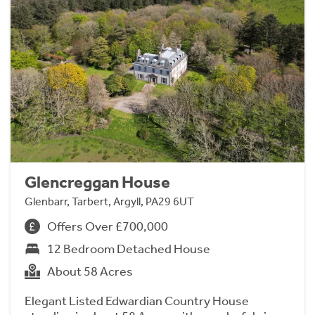
Glencreggan House
Glenbarr, Tarbert, Argyll, PA29 6UT
Offers Over £700,000
12 Bedroom Detached House
About 58 Acres
Elegant Listed Edwardian Country House