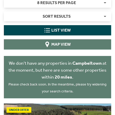
8 RESULTS PER PAGE
SORT RESULTS
LIST VIEW
MAP VIEW
We don't have any properties in
Campbeltown
at
the moment, but here are some other properties
within
20 miles
.
Please check back soon. In the meantime, please try widening
your search criteria.
UNDER OFFER