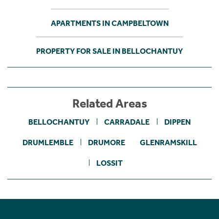
APARTMENTS IN CAMPBELTOWN
PROPERTY FOR SALE IN BELLOCHANTUY
Related Areas
BELLOCHANTUY
CARRADALE
DIPPEN
DRUMLEMBLE
DRUMORE
GLENRAMSKILL
LOSSIT