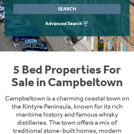
Instant Rental Valuation
Students
Home Buying App
SEARCH
Short Term Let Licence & Obligation Guide
LBTT Calculator
Advanced Search
Rettie Financial Services
Think Mortgages. Think Rettie.
5 Bed Properties For
Sale in Campbeltown
Campbeltown is a charming coastal town on
the Kintyre Peninsula, known for its rich
maritime history and famous whisky
distilleries. The town offers a mix of
traditional stone-built homes, modern