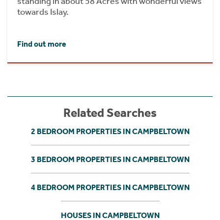
standing in about 58 Acres with wonderful views
towards Islay.
Find out more
Related Searches
2 BEDROOM PROPERTIES IN CAMPBELTOWN
3 BEDROOM PROPERTIES IN CAMPBELTOWN
4 BEDROOM PROPERTIES IN CAMPBELTOWN
HOUSES IN CAMPBELTOWN