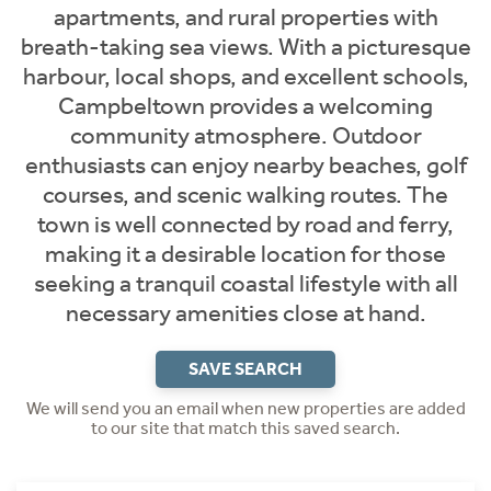
apartments, and rural properties with
breath-taking sea views. With a picturesque
harbour, local shops, and excellent schools,
Campbeltown provides a welcoming
community atmosphere. Outdoor
enthusiasts can enjoy nearby beaches, golf
courses, and scenic walking routes. The
town is well connected by road and ferry,
making it a desirable location for those
seeking a tranquil coastal lifestyle with all
necessary amenities close at hand.
SAVE SEARCH
We will send you an email when new properties are added
to our site that match this saved search.