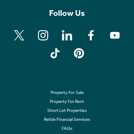
Follow Us
Property For Sale
Property For Rent
Short Let Properties
Rettie Financial Services
FAQs