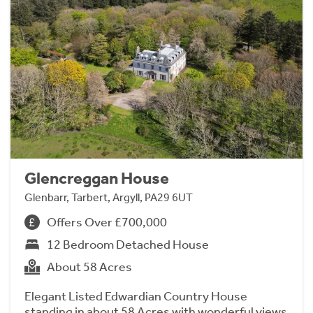
Glencreggan House
Glenbarr, Tarbert, Argyll, PA29 6UT
Offers Over £700,000
12 Bedroom Detached House
About 58 Acres
Elegant Listed Edwardian Country House
standing in about 58 Acres with wonderful views