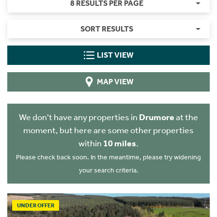
8 RESULTS PER PAGE
SORT RESULTS
LIST VIEW
MAP VIEW
We don't have any properties in
Drumore
at the
moment, but here are some other properties
within
10 miles
.
Please check back soon. In the meantime, please try widening
your search criteria.
UNDER OFFER