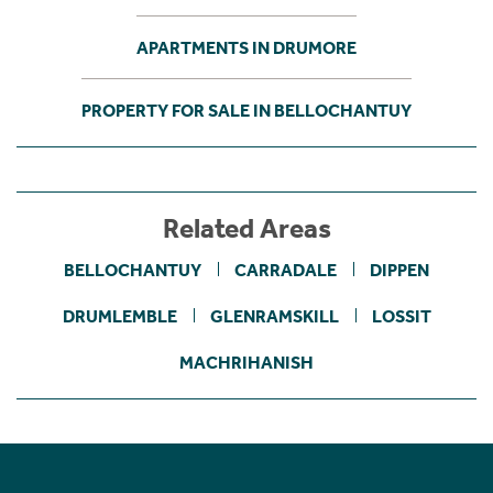
APARTMENTS IN DRUMORE
PROPERTY FOR SALE IN BELLOCHANTUY
Related Areas
BELLOCHANTUY
CARRADALE
DIPPEN
DRUMLEMBLE
GLENRAMSKILL
LOSSIT
MACHRIHANISH