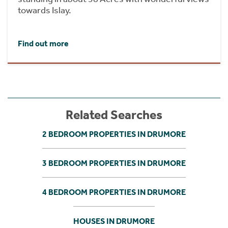
towards Islay.
Find out more
Related Searches
2 BEDROOM PROPERTIES IN DRUMORE
3 BEDROOM PROPERTIES IN DRUMORE
4 BEDROOM PROPERTIES IN DRUMORE
HOUSES IN DRUMORE