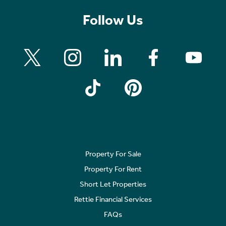
Follow Us
Property For Sale
Property For Rent
Short Let Properties
Rettie Financial Services
FAQs