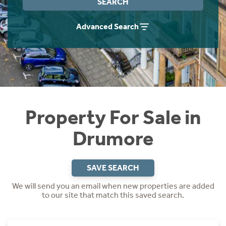
SEARCH
Instant Rental Valuation
Students
Home Buying App
Advanced Search
Short Term Let Licence & Obligation Guide
LBTT Calculator
Rettie Financial Services
Think Mortgages. Think Rettie.
Property For Sale in
Drumore
SAVE SEARCH
We will send you an email when new properties are added
to our site that match this saved search.