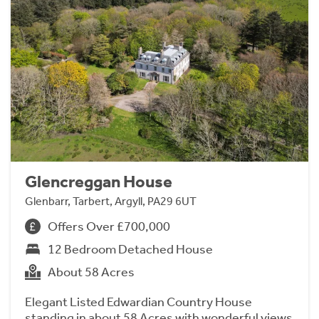
Glencreggan House
Glenbarr, Tarbert, Argyll, PA29 6UT
Offers Over £700,000
12 Bedroom Detached House
About 58 Acres
Elegant Listed Edwardian Country House
standing in about 58 Acres with wonderful views