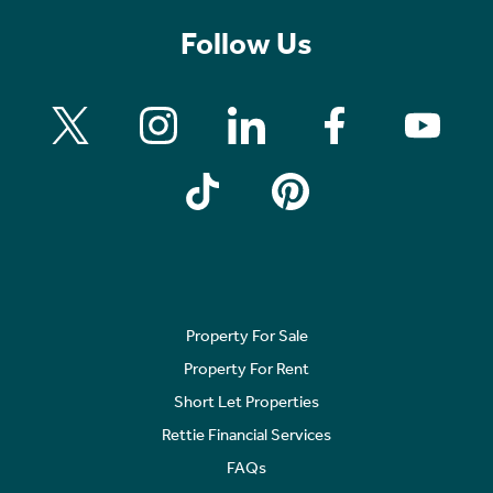
Follow Us
Property For Sale
Property For Rent
Short Let Properties
Rettie Financial Services
FAQs