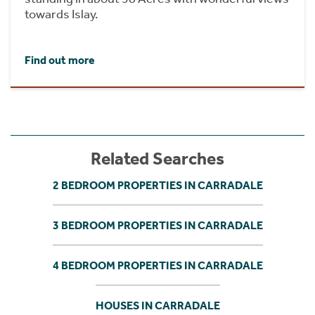
towards Islay.
Find out more
Related Searches
2 BEDROOM PROPERTIES IN CARRADALE
3 BEDROOM PROPERTIES IN CARRADALE
4 BEDROOM PROPERTIES IN CARRADALE
HOUSES IN CARRADALE