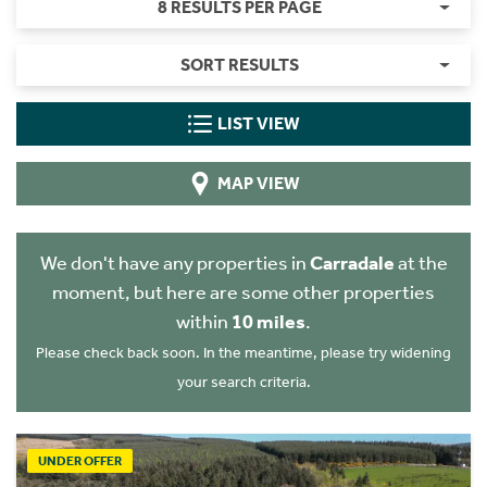
8 RESULTS PER PAGE
SORT RESULTS
LIST VIEW
MAP VIEW
We don't have any properties in
Carradale
at the
moment, but here are some other properties
within
10 miles
.
Please check back soon. In the meantime, please try widening
your search criteria.
UNDER OFFER