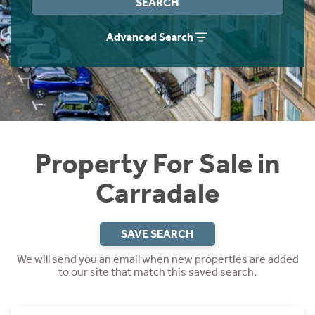
SEARCH
Instant Rental Valuation
Students
Home Buying App
Advanced Search
Short Term Let Licence & Obligation Guide
LBTT Calculator
Rettie Financial Services
Think Mortgages. Think Rettie.
Property For Sale in
Carradale
SAVE SEARCH
We will send you an email when new properties are added
to our site that match this saved search.