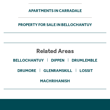
APARTMENTS IN CARRADALE
PROPERTY FOR SALE IN BELLOCHANTUY
Related Areas
BELLOCHANTUY
DIPPEN
DRUMLEMBLE
DRUMORE
GLENRAMSKILL
LOSSIT
MACHRIHANISH