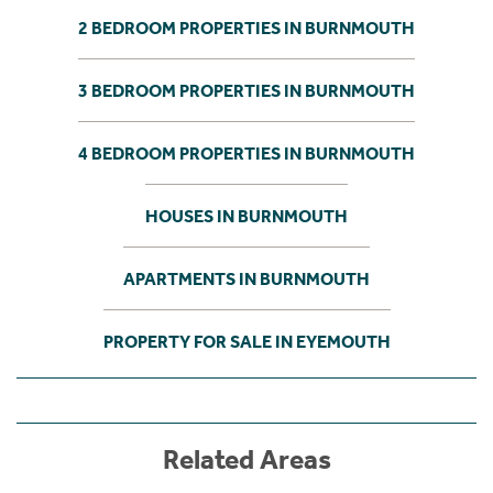
2 BEDROOM PROPERTIES IN BURNMOUTH
3 BEDROOM PROPERTIES IN BURNMOUTH
4 BEDROOM PROPERTIES IN BURNMOUTH
HOUSES IN BURNMOUTH
APARTMENTS IN BURNMOUTH
PROPERTY FOR SALE IN EYEMOUTH
Related Areas