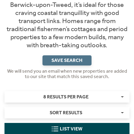
Berwick-upon-Tweed, it’s ideal for those
craving coastal tranquillity with good
transport links. Homes range from
traditional fishermen’s cottages and period
properties to a few modern builds, many
with breath-taking outlooks.
SAVE SEARCH
We will send you an email when new properties are added
to our site that match this saved search.
8 RESULTS PER PAGE
SORT RESULTS
LIST VIEW