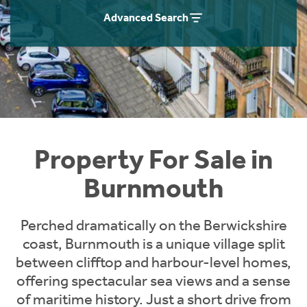
Instant Rental Valuation
Students
Home Buying App
Advanced Search
Short Term Let Licence & Obligation Guide
LBTT Calculator
Rettie Financial Services
Think Mortgages. Think Rettie.
Property For Sale in
Burnmouth
Perched dramatically on the Berwickshire
coast, Burnmouth is a unique village split
between clifftop and harbour-level homes,
offering spectacular sea views and a sense
of maritime history. Just a short drive from