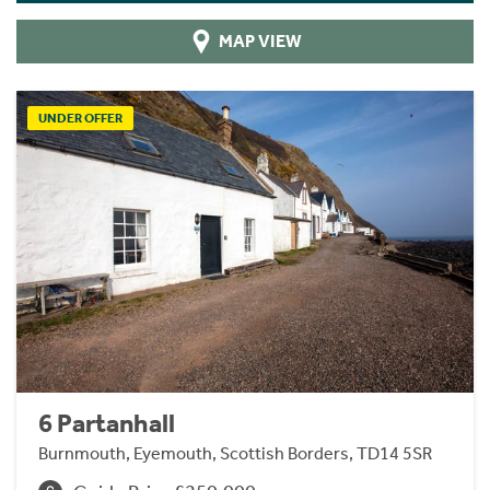
MAP VIEW
UNDER OFFER
6 Partanhall
Burnmouth, Eyemouth, Scottish Borders, TD14 5SR