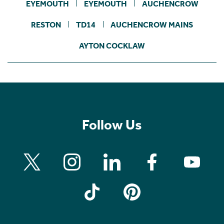
EYEMOUTH
EYEMOUTH
AUCHENCROW
RESTON
TD14
AUCHENCROW MAINS
AYTON COCKLAW
Follow Us