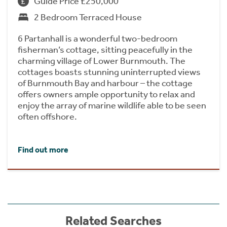
Guide Price £250,000
2 Bedroom Terraced House
6 Partanhall is a wonderful two-bedroom
fisherman’s cottage, sitting peacefully in the
charming village of Lower Burnmouth. The
cottages boasts stunning uninterrupted views
of Burnmouth Bay and harbour – the cottage
offers owners ample opportunity to relax and
enjoy the array of marine wildlife able to be seen
often offshore.
Find out more
Related Searches