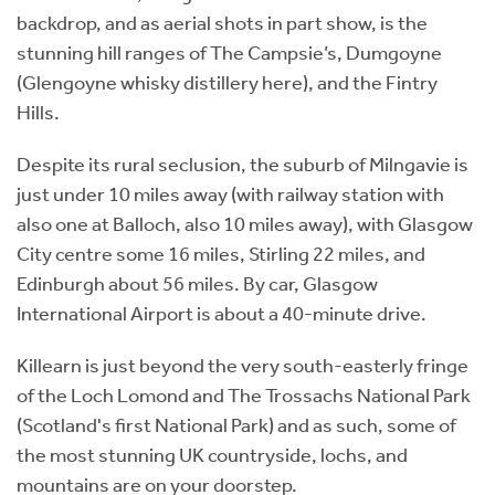
backdrop, and as aerial shots in part show, is the
stunning hill ranges of The Campsie’s, Dumgoyne
(Glengoyne whisky distillery here), and the Fintry
Hills.
Despite its rural seclusion, the suburb of Milngavie is
just under 10 miles away (with railway station with
also one at Balloch, also 10 miles away), with Glasgow
City centre some 16 miles, Stirling 22 miles, and
Edinburgh about 56 miles. By car, Glasgow
International Airport is about a 40-minute drive.
Killearn is just beyond the very south-easterly fringe
of the Loch Lomond and The Trossachs National Park
(Scotland's first National Park) and as such, some of
the most stunning UK countryside, lochs, and
mountains are on your doorstep.