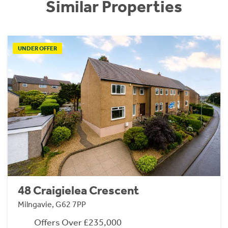
Similar Properties
UNDER OFFER
48 Craigielea Crescent
Milngavie, G62 7PP
Offers Over £235,000