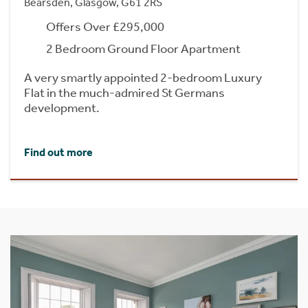
Bearsden, Glasgow, G61 2RS
Offers Over £295,000
2 Bedroom Ground Floor Apartment
A very smartly appointed 2-bedroom Luxury
Flat in the much-admired St Germans
development.
Find out more