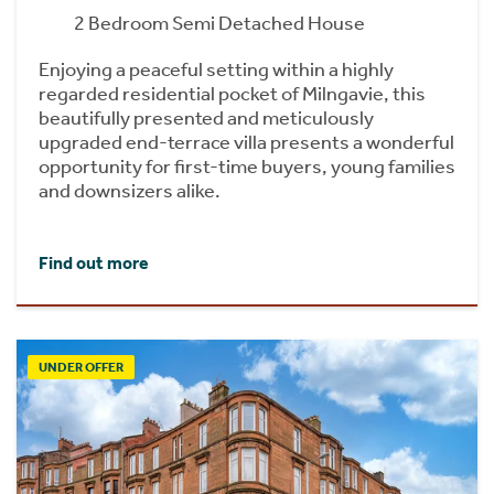
2 Bedroom Semi Detached House
Enjoying a peaceful setting within a highly
regarded residential pocket of Milngavie, this
beautifully presented and meticulously
upgraded end-terrace villa presents a wonderful
opportunity for first-time buyers, young families
and downsizers alike.
Find out more
UNDER OFFER