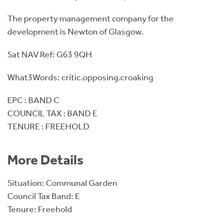
The property management company for the
development is Newton of Glasgow.
Sat NAV Ref: G63 9QH
What3Words: critic.opposing.croaking
EPC : BAND C
COUNCIL TAX : BAND E
TENURE : FREEHOLD
More Details
Situation: Communal Garden
Council Tax Band: E
Tenure: Freehold