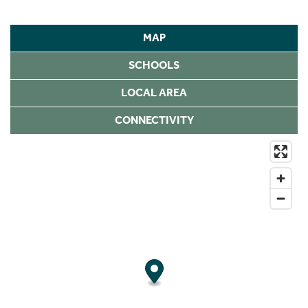
MAP
SCHOOLS
LOCAL AREA
CONNECTIVITY