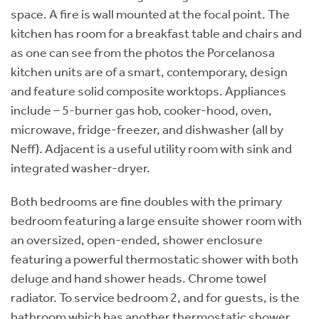
space. A fire is wall mounted at the focal point. The
kitchen has room for a breakfast table and chairs and
as one can see from the photos the Porcelanosa
kitchen units are of a smart, contemporary, design
and feature solid composite worktops. Appliances
include – 5-burner gas hob, cooker-hood, oven,
microwave, fridge-freezer, and dishwasher (all by
Neff). Adjacent is a useful utility room with sink and
integrated washer-dryer.
Both bedrooms are fine doubles with the primary
bedroom featuring a large ensuite shower room with
an oversized, open-ended, shower enclosure
featuring a powerful thermostatic shower with both
deluge and hand shower heads. Chrome towel
radiator. To service bedroom 2, and for guests, is the
bathroom which has another thermostatic shower