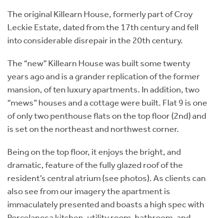
The original Killearn House, formerly part of Croy
Leckie Estate, dated from the 17th century and fell
into considerable disrepair in the 20th century.
The “new” Killearn House was built some twenty
years ago and is a grander replication of the former
mansion, of ten luxury apartments. In addition, two
“mews” houses and a cottage were built. Flat 9 is one
of only two penthouse flats on the top floor (2nd) and
is set on the northeast and northwest corner.
Being on the top floor, it enjoys the bright, and
dramatic, feature of the fully glazed roof of the
resident’s central atrium (see photos). As clients can
also see from our imagery the apartment is
immaculately presented and boasts a high spec with
Porcelanosa kitchen, utility room, bathroom, and