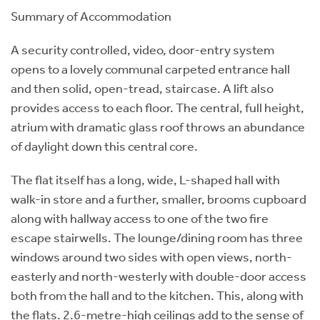
Summary of Accommodation
A security controlled, video, door-entry system
opens to a lovely communal carpeted entrance hall
and then solid, open-tread, staircase. A lift also
provides access to each floor. The central, full height,
atrium with dramatic glass roof throws an abundance
of daylight down this central core.
The flat itself has a long, wide, L-shaped hall with
walk-in store and a further, smaller, brooms cupboard
along with hallway access to one of the two fire
escape stairwells. The lounge/dining room has three
windows around two sides with open views, north-
easterly and north-westerly with double-door access
both from the hall and to the kitchen. This, along with
the flats. 2.6-metre-high ceilings add to the sense of