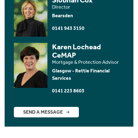
Director
Bearsden
0141 943 3150
Karen Lochead
CeMAP
Mortgage & Protection Advisor
Glasgow - Rettie Financial
Services
0141 223 8603
SEND A MESSAGE