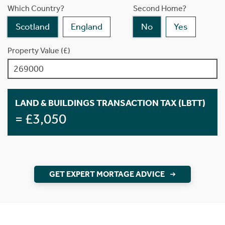
Which Country?
Second Home?
Scotland
England
No
Yes
Property Value (£)
LAND & BUILDINGS TRANSACTION TAX (LBTT)
= £3,050
GET EXPERT MORTAGE ADVICE