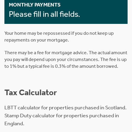
MONTHLY PAYMENTS
Please fill in all fields.
Your home may be repossessed if you do not keep up
repayments on your mortgage.
There may be a fee for mortgage advice. The actual amount
you pay will depend upon your circumstances. The fee is up
to 1% but a typical fee is 0.3% of the amount borrowed.
Tax Calculator
LBTT calculator for properties purchased in Scotland.
Stamp Duty calculator for properties purchased in
England.