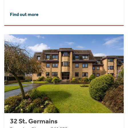
Find out more
32 St. Germains