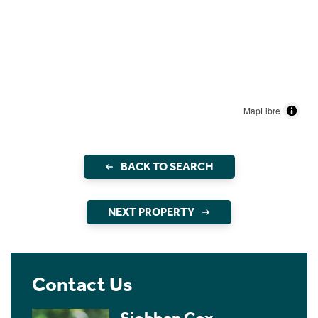
MapLibre
BACK TO SEARCH
NEXT PROPERTY
Contact Us
Siobhan Cox