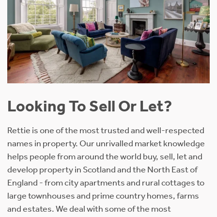
Looking To Sell Or Let?
Rettie is one of the most trusted and well-respected
names in property. Our unrivalled market knowledge
helps people from around the world buy, sell, let and
develop property in Scotland and the North East of
England - from city apartments and rural cottages to
large townhouses and prime country homes, farms
and estates. We deal with some of the most