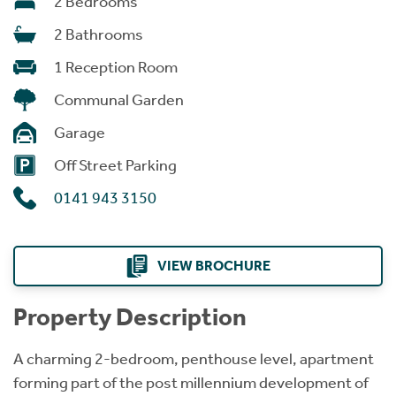
2 Bedrooms
2 Bathrooms
1 Reception Room
Communal Garden
Garage
Off Street Parking
0141 943 3150
VIEW BROCHURE
Property Description
A charming 2-bedroom, penthouse level, apartment
forming part of the post millennium development of