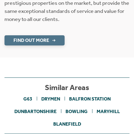
prestigious properties on the market, but provide the
same exceptional standards of service and value for
money to all our clients.
FIND OUT MORE
Similar Areas
G63
DRYMEN
BALFRON STATION
DUNBARTONSHIRE
BOWLING
MARYHILL
BLANEFIELD