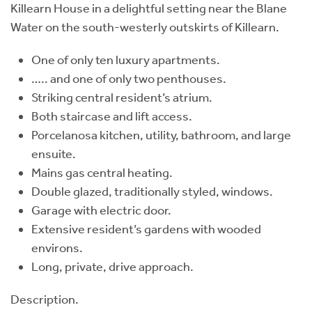
Killearn House in a delightful setting near the Blane
Water on the south-westerly outskirts of Killearn.
One of only ten luxury apartments.
….. and one of only two penthouses.
Striking central resident’s atrium.
Both staircase and lift access.
Porcelanosa kitchen, utility, bathroom, and large
ensuite.
Mains gas central heating.
Double glazed, traditionally styled, windows.
Garage with electric door.
Extensive resident’s gardens with wooded
environs.
Long, private, drive approach.
Description.