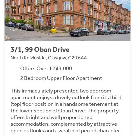
3/1, 99 Oban Drive
North Kelvinside, Glasgow, G20 6AA
Offers Over £249,000
2 Bedroom Upper Floor Apartment
This immaculately presented two bedroom
apartment enjoys a lovely outlook from its third
(top) floor position in a handsome tenement at
the lower section of Oban Drive. The property
offers bright and well proportioned
accommodation, complemented by attractive
open outlooks and a wealth of period character.