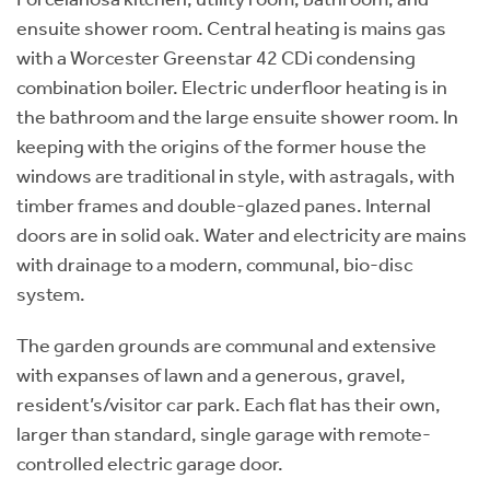
ensuite shower room. Central heating is mains gas
with a Worcester Greenstar 42 CDi condensing
combination boiler. Electric underfloor heating is in
the bathroom and the large ensuite shower room. In
keeping with the origins of the former house the
windows are traditional in style, with astragals, with
timber frames and double-glazed panes. Internal
doors are in solid oak. Water and electricity are mains
with drainage to a modern, communal, bio-disc
system.
The garden grounds are communal and extensive
with expanses of lawn and a generous, gravel,
resident’s/visitor car park. Each flat has their own,
larger than standard, single garage with remote-
controlled electric garage door.