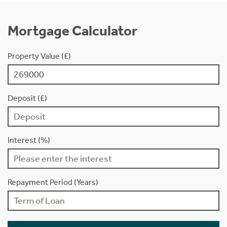
Mortgage Calculator
Property Value (£)
Deposit (£)
Interest (%)
Repayment Period (Years)