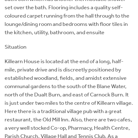
set over the bath. Flooring includes a quality self-
coloured carpet running from the hall through to the
lounge/dining room and bedrooms with floor tiles in
the kitchen, utility, bathroom, and ensuite
Situation
Killearn House is located at the end of a long, half-
mile, private drive and is discreetly positioned by
established woodland, fields, and amidst extensive
communal gardens to the south of the Blane Water,
north of the Dualt Burn, and east of Carnock Burn. It
is just under two miles to the centre of Killearn village.
Here there is a traditional village pub with a great
restaurant, the Old Mill Inn. Also, there are two cafes,
a very well stocked Co-op, Pharmacy, Health Centre,
Parish Church, Village Hall and Tennis Club. As a