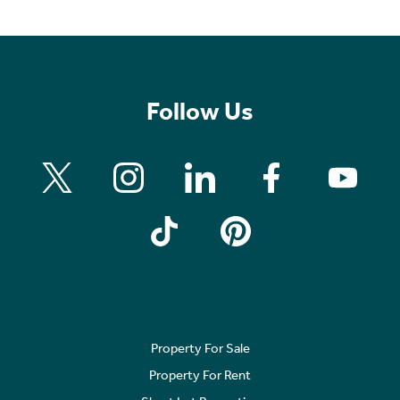
Follow Us
Property For Sale
Property For Rent