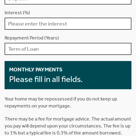
Interest (%)
Repayment Period (Years)
MONTHLY PAYMENTS
Please fill in all fields.
Your home may be repossessed if you do not keep up
repayments on your mortgage.
There may be a fee for mortgage advice. The actual amount
you pay will depend upon your circumstances. The fee is up
to 1% but a typical fee is 0.3% of the amount borrowed.