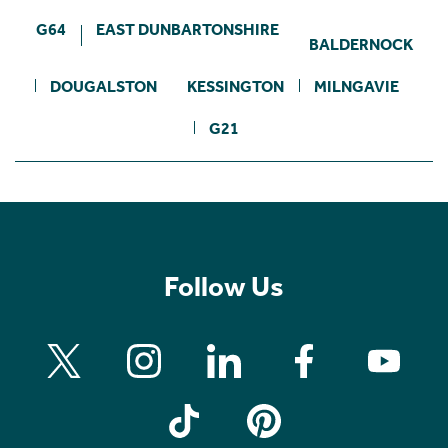
G64
EAST DUNBARTONSHIRE
BALDERNOCK
DOUGALSTON
KESSINGTON
MILNGAVIE
G21
Follow Us