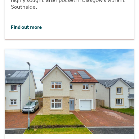
Southside.
Find out more