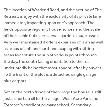
The location of Wardend Road, and the setting of The
Retreat, is a joy with the exclusivity of its private lane
immediately impacting upon one’s approach. The
fields opposite regularly house horses and the scale
of the sizable 0.45-acre, level, garden a huge asset.
Very well maintained it offers expanses of lawn as well
as areas of soft and hard landscaping with sitting
areas to capture the sun at various points through
the day, the south facing orientation to the rear
undoubtedly being that most sought-after by buyers.
To the front of the plot is a detached single garage
plus carport.
Set on the north fringe of the village the house is still
just a short stroll to the villages West Acre Park and
Torrance’s excellent primary school. Secondary