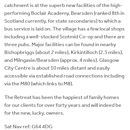
catchment is at the superb new facilities of the high-
performing Boclair Academy, Bearsden (ranked 8th in
Scotland currently, for state secondaries) to which a
bus service is laid on. The village has a few local shops
including a well-stocked Scotmid Co-op and there are
three pubs. Major facilities can be found in nearby
Bishopbriggs (about 2 miles), Kirkintilloch (2.5 miles),
and Milngavie/Bearsden (approx. 4 miles). Glasgow
City Centre is about 10 miles distant and easily
accessible via established road connections including
via the M80 (which links to M8).
The Retreat has been the happiest of family homes
for our clients for over forty years and will indeed be
for the new, lucky, owners.
Sat Nav ref: G64 4DG