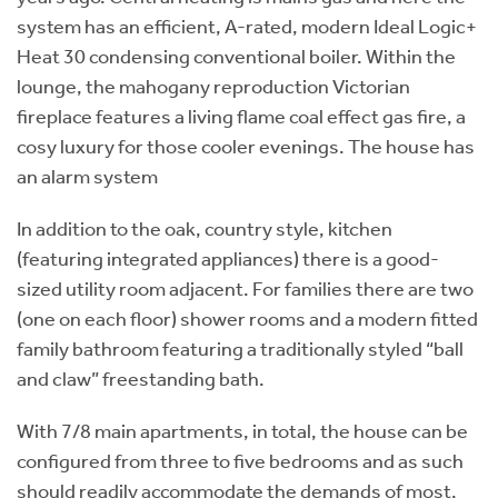
system has an efficient, A-rated, modern Ideal Logic+
Heat 30 condensing conventional boiler. Within the
lounge, the mahogany reproduction Victorian
fireplace features a living flame coal effect gas fire, a
cosy luxury for those cooler evenings. The house has
an alarm system
In addition to the oak, country style, kitchen
(featuring integrated appliances) there is a good-
sized utility room adjacent. For families there are two
(one on each floor) shower rooms and a modern fitted
family bathroom featuring a traditionally styled “ball
and claw” freestanding bath.
With 7/8 main apartments, in total, the house can be
configured from three to five bedrooms and as such
should readily accommodate the demands of most.