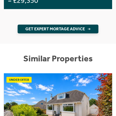
= £29,350
GET EXPERT MORTAGE ADVICE
Similar Properties
UNDER OFFER