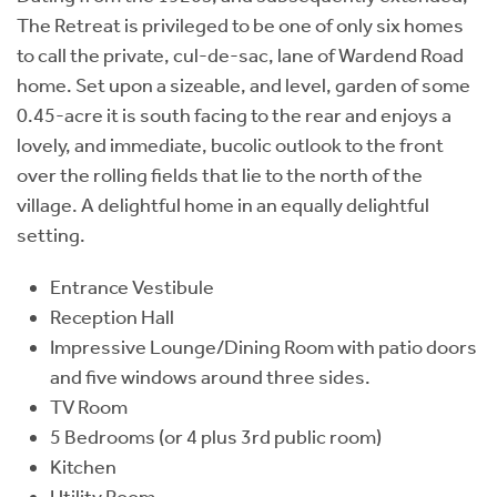
The Retreat is privileged to be one of only six homes
to call the private, cul-de-sac, lane of Wardend Road
home. Set upon a sizeable, and level, garden of some
0.45-acre it is south facing to the rear and enjoys a
lovely, and immediate, bucolic outlook to the front
over the rolling fields that lie to the north of the
village. A delightful home in an equally delightful
setting.
Entrance Vestibule
Reception Hall
Impressive Lounge/Dining Room with patio doors
and five windows around three sides.
TV Room
5 Bedrooms (or 4 plus 3rd public room)
Kitchen
Utility Room