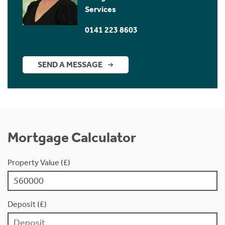
Services
0141 223 8603
SEND A MESSAGE
Mortgage Calculator
Property Value (£)
Deposit (£)