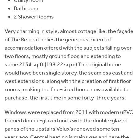
Bathroom
2 Shower Rooms
Very charming in style, almost cottage like, the façade
of The Retreat belies the generous extent of
accommodation offered with the subjects falling over
two floors, mostly ground floor, and extending to
some 2134 sq.ft (198.22 sq m) The original home
would have been single storey, the seamless east and
west extensions, along with the creation of first floor
rooms, making the fine-sized home now available to
purchase, the first time in some forty-three years.
Windows were replaced from 2011 with modern uPVC
framed double-glazed units with the double-glazed
panes of the upstairs Velux’s renewed some ten
years ago. Central heating is mains gas and here the