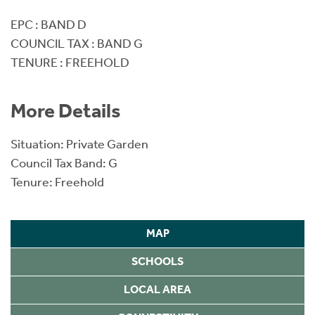
EPC : BAND D
COUNCIL TAX : BAND G
TENURE : FREEHOLD
More Details
Situation: Private Garden
Council Tax Band: G
Tenure: Freehold
MAP
SCHOOLS
LOCAL AREA