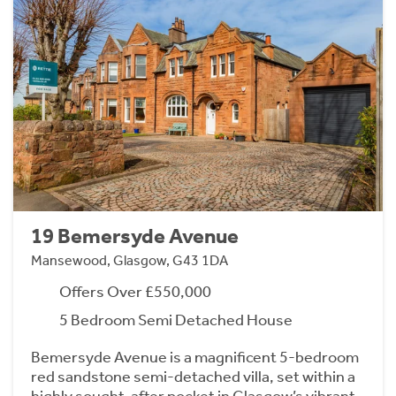
19 Bemersyde Avenue
Mansewood, Glasgow, G43 1DA
Offers Over £550,000
5 Bedroom Semi Detached House
Bemersyde Avenue is a magnificent 5-bedroom
red sandstone semi-detached villa, set within a
highly sought-after pocket in Glasgow’s vibrant