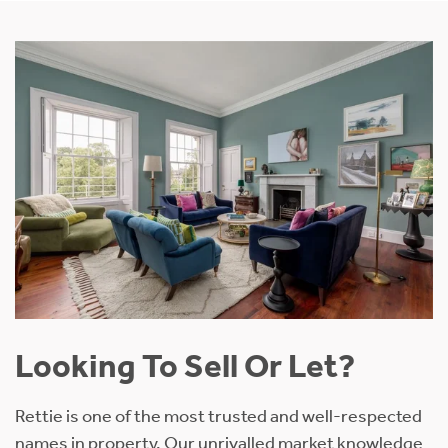
Looking To Sell Or Let?
Rettie is one of the most trusted and well-respected
names in property. Our unrivalled market knowledge