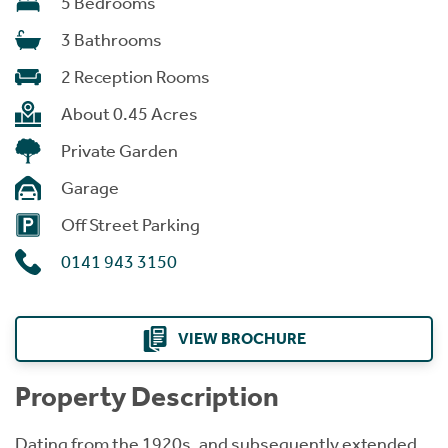
5 Bedrooms
3 Bathrooms
2 Reception Rooms
About 0.45 Acres
Private Garden
Garage
Off Street Parking
0141 943 3150
VIEW BROCHURE
Property Description
Dating from the 1920s, and subsequently extended,