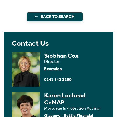
BACK TO SEARCH
Contact Us
Siobhan Cox
Director
Bearsden
0141 943 3150
Karen Lochead
CeMAP
Mortgage & Protection Advisor
Glasgow - Rettie Financial