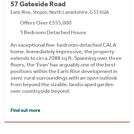
57 Gateside Road
Earls Rise, Stepps, North Lanarkshire, G33 6QA
Offers Over £555,000
5 Bedroom Detached House
An exceptional five-bedroom detached CALA
home. Immediately impressive, the property
extends to circa 2088 sq ft. Spanning over three
floors, the ‘Evan’ has arguably one of the best
positions within the Earls Rise development in
semi-rural surroundings with an open outlook
from beyond the sizable, landscaped garden
over countryside beyond.
Find out more