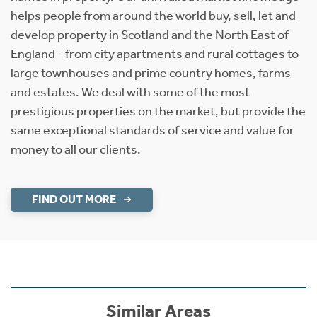
helps people from around the world buy, sell, let and
develop property in Scotland and the North East of
England - from city apartments and rural cottages to
large townhouses and prime country homes, farms
and estates. We deal with some of the most
prestigious properties on the market, but provide the
same exceptional standards of service and value for
money to all our clients.
FIND OUT MORE
Similar Areas