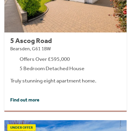
5 Ascog Road
Bearsden, G61 1BW
Offers Over £595,000
5 Bedroom Detached House
Truly stunning eight apartment home.
Find out more
UNDER OFFER