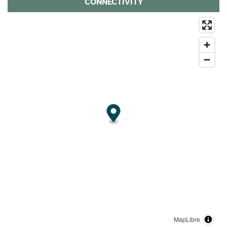
CONNECTIVITY
MapLibre