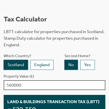
Tax Calculator
LBTT calculator for properties purchased in Scotland.
Stamp Duty calculator for properties purchased in
England.
Which Country?
Second Home?
Scotland
England
No
Yes
Property Value (£)
LAND & BUILDINGS TRANSACTION TAX (LBTT)