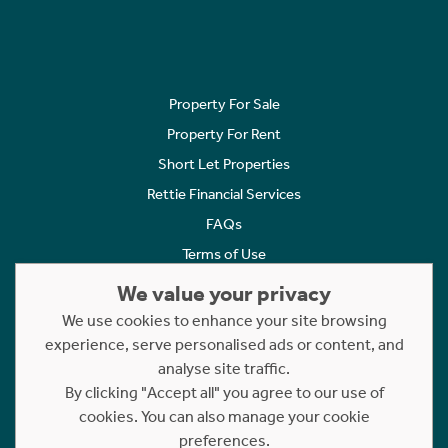
Property For Sale
Property For Rent
Short Let Properties
Rettie Financial Services
FAQs
Terms of Use
Privacy Policy
We value your privacy
Cookies Policy
We use cookies to enhance your site browsing
Complaints
experience, serve personalised ads or content, and
analyse site traffic.
Statement to Respectful Interactions
By clicking "Accept all" you agree to our use of
cookies. You can also manage your cookie
Copyright © 2023 - 2026 Rettie. All rights reserved.
preferences.