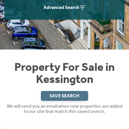
Instant Rental Valuation
Students
Home Buying App
Advanced Search
Short Term Let Licence & Obligation Guide
LBTT Calculator
Rettie Financial Services
Think Mortgages. Think Rettie.
Property For Sale in
Kessington
SAVE SEARCH
We will send you an email when new properties are added
to our site that match this saved search.