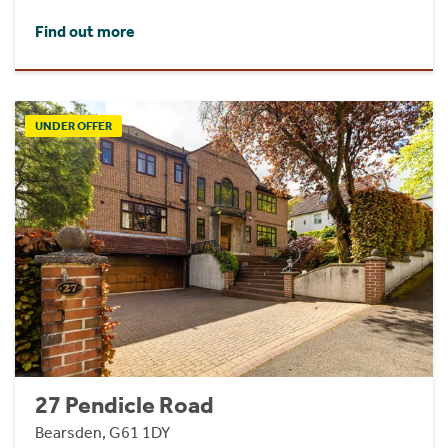
Find out more
UNDER OFFER
27 Pendicle Road
Bearsden, G61 1DY