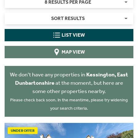
8 RESULTS PER PAGE
SORT RESULTS
LIST VIEW
MAP VIEW
We don't have any properties in
Kessington, East
Dunbartonshire
at the moment, but here are
some other properties nearby.
Please check back soon. In the meantime, please try widening
your search criteria.
UNDER OFFER