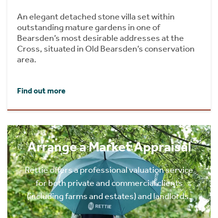
An elegant detached stone villa set within
outstanding mature gardens in one of
Bearsden’s most desirable addresses at the
Cross, situated in Old Bearsden’s conservation
area.
Find out more
Arrange a Market Appraisal
Rettie offers a professional valuation service
for both private and commercial clients
(including farms and estates) and landlords.