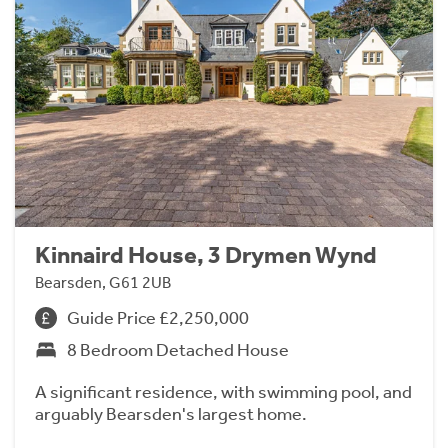
Kinnaird House, 3 Drymen Wynd
Bearsden, G61 2UB
Guide Price £2,250,000
8 Bedroom Detached House
A significant residence, with swimming pool, and
arguably Bearsden's largest home.