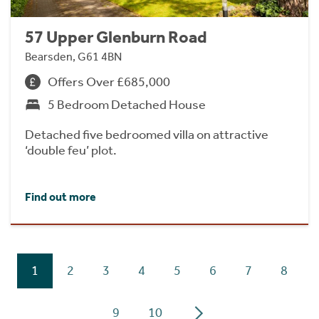
57 Upper Glenburn Road
Bearsden, G61 4BN
Offers Over £685,000
5 Bedroom Detached House
Detached five bedroomed villa on attractive
‘double feu’ plot.
Find out more
1
2
3
4
5
6
7
8
9
10