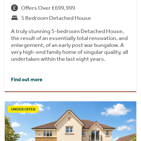
Offers Over £699,999
5 Bedroom Detached House
A truly stunning 5-bedroom Detached House,
the result of an essentially total renovation, and
enlargement, of an early post war bungalow. A
very high-end family home of singular quality, all
undertaken within the last eight years.
Find out more
UNDER OFFER