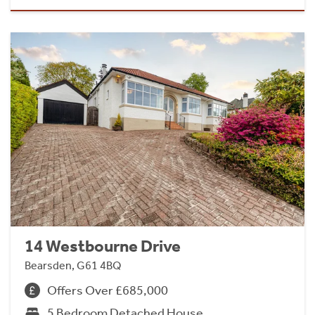
14 Westbourne Drive
Bearsden, G61 4BQ
Offers Over £685,000
5 Bedroom Detached House