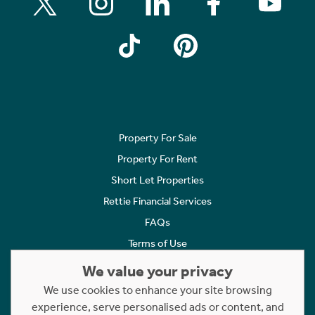
Property For Sale
Property For Rent
Short Let Properties
Rettie Financial Services
FAQs
Terms of Use
Privacy Policy
We value your privacy
Cookies Policy
We use cookies to enhance your site browsing
experience, serve personalised ads or content, and
Complaints