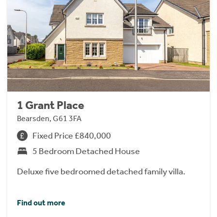
1 Grant Place
Bearsden, G61 3FA
Fixed Price £840,000
5 Bedroom Detached House
Deluxe five bedroomed detached family villa.
Find out more