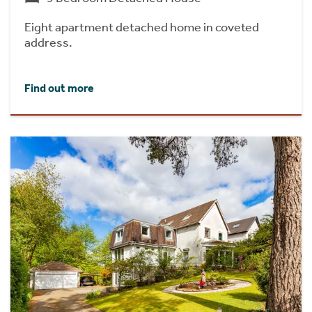
Eight apartment detached home in coveted
address.
Find out more