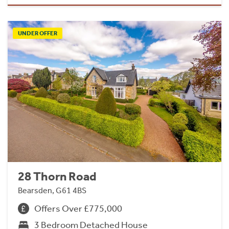
UNDER OFFER
28 Thorn Road
Bearsden, G61 4BS
Offers Over £775,000
3 Bedroom Detached House