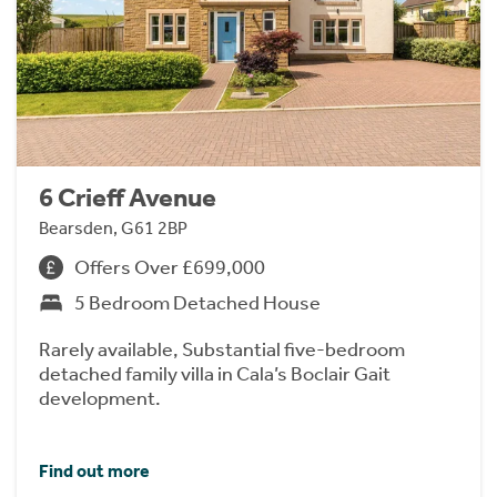
6 Crieff Avenue
Bearsden, G61 2BP
Offers Over £699,000
5 Bedroom Detached House
Rarely available, Substantial five-bedroom
detached family villa in Cala’s Boclair Gait
development.
Find out more