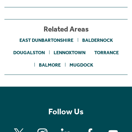
Related Areas
EAST DUNBARTONSHIRE
BALDERNOCK
DOUGALSTON
LENNOXTOWN
TORRANCE
BALMORE
MUGDOCK
Follow Us