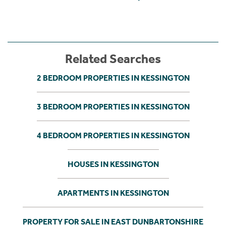
Related Searches
2 BEDROOM PROPERTIES IN KESSINGTON
3 BEDROOM PROPERTIES IN KESSINGTON
4 BEDROOM PROPERTIES IN KESSINGTON
HOUSES IN KESSINGTON
APARTMENTS IN KESSINGTON
PROPERTY FOR SALE IN EAST DUNBARTONSHIRE