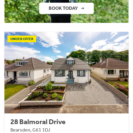
BOOK TODAY
UNDER OFFER
28 Balmoral Drive
Bearsden, G61 1DJ