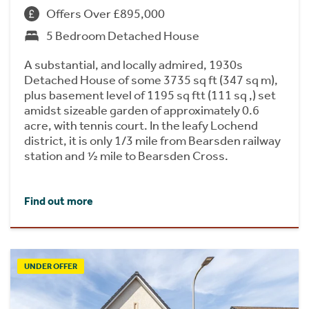
Offers Over £895,000
5 Bedroom Detached House
A substantial, and locally admired, 1930s
Detached House of some 3735 sq ft (347 sq m),
plus basement level of 1195 sq ftt (111 sq ,) set
amidst sizeable garden of approximately 0.6
acre, with tennis court. In the leafy Lochend
district, it is only 1/3 mile from Bearsden railway
station and ½ mile to Bearsden Cross.
Find out more
UNDER OFFER