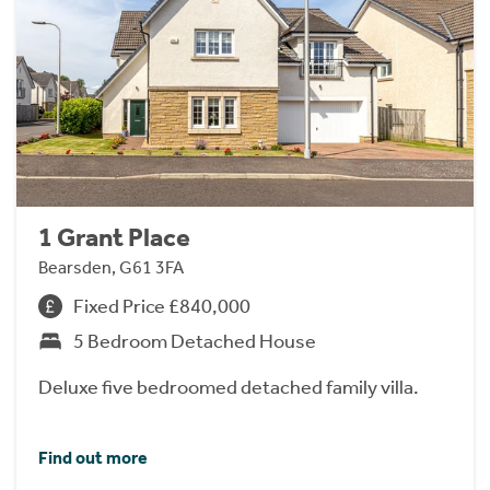
1 Grant Place
Bearsden, G61 3FA
Fixed Price £840,000
5 Bedroom Detached House
Deluxe five bedroomed detached family villa.
Find out more