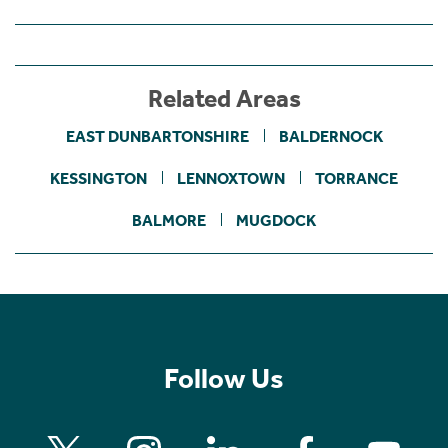
Related Areas
EAST DUNBARTONSHIRE
BALDERNOCK
KESSINGTON
LENNOXTOWN
TORRANCE
BALMORE
MUGDOCK
Follow Us