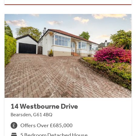
14 Westbourne Drive
Bearsden, G61 4BQ
Offers Over £685,000
5 Bedroom Detached House