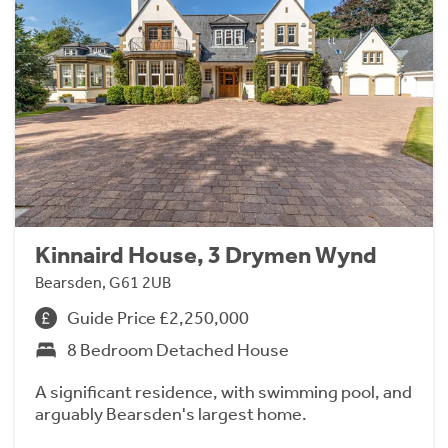
Kinnaird House, 3 Drymen Wynd
Bearsden, G61 2UB
Guide Price £2,250,000
8 Bedroom Detached House
A significant residence, with swimming pool, and
arguably Bearsden's largest home.