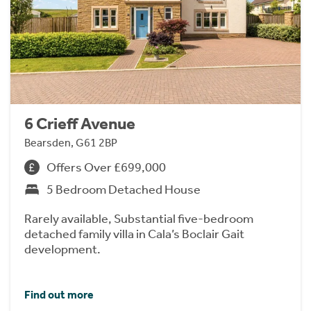
6 Crieff Avenue
Bearsden, G61 2BP
Offers Over £699,000
5 Bedroom Detached House
Rarely available, Substantial five-bedroom
detached family villa in Cala’s Boclair Gait
development.
Find out more