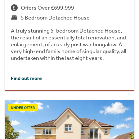
Offers Over £699,999
5 Bedroom Detached House
A truly stunning 5-bedroom Detached House,
the result of an essentially total renovation, and
enlargement, of an early post war bungalow. A
very high-end family home of singular quality, all
undertaken within the last eight years.
Find out more
UNDER OFFER