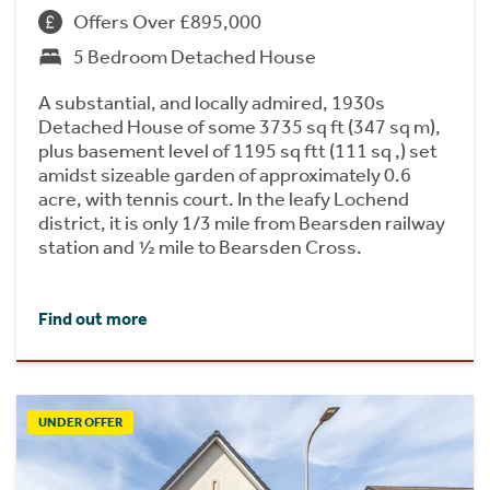
Offers Over £895,000
5 Bedroom Detached House
A substantial, and locally admired, 1930s
Detached House of some 3735 sq ft (347 sq m),
plus basement level of 1195 sq ftt (111 sq ,) set
amidst sizeable garden of approximately 0.6
acre, with tennis court. In the leafy Lochend
district, it is only 1/3 mile from Bearsden railway
station and ½ mile to Bearsden Cross.
Find out more
UNDER OFFER