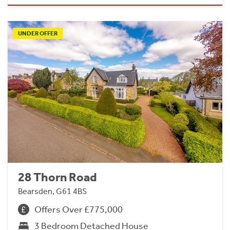
UNDER OFFER
28 Thorn Road
Bearsden, G61 4BS
Offers Over £775,000
3 Bedroom Detached House