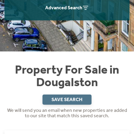
Instant Rental Valuation
Students
Home Buying App
Advanced Search
Short Term Let Licence & Obligation Guide
LBTT Calculator
Rettie Financial Services
Think Mortgages. Think Rettie.
Property For Sale in
Dougalston
SAVE SEARCH
We will send you an email when new properties are added
to our site that match this saved search.