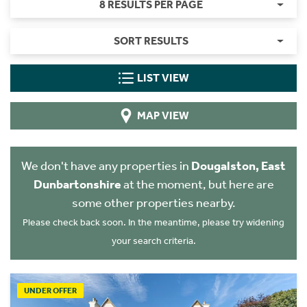
8 RESULTS PER PAGE
SORT RESULTS
LIST VIEW
MAP VIEW
We don't have any properties in
Dougalston, East
Dunbartonshire
at the moment, but here are
some other properties nearby.
Please check back soon. In the meantime, please try widening
your search criteria.
UNDER OFFER