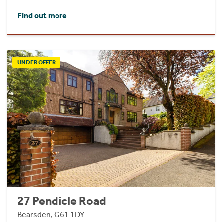
Find out more
UNDER OFFER
27 Pendicle Road
Bearsden, G61 1DY