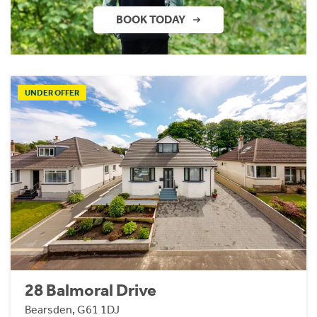
BOOK TODAY
UNDER OFFER
28 Balmoral Drive
Bearsden, G61 1DJ