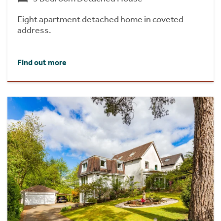
Eight apartment detached home in coveted
address.
Find out more