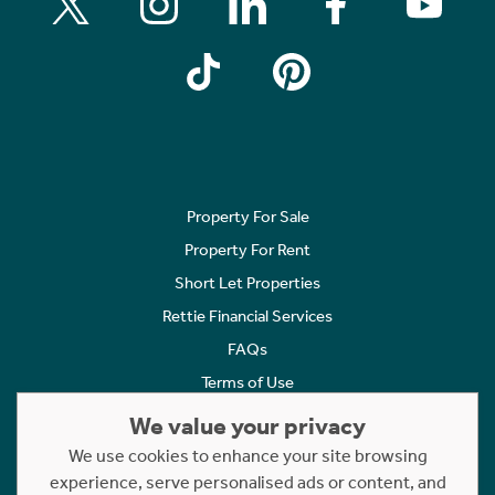
Property For Sale
Property For Rent
Short Let Properties
Rettie Financial Services
FAQs
Terms of Use
Privacy Policy
We value your privacy
Cookies Policy
We use cookies to enhance your site browsing
experience, serve personalised ads or content, and
Complaints