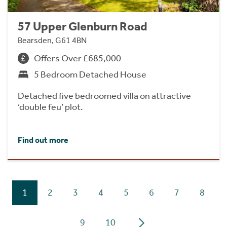
57 Upper Glenburn Road
Bearsden, G61 4BN
Offers Over £685,000
5 Bedroom Detached House
Detached five bedroomed villa on attractive
‘double feu’ plot.
Find out more
1
2
3
4
5
6
7
8
9
10