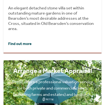
An elegant detached stone villa set within
outstanding mature gardens in one of
Bearsden’s most desirable addresses at the
Cross, situated in Old Bearsden’s conservation
area.
Find out more
Arrange a Market Appraisal
Rettie offers a professional valuation service
for both private and commercial clients
(including farms and estates) and landlords.