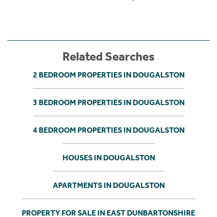
Related Searches
2 BEDROOM PROPERTIES IN DOUGALSTON
3 BEDROOM PROPERTIES IN DOUGALSTON
4 BEDROOM PROPERTIES IN DOUGALSTON
HOUSES IN DOUGALSTON
APARTMENTS IN DOUGALSTON
PROPERTY FOR SALE IN EAST DUNBARTONSHIRE