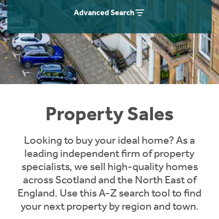
Instant Rental Valuation
Students
Home Buying App
Advanced Search
Short Term Let Licence & Obligation Guide
LBTT Calculator
Rettie Financial Services
Think Mortgages. Think Rettie.
Property Sales
Looking to buy your ideal home? As a
leading independent firm of property
specialists, we sell high-quality homes
across Scotland and the North East of
England. Use this A-Z search tool to find
your next property by region and town.