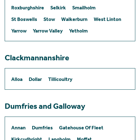
Roxburghshire
Selkirk
Smailholm
St Boswells
Stow
Walkerburn
West Linton
Yarrow
Yarrow Valley
Yetholm
Clackmannanshire
Alloa
Dollar
Tillicoultry
Dumfries and Galloway
Annan
Dumfries
Gatehouse Of Fleet
Kirkcudbright
Langholm
Moffat