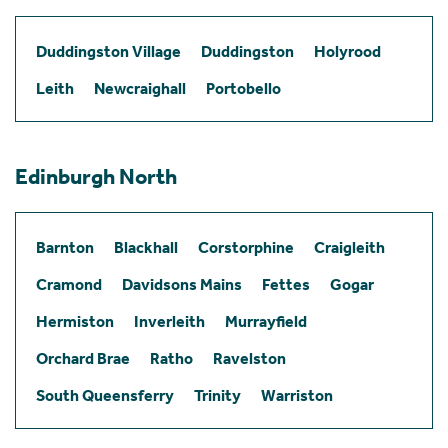
Duddingston Village
Duddingston
Holyrood
Leith
Newcraighall
Portobello
Edinburgh North
Barnton
Blackhall
Corstorphine
Craigleith
Cramond
Davidsons Mains
Fettes
Gogar
Hermiston
Inverleith
Murrayfield
Orchard Brae
Ratho
Ravelston
South Queensferry
Trinity
Warriston