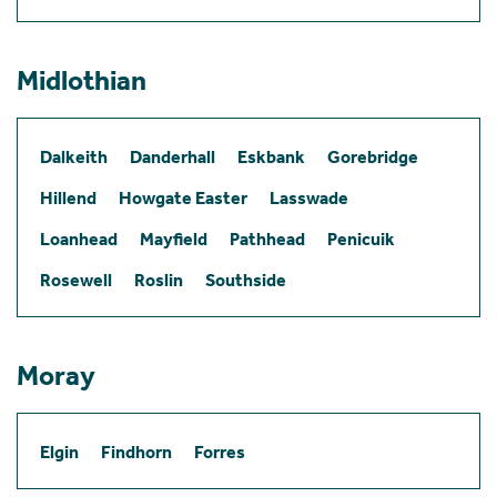
Midlothian
Dalkeith
Danderhall
Eskbank
Gorebridge
Hillend
Howgate Easter
Lasswade
Loanhead
Mayfield
Pathhead
Penicuik
Rosewell
Roslin
Southside
Moray
Elgin
Findhorn
Forres