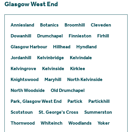
Glasgow West End
Anniesland
Botanics
Broomhill
Cleveden
Dowanhill
Drumchapel
Finnieston
Firhill
Glasgow Harbour
Hillhead
Hyndland
Jordanhill
Kelvinbridge
Kelvindale
Kelvingrove
Kelvinside
Kirklee
Knightswood
Maryhill
North Kelvinside
North Woodside
Old Drumchapel
Park, Glasgow West End
Partick
Partickhill
Scotstoun
St. George's Cross
Summerston
Thornwood
Whiteinch
Woodlands
Yoker