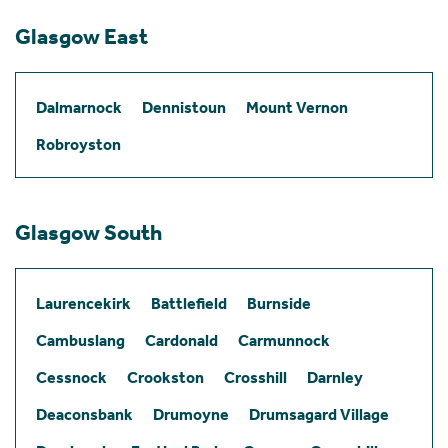
Glasgow East
Dalmarnock
Dennistoun
Mount Vernon
Robroyston
Glasgow South
Laurencekirk
Battlefield
Burnside
Cambuslang
Cardonald
Carmunnock
Cessnock
Crookston
Crosshill
Darnley
Deaconsbank
Drumoyne
Drumsagard Village