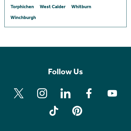
Torphichen
West Calder
Whitburn
Winchburgh
Follow Us