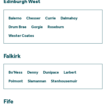
Edinburgh West
Balerno
Chesser
Currie
Dalmahoy
Drum Brae
Gorgie
Roseburn
Wester Coates
Falkirk
Bo'Ness
Denny
Dunipace
Larbert
Polmont
Slamannan
Stenhousemuir
Fife