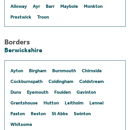
Alloway
Ayr
Barr
Maybole
Monkton
Prestwick
Troon
Borders
Berwickshire
Ayton
Birgham
Burnmouth
Chirnside
Cockburnspath
Coldingham
Coldstream
Duns
Eyemouth
Foulden
Gavinton
Grantshouse
Hutton
Leitholm
Lennel
Paxton
Reston
St Abbs
Swinton
Whitsome