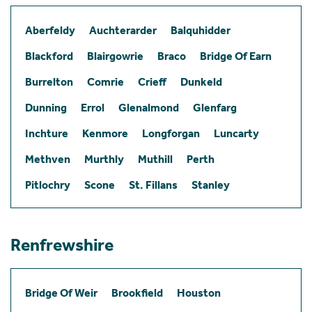
Aberfeldy
Auchterarder
Balquhidder
Blackford
Blairgowrie
Braco
Bridge Of Earn
Burrelton
Comrie
Crieff
Dunkeld
Dunning
Errol
Glenalmond
Glenfarg
Inchture
Kenmore
Longforgan
Luncarty
Methven
Murthly
Muthill
Perth
Pitlochry
Scone
St. Fillans
Stanley
Renfrewshire
Bridge Of Weir
Brookfield
Houston