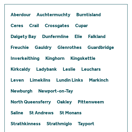
Aberdour
Auchtermuchty
Burntisland
Ceres
Crail
Crossgates
Cupar
Dalgety Bay
Dunfermline
Elie
Falkland
Freuchie
Gauldry
Glenrothes
Guardbridge
Inverkeithing
Kinghorn
Kingskettle
Kirkcaldy
Ladybank
Leslie
Leuchars
Leven
Limekilns
Lundin Links
Markinch
Newburgh
Newport-on-Tay
North Queensferry
Oakley
Pittenweem
Saline
St Andrews
St Monans
Strathkinness
Strathmiglo
Tayport