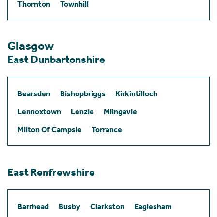
Thornton
Townhill
Glasgow
East Dunbartonshire
Bearsden
Bishopbriggs
Kirkintilloch
Lennoxtown
Lenzie
Milngavie
Milton Of Campsie
Torrance
East Renfrewshire
Barrhead
Busby
Clarkston
Eaglesham