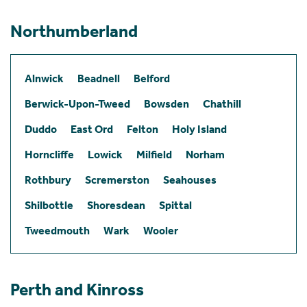
Northumberland
Alnwick
Beadnell
Belford
Berwick-Upon-Tweed
Bowsden
Chathill
Duddo
East Ord
Felton
Holy Island
Horncliffe
Lowick
Milfield
Norham
Rothbury
Scremerston
Seahouses
Shilbottle
Shoresdean
Spittal
Tweedmouth
Wark
Wooler
Perth and Kinross