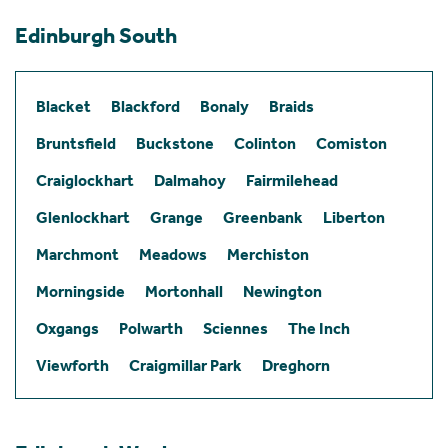
Edinburgh South
Blacket
Blackford
Bonaly
Braids
Bruntsfield
Buckstone
Colinton
Comiston
Craiglockhart
Dalmahoy
Fairmilehead
Glenlockhart
Grange
Greenbank
Liberton
Marchmont
Meadows
Merchiston
Morningside
Mortonhall
Newington
Oxgangs
Polwarth
Sciennes
The Inch
Viewforth
Craigmillar Park
Dreghorn