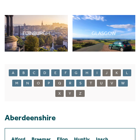
EDINBURGH
GLASGOW
A
B
C
D
E
F
G
H
I
J
K
L
M
N
O
P
Q
R
S
T
U
V
W
X
Y
Z
Aberdeenshire
Alford
Braemar
Ellon
Huntly
Insch