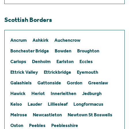
Scottish Borders
Ancrum
Ashkirk
Auchencrow
Bonchester Bridge
Bowden
Broughton
Carlops
Denholm
Earlston
Eccles
Ettrick Valley
Ettrickbridge
Eyemouth
Galashiels
Gattonside
Gordon
Greenlaw
Hawick
Heriot
Innerleithen
Jedburgh
Kelso
Lauder
Lilliesleaf
Longformacus
Melrose
Newcastleton
Newtown St Boswells
Oxton
Peebles
Peeblesshire