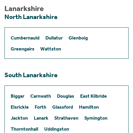
Lanarkshire
North Lanarkshire
Cumbernauld
Dullatur
Glenboig
Greengairs
Wattston
South Lanarkshire
Biggar
Carnwath
Douglas
East Kilbride
Elsrickle
Forth
Glassford
Hamilton
Jackton
Lanark
Strathaven
Symington
Thorntonhall
Uddingston