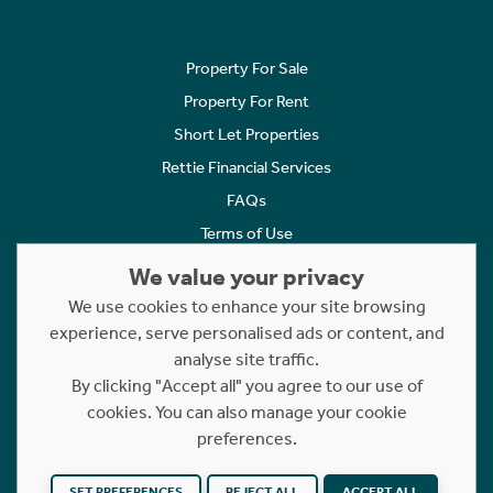
Property For Sale
Property For Rent
Short Let Properties
Rettie Financial Services
FAQs
Terms of Use
Privacy Policy
We value your privacy
Cookies Policy
We use cookies to enhance your site browsing
experience, serve personalised ads or content, and
Complaints
analyse site traffic.
Statement to Respectful Interactions
By clicking "Accept all" you agree to our use of
cookies. You can also manage your cookie
Copyright © 2023 - 2026 Rettie. All rights reserved.
preferences.
Website by
NB
SET PREFERENCES
REJECT ALL
ACCEPT ALL