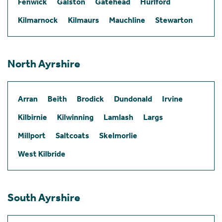
Fenwick
Galston
Gatehead
Hurlford
Kilmarnock
Kilmaurs
Mauchline
Stewarton
North Ayrshire
Arran
Beith
Brodick
Dundonald
Irvine
Kilbirnie
Kilwinning
Lamlash
Largs
Millport
Saltcoats
Skelmorlie
West Kilbride
South Ayrshire