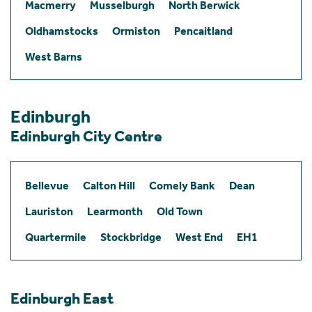
Macmerry
Musselburgh
North Berwick
Oldhamstocks
Ormiston
Pencaitland
West Barns
Edinburgh
Edinburgh City Centre
Bellevue
Calton Hill
Comely Bank
Dean
Lauriston
Learmonth
Old Town
Quartermile
Stockbridge
West End
EH1
Edinburgh East