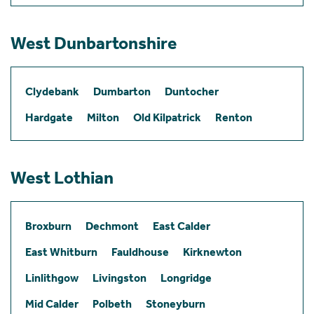
West Dunbartonshire
Clydebank
Dumbarton
Duntocher
Hardgate
Milton
Old Kilpatrick
Renton
West Lothian
Broxburn
Dechmont
East Calder
East Whitburn
Fauldhouse
Kirknewton
Linlithgow
Livingston
Longridge
Mid Calder
Polbeth
Stoneyburn