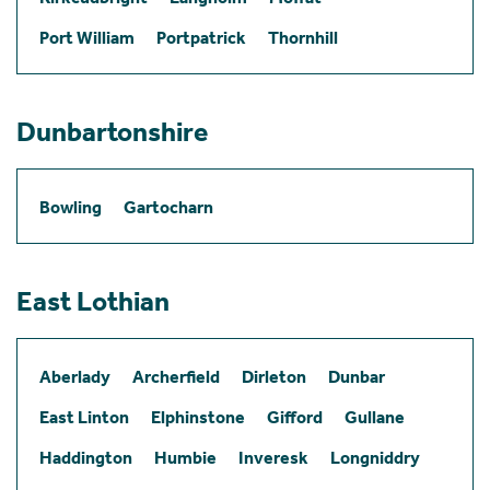
Port William
Portpatrick
Thornhill
Dunbartonshire
Bowling
Gartocharn
East Lothian
Aberlady
Archerfield
Dirleton
Dunbar
East Linton
Elphinstone
Gifford
Gullane
Haddington
Humbie
Inveresk
Longniddry