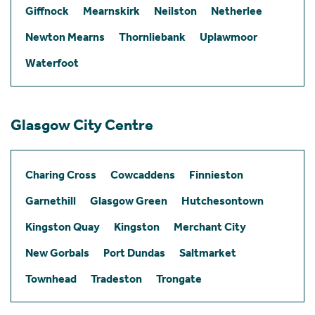
Giffnock
Mearnskirk
Neilston
Netherlee
Newton Mearns
Thornliebank
Uplawmoor
Waterfoot
Glasgow City Centre
Charing Cross
Cowcaddens
Finnieston
Garnethill
Glasgow Green
Hutchesontown
Kingston Quay
Kingston
Merchant City
New Gorbals
Port Dundas
Saltmarket
Townhead
Tradeston
Trongate