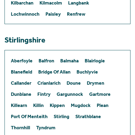
Kilbarchan
Kilmacolm
Langbank
Lochwinnoch
Paisley
Renfrew
Stirlingshire
Aberfoyle
Balfron
Balmaha
Blairlogie
Blanefield
Bridge Of Allan
Buchlyvie
Callander
Crianlarich
Doune
Drymen
Dunblane
Fintry
Gargunnock
Gartmore
Killearn
Killin
Kippen
Mugdock
Plean
Port Of Menteith
Stirling
Strathblane
Thornhill
Tyndrum