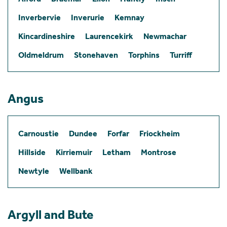
Inverbervie
Inverurie
Kemnay
Kincardineshire
Laurencekirk
Newmachar
Oldmeldrum
Stonehaven
Torphins
Turriff
Angus
Carnoustie
Dundee
Forfar
Friockheim
Hillside
Kirriemuir
Letham
Montrose
Newtyle
Wellbank
Argyll and Bute