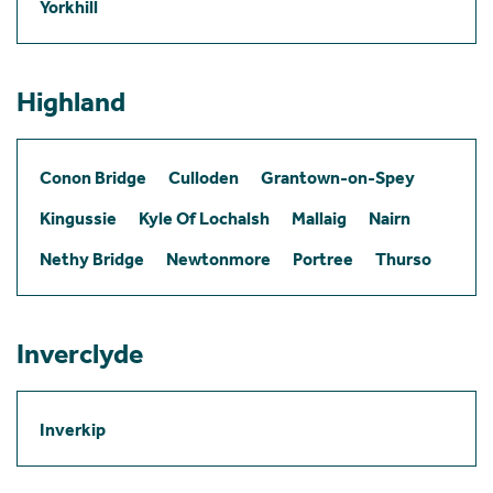
Yorkhill
Highland
Conon Bridge
Culloden
Grantown-on-Spey
Kingussie
Kyle Of Lochalsh
Mallaig
Nairn
Nethy Bridge
Newtonmore
Portree
Thurso
Inverclyde
Inverkip