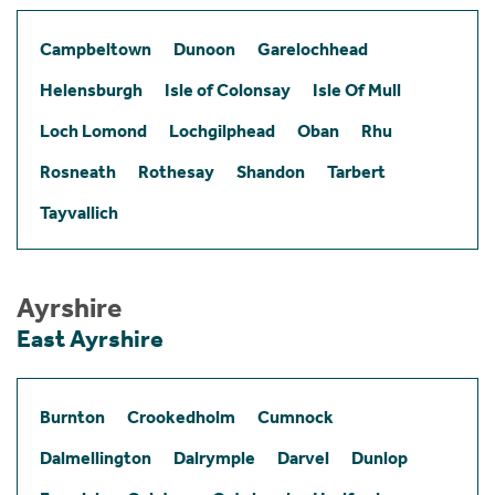
Campbeltown
Dunoon
Garelochhead
Helensburgh
Isle of Colonsay
Isle Of Mull
Loch Lomond
Lochgilphead
Oban
Rhu
Rosneath
Rothesay
Shandon
Tarbert
Tayvallich
Ayrshire
East Ayrshire
Burnton
Crookedholm
Cumnock
Dalmellington
Dalrymple
Darvel
Dunlop