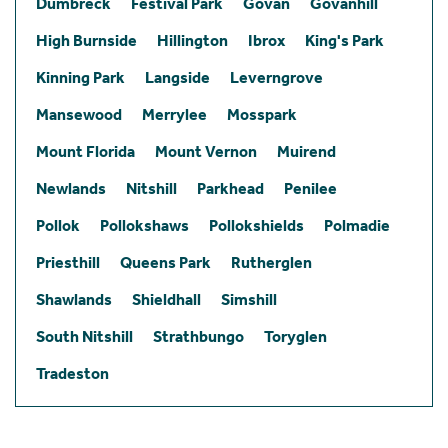
Dumbreck
Festival Park
Govan
Govanhill
High Burnside
Hillington
Ibrox
King's Park
Kinning Park
Langside
Leverngrove
Mansewood
Merrylee
Mosspark
Mount Florida
Mount Vernon
Muirend
Newlands
Nitshill
Parkhead
Penilee
Pollok
Pollokshaws
Pollokshields
Polmadie
Priesthill
Queens Park
Rutherglen
Shawlands
Shieldhall
Simshill
South Nitshill
Strathbungo
Toryglen
Tradeston