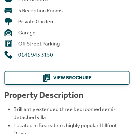
3 Reception Rooms
Private Garden
Garage
Off Street Parking
0141 943 3150
VIEW BROCHURE
Property Description
Brilliantly extended three bedroomed semi-
detached villa
Located in Bearsden’s highly popular Hillfoot
Drive