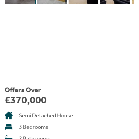
Instant Rental Valuation
Students
Home Buying App
Short Term Let Licence & Obligation Guide
LBTT Calculator
Rettie Financial Services
Think Mortgages. Think Rettie.
Offers Over
£370,000
Semi Detached House
3 Bedrooms
2 Bathrooms