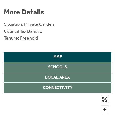
More Details
Situation: Private Garden
Council Tax Band: E
Tenure: Freehold
MAP
SCHOOLS
LOCAL AREA
CONNECTIVITY