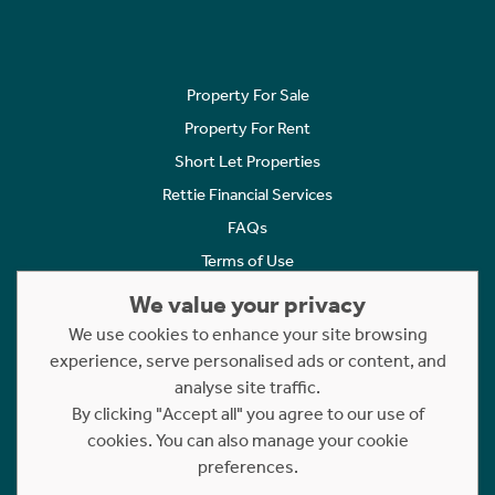
Property For Sale
Property For Rent
Short Let Properties
Rettie Financial Services
FAQs
Terms of Use
Privacy Policy
We value your privacy
Cookies Policy
We use cookies to enhance your site browsing
Complaints
experience, serve personalised ads or content, and
analyse site traffic.
Statement to Respectful Interactions
By clicking "Accept all" you agree to our use of
cookies. You can also manage your cookie
Copyright © 2023 - 2026 Rettie. All rights reserved.
preferences.