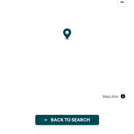
MapLibre
BACK TO SEARCH