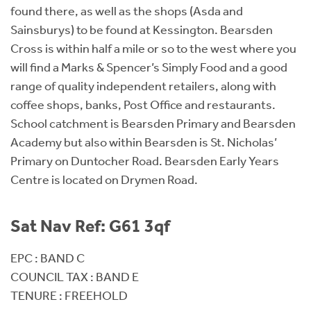
found there, as well as the shops (Asda and
Sainsburys) to be found at Kessington. Bearsden
Cross is within half a mile or so to the west where you
will find a Marks & Spencer’s Simply Food and a good
range of quality independent retailers, along with
coffee shops, banks, Post Office and restaurants.
School catchment is Bearsden Primary and Bearsden
Academy but also within Bearsden is St. Nicholas’
Primary on Duntocher Road. Bearsden Early Years
Centre is located on Drymen Road.
Sat Nav Ref: G61 3qf
EPC : BAND C
COUNCIL TAX : BAND E
TENURE : FREEHOLD