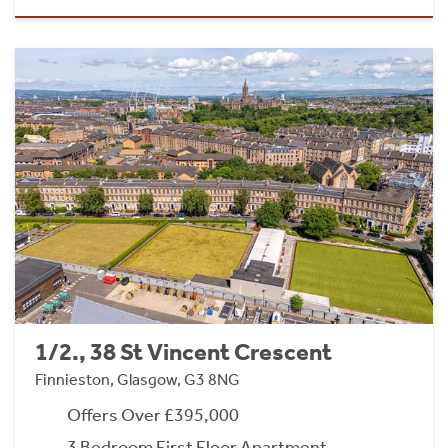
1/2., 38 St Vincent Crescent
Finnieston, Glasgow, G3 8NG
Offers Over £395,000
3 Bedroom First Floor Apartment