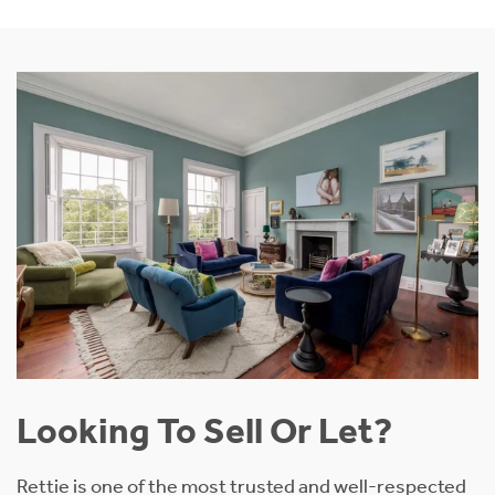
Looking To Sell Or Let?
Rettie is one of the most trusted and well-respected