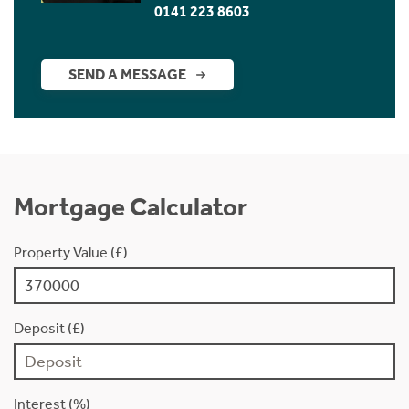
0141 223 8603
SEND A MESSAGE
Mortgage Calculator
Property Value (£)
Deposit (£)
Interest (%)