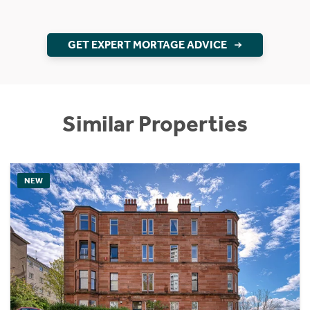
GET EXPERT MORTAGE ADVICE
Similar Properties
NEW