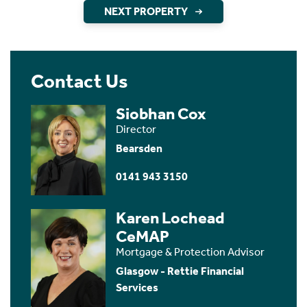
NEXT PROPERTY
Contact Us
Siobhan Cox
Director
Bearsden
0141 943 3150
Karen Lochead
CeMAP
Mortgage & Protection Advisor
Glasgow - Rettie Financial
Services