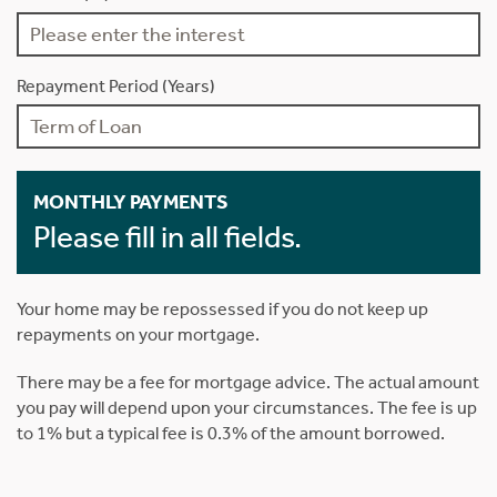
Repayment Period (Years)
MONTHLY PAYMENTS
Please fill in all fields.
Your home may be repossessed if you do not keep up
repayments on your mortgage.
There may be a fee for mortgage advice. The actual amount
you pay will depend upon your circumstances. The fee is up
to 1% but a typical fee is 0.3% of the amount borrowed.