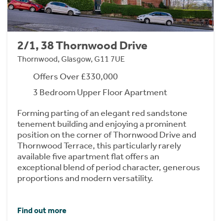
2/1, 38 Thornwood Drive
Thornwood, Glasgow, G11 7UE
Offers Over £330,000
3 Bedroom Upper Floor Apartment
Forming parting of an elegant red sandstone
tenement building and enjoying a prominent
position on the corner of Thornwood Drive and
Thornwood Terrace, this particularly rarely
available five apartment flat offers an
exceptional blend of period character, generous
proportions and modern versatility.
Find out more