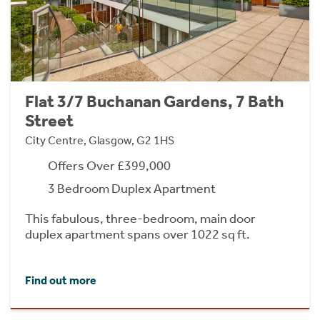
Flat 3/7 Buchanan Gardens, 7 Bath
Street
City Centre, Glasgow, G2 1HS
Offers Over £399,000
3 Bedroom Duplex Apartment
This fabulous, three-bedroom, main door
duplex apartment spans over 1022 sq ft.
Find out more