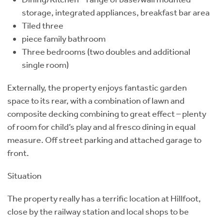
storage, integrated appliances, breakfast bar area
Tiled three
piece family bathroom
Three bedrooms (two doubles and additional
single room)
Externally, the property enjoys fantastic garden
space to its rear, with a combination of lawn and
composite decking combining to great effect – plenty
of room for child’s play and al fresco dining in equal
measure. Off street parking and attached garage to
front.
Situation
The property really has a terrific location at Hillfoot,
close by the railway station and local shops to be