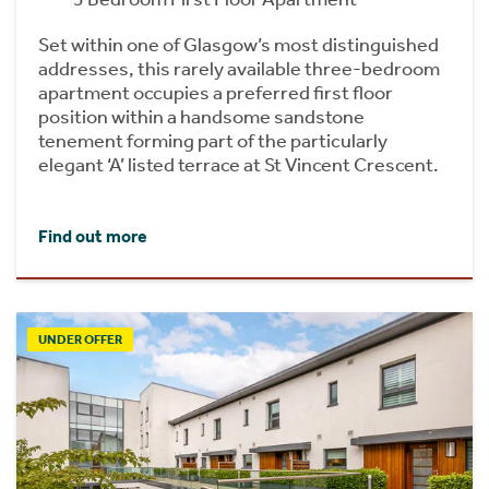
Set within one of Glasgow’s most distinguished
addresses, this rarely available three-bedroom
apartment occupies a preferred first floor
position within a handsome sandstone
tenement forming part of the particularly
elegant ‘A’ listed terrace at St Vincent Crescent.
Find out more
UNDER OFFER