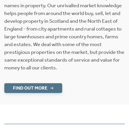
names in property. Our unrivalled market knowledge
helps people from around the world buy, sell, let and
develop property in Scotland and the North East of
England - from city apartments and rural cottages to
large townhouses and prime country homes, farms
and estates. We deal with some of the most
prestigious properties on the market, but provide the
same exceptional standards of service and value for
money to all our clients.
FIND OUT MORE