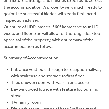
end fixtures, fittings and finishes to be found across
the accommodation. A property very much ‘ready to
go for the successful bidder, with early first-hand
inspection advised.
Our suite of HDR images, 360° immersive tour, HD
video, and floor plan will allow for thorough desktop
appraisal of the property, with a summary of the
accommodation as follows:
Summary of Accommodation
Entrance vestibule through to reception hallway
with staircase and storage to first floor
Tiled shower room with walk in enclosure
Bay windowed lounge with feature log burning
stove
TV/Family room
Dining/Kitchen – range of base/wall mounted