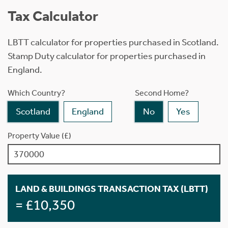
Tax Calculator
LBTT calculator for properties purchased in Scotland.
Stamp Duty calculator for properties purchased in
England.
Which Country?
Second Home?
Scotland
England
No
Yes
Property Value (£)
LAND & BUILDINGS TRANSACTION TAX (LBTT)
= £10,350