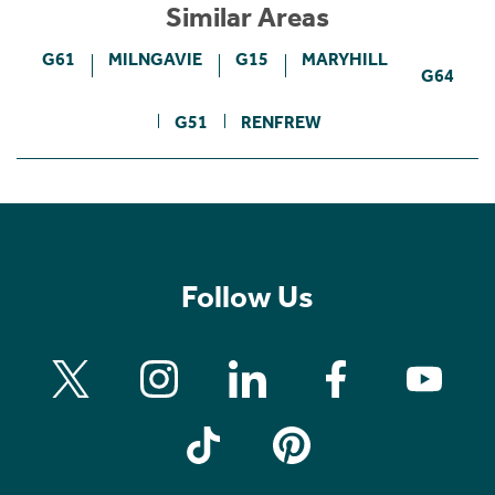
Similar Areas
G61
MILNGAVIE
G15
MARYHILL
G64
G51
RENFREW
Follow Us