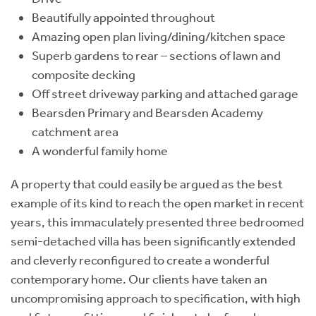
Beautifully appointed throughout
Amazing open plan living/dining/kitchen space
Superb gardens to rear – sections of lawn and
composite decking
Off street driveway parking and attached garage
Bearsden Primary and Bearsden Academy
catchment area
A wonderful family home
A property that could easily be argued as the best
example of its kind to reach the open market in recent
years, this immaculately presented three bedroomed
semi-detached villa has been significantly extended
and cleverly reconfigured to create a wonderful
contemporary home. Our clients have taken an
uncompromising approach to specification, with high