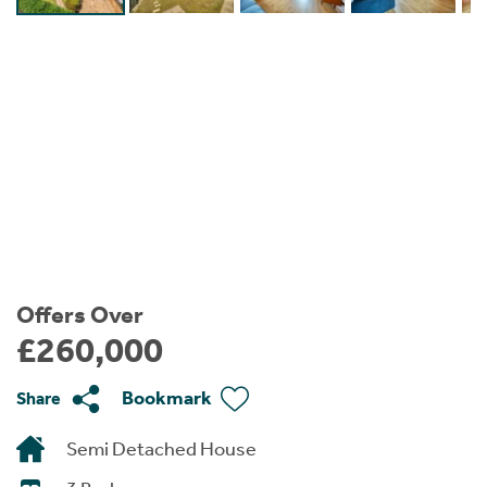
Instant Rental Valuation
Students
Home Buying App
Short Term Let Licence & Obligation Guide
LBTT Calculator
Rettie Financial Services
Think Mortgages. Think Rettie.
Offers Over
£260,000
Bookmark
Share
Semi Detached House