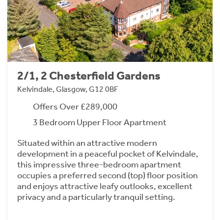
2/1, 2 Chesterfield Gardens
Kelvindale, Glasgow, G12 0BF
Offers Over £289,000
3 Bedroom Upper Floor Apartment
Situated within an attractive modern
development in a peaceful pocket of Kelvindale,
this impressive three-bedroom apartment
occupies a preferred second (top) floor position
and enjoys attractive leafy outlooks, excellent
privacy and a particularly tranquil setting.