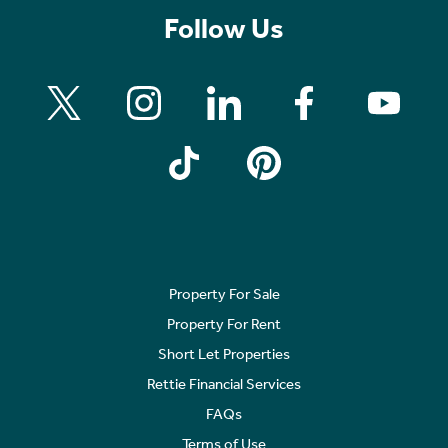
Follow Us
Property For Sale
Property For Rent
Short Let Properties
Rettie Financial Services
FAQs
Terms of Use