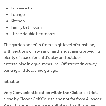
Entrance hall
Lounge
Kitchen
Family bathroom
Three double bedrooms
The garden benefits from a high level of sunshine,
with sections of lawn and hard landscaping providing
plenty of space for child’s play and outdoor
entertaining in equal measure. Off street driveway
parking and detached garage.
Situation
Very Convenient location within the Clober district,
close by Clober Golf Course and not far from Allander
Park, the property is very well placed for the village