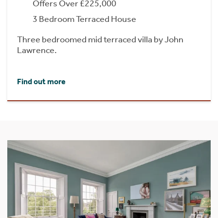
Offers Over £225,000
3 Bedroom Terraced House
Three bedroomed mid terraced villa by John
Lawrence.
Find out more