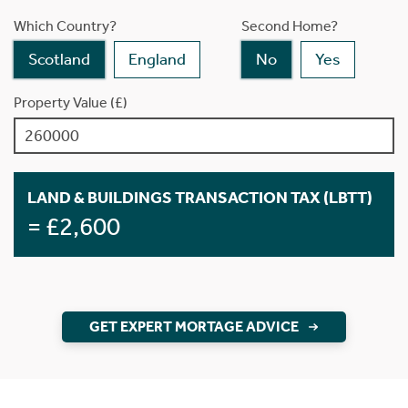
Which Country?
Second Home?
Scotland
England
No
Yes
Property Value (£)
LAND & BUILDINGS TRANSACTION TAX (LBTT)
= £2,600
GET EXPERT MORTAGE ADVICE