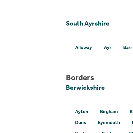
South Ayrshire
Alloway
Ayr
Barr
Borders
Berwickshire
Ayton
Birgham
B
Duns
Eyemouth