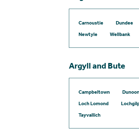
Carnoustie
Dundee
Newtyle
Wellbank
Argyll and Bute
Campbeltown
Dunoo
Loch Lomond
Lochgil
Tayvallich