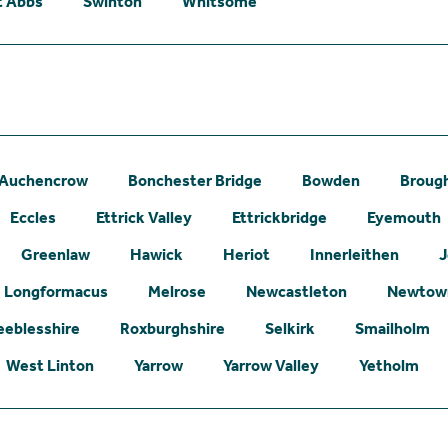
t Abbs
Swinton
Whitsome
Auchencrow
Bonchester Bridge
Bowden
Broug
Eccles
Ettrick Valley
Ettrickbridge
Eyemouth
Greenlaw
Hawick
Heriot
Innerleithen
J
Longformacus
Melrose
Newcastleton
Newtown
eeblesshire
Roxburghshire
Selkirk
Smailholm
West Linton
Yarrow
Yarrow Valley
Yetholm