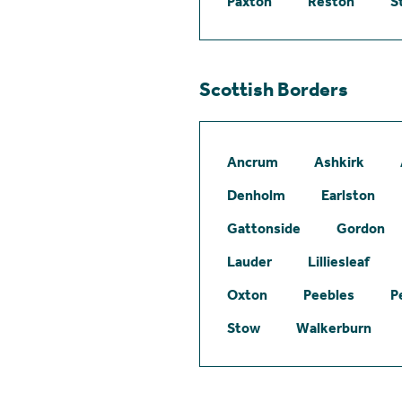
Paxton
Reston
S
Scottish Borders
Ancrum
Ashkirk
Denholm
Earlston
Gattonside
Gordon
Lauder
Lilliesleaf
Oxton
Peebles
P
Stow
Walkerburn