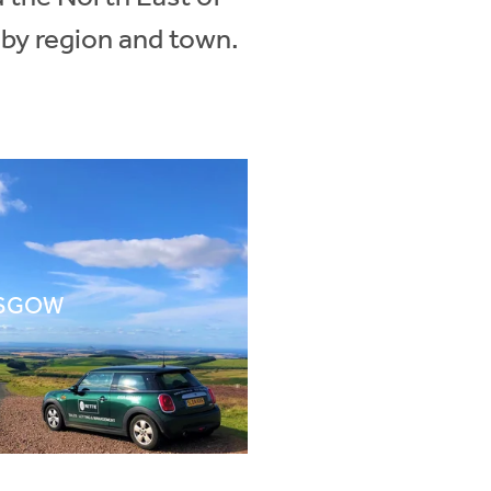
 by region and town.
SGOW