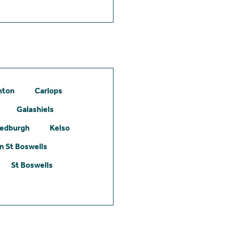
hton
Carlops
Galashiels
edburgh
Kelso
 St Boswells
St Boswells