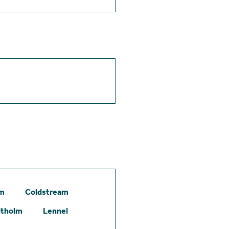
am
Coldstream
itholm
Lennel