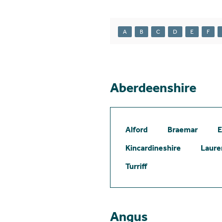
A
B
C
D
E
F
Aberdeenshire
Alford
Braemar
E
Kincardineshire
Laure
Turriff
Angus