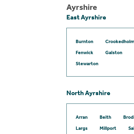
Ayrshire
East Ayrshire
Burnton
Crookedhol
Fenwick
Galston
Stewarton
North Ayrshire
Arran
Beith
Brod
Largs
Millport
Sa