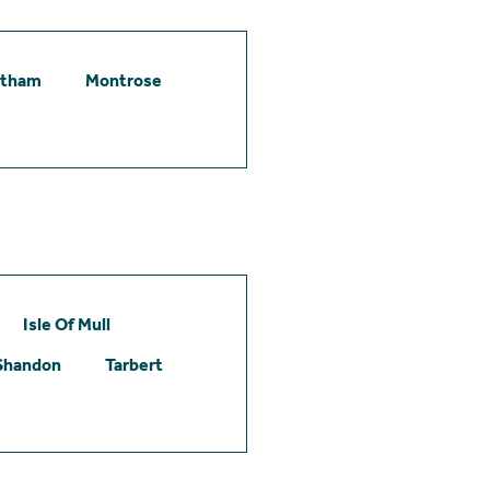
etham
Montrose
Isle Of Mull
Shandon
Tarbert