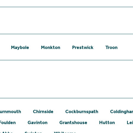
Maybole
Monkton
Prestwick
Troon
urnmouth
Chirnside
Cockburnspath
Coldingh
Foulden
Gavinton
Grantshouse
Hutton
Le