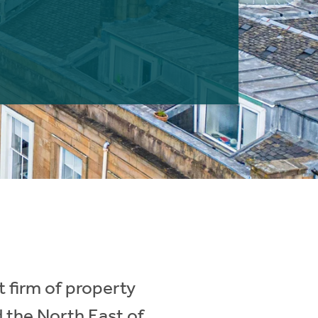
 firm of property
d the North East of