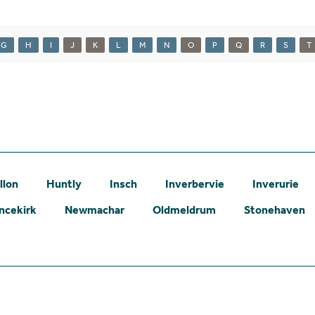
G
H
I
J
K
L
M
N
O
P
Q
R
S
T
llon
Huntly
Insch
Inverbervie
Inverurie
ncekirk
Newmachar
Oldmeldrum
Stonehaven