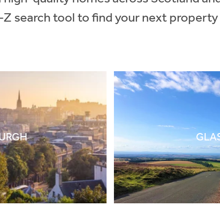
-Z search tool to find your next property
BURGH
GLA