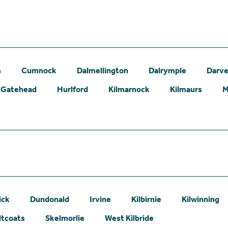
m
Cumnock
Dalmellington
Dalrymple
Darve
Gatehead
Hurlford
Kilmarnock
Kilmaurs
M
ick
Dundonald
Irvine
Kilbirnie
Kilwinning
ltcoats
Skelmorlie
West Kilbride