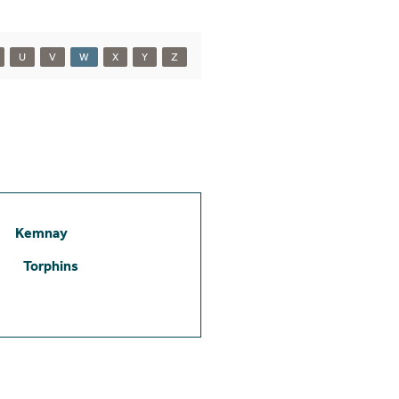
U
V
W
X
Y
Z
Kemnay
Torphins