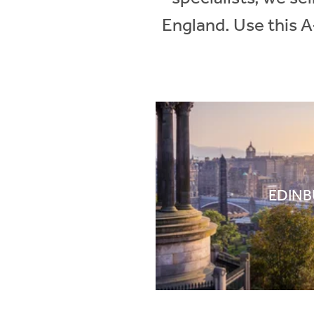
England. Use this A
EDIN