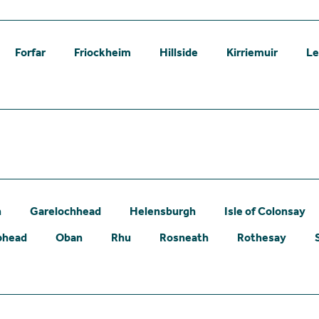
Forfar
Friockheim
Hillside
Kirriemuir
L
n
Garelochhead
Helensburgh
Isle of Colonsay
phead
Oban
Rhu
Rosneath
Rothesay