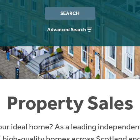
SEARCH
Advanced Search
Property Sales
our ideal home? As a leading independent
ll high-quality homes across Scotland an