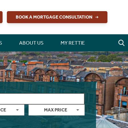
BOOK A MORTGAGE CONSULTATION
S
ABOUT US
MY RETTIE
ICE
MAX PRICE