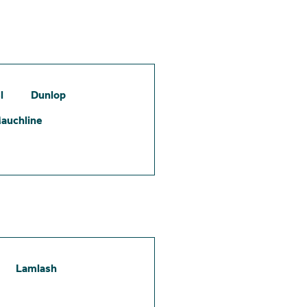
l
Dunlop
auchline
Lamlash